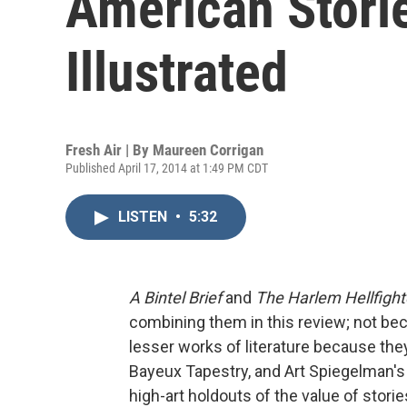
American Stori
Illustrated
Fresh Air | By
Maureen Corrigan
Published April 17, 2014 at 1:49 PM CDT
LISTEN
•
5:32
A Bintel Brief
and
The Harlem Hellfight
combining them in this review; not bec
lesser works of literature because they
Bayeux Tapestry, and Art Spiegelman's
high-art holdouts of the value of stori