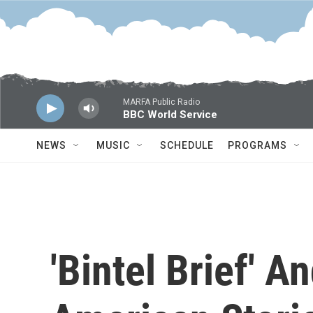
Skip to main content
MARFA Public Radio
BBC World Service
NEWS
MUSIC
SCHEDULE
PROGRAMS
'Bintel Brief' An