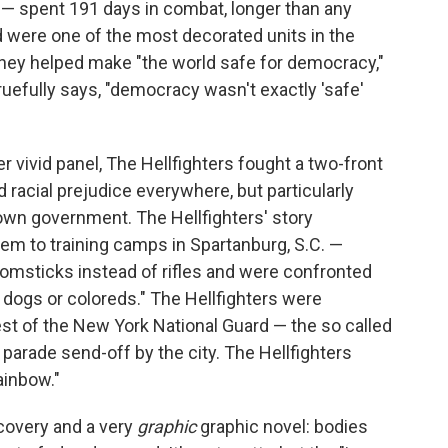
 — spent 191 days in combat, longer than any
nd were one of the most decorated units in the
They helped make "the world safe for democracy,"
y ruefully says, "democracy wasn't exactly 'safe'
er vivid panel, The Hellfighters fought a two-front
 racial prejudice everywhere, but particularly
own government. The Hellfighters' story
lem to training camps in Spartanburg, S.C. —
msticks instead of rifles and were confronted
o dogs or coloreds." The Hellfighters were
est of the New York National Guard — the so called
parade send-off by the city. The Hellfighters
Rainbow."
ecovery and a very
graphic
graphic novel: bodies