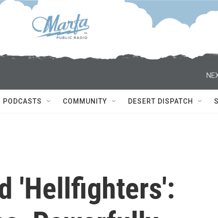
NEX
PODCASTS
COMMUNITY
DESERT DISPATCH
d 'Hellfighters':