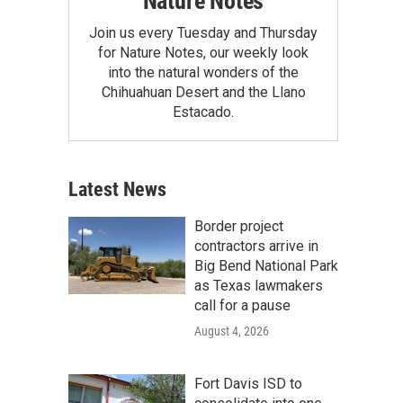
Nature Notes
Join us every Tuesday and Thursday
for Nature Notes, our weekly look
into the natural wonders of the
Chihuahuan Desert and the Llano
Estacado.
Latest News
Border project
contractors arrive in
Big Bend National Park
as Texas lawmakers
call for a pause
August 4, 2026
Fort Davis ISD to