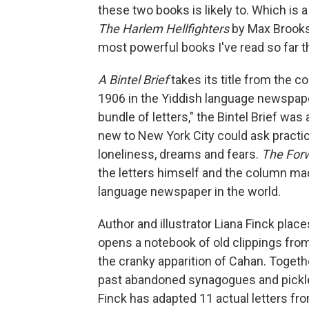
these two books is likely to. Which i
The Harlem Hellfighters
by Max Brooks 
most powerful books I've read so far th
A Bintel Brief
takes its title from the 
1906 in the Yiddish language newspa
bundle of letters," the Bintel Brief w
new to New York City could ask practica
loneliness, dreams and fears.
The For
the letters himself and the column m
language newspaper in the world.
Author and illustrator Liana Finck plac
opens a notebook of old clippings fro
the cranky apparition of Cahan. Togeth
past abandoned synagogues and pickle f
Finck has adapted 11 actual letters fr