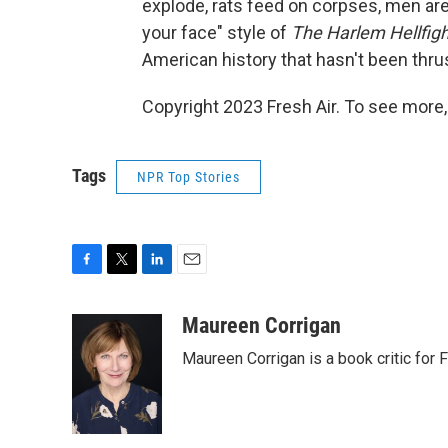
explode, rats feed on corpses, men are s
your face" style of
The Harlem Hellfigh
American history that hasn't been thrus
Copyright 2023 Fresh Air. To see more,
Tags
NPR Top Stories
F
T
L
E
a
w
i
m
c
i
n
a
Maureen Corrigan
e
t
k
i
Maureen Corrigan is a book critic for F
b
t
e
l
o
e
d
o
r
I
k
n