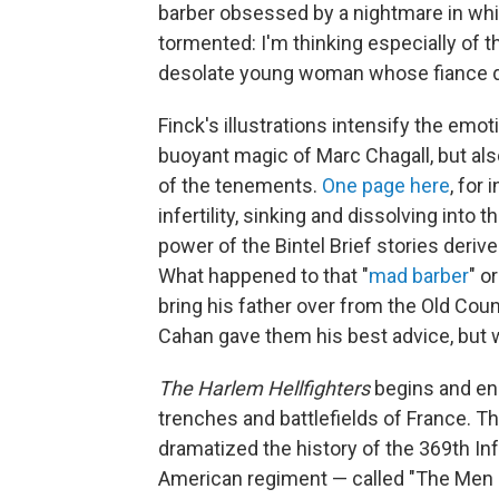
barber obsessed by a nightmare in whic
tormented: I'm thinking especially of the
desolate young woman whose fiance died
Finck's illustrations intensify the emo
buoyant magic of Marc Chagall, but a
of the tenements.
One page here
, for
infertility, sinking and dissolving into 
power of the Bintel Brief stories deriv
What happened to that "
mad barber
" o
bring his father over from the Old Cou
Cahan gave them his best advice, but we
The Harlem Hellfighters
begins and end
trenches and battlefields of France. 
dramatized the history of the 369th In
American regiment — called "The Men o