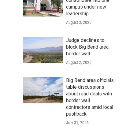
consolidate into one
campus under new
leadership
August 3, 2026
Judge declines to
block Big Bend area
border wall
August 2, 2026
Big Bend area officials
table discussions
about road deals with
border wall
contractors amid local
pushback
July 31, 2026