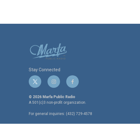
Stay Connected
t
i
f
w
n
a
i
s
c
© 2026 Marfa Public Radio
t
t
e
A 501(c)3 non-profit organization.
t
a
b
For general inquiries: (432) 729-4578
e
g
o
r
r
o
a
k
m