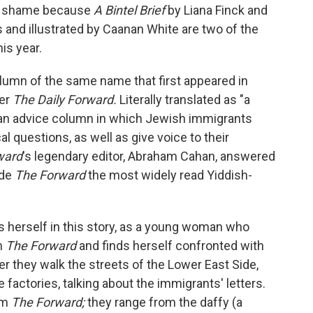
s a shame because
A Bintel Brief
by Liana Finck and
and illustrated by Caanan White are two of the
is year.
column of the same name that first appeared in
per
The Daily Forward.
Literally translated as "a
as an advice column in which Jewish immigrants
l questions, as well as give voice to their
ward
's legendary editor, Abraham Cahan, answered
ade
The Forward
the most widely read Yiddish-
es herself in this story, as a young woman who
m
The Forward
and finds herself confronted with
er they walk the streets of the Lower East Side,
actories, talking about the immigrants' letters.
om
The Forward;
they range from the daffy (a