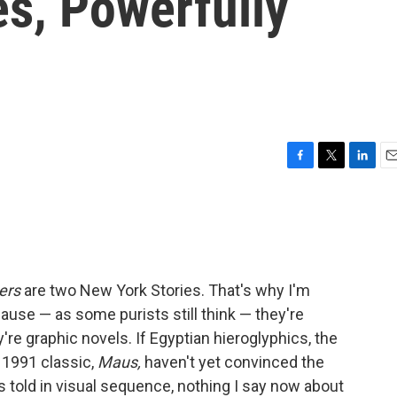
es, Powerfully
F
T
L
E
a
w
i
m
c
i
n
a
e
t
k
i
b
t
e
l
o
e
d
o
r
I
ers
are two New York Stories. That's why I'm
k
n
ause — as some purists still think — they're
're graphic novels. If Egyptian hieroglyphics, the
 1991 classic,
Maus,
haven't yet convinced the
es told in visual sequence, nothing I say now about