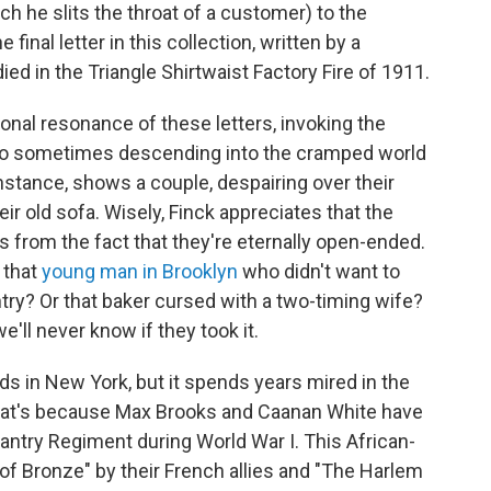
h he slits the throat of a customer) to the
 final letter in this collection, written by a
 in the Triangle Shirtwaist Factory Fire of 1911.
tional resonance of these letters, invoking the
lso sometimes descending into the cramped world
 instance, shows a couple, despairing over their
their old sofa. Wisely, Finck appreciates that the
es from the fact that they're eternally open-ended.
r that
young man in Brooklyn
who didn't want to
ntry? Or that baker cursed with a two-timing wife?
'll never know if they took it.
s in New York, but it spends years mired in the
That's because Max Brooks and Caanan White have
fantry Regiment during World War I. This African-
f Bronze" by their French allies and "The Harlem