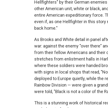
Hellfighters" by their German enemies
other American unit, white or black, a
entire American expeditionary force. 
even if, as one Hellfighter in this stor
back home."
As Brooks and White detail in panel aft
war: against the enemy "over there" and
from their fellow Americans and their 
stretches from enlistment halls in Har
where these soldiers were handed broo
with signs in local shops that read, "N
deployed to Europe quietly, while the r
Rainbow Division — were given a grand 
were told, "Black is not a color of the 
This is a stunning work of historical r