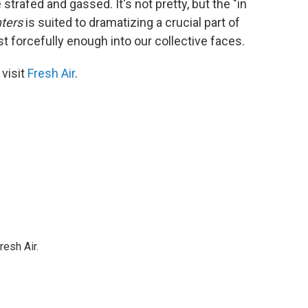
trafed and gassed. It's not pretty, but the "in
ters
is suited to dramatizing a crucial part of
t forcefully enough into our collective faces.
 visit
Fresh Air
.
resh Air.