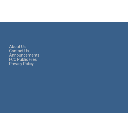
About Us
Contact Us
Announcements
FCC Public Files
Privacy Policy