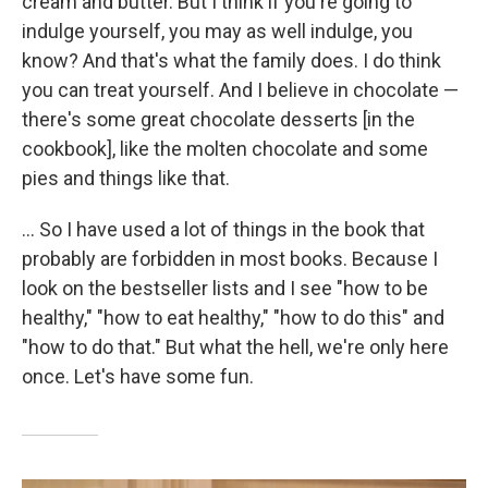
cream and butter. But I think if you're going to
indulge yourself, you may as well indulge, you
know? And that's what the family does. I do think
you can treat yourself. And I believe in chocolate —
there's some great chocolate desserts [in the
cookbook], like the molten chocolate and some
pies and things like that.
... So I have used a lot of things in the book that
probably are forbidden in most books. Because I
look on the bestseller lists and I see "how to be
healthy," "how to eat healthy," "how to do this" and
"how to do that." But what the hell, we're only here
once. Let's have some fun.