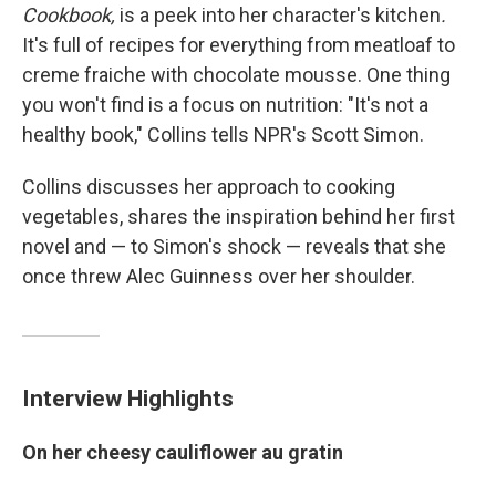
Cookbook,
is a peek into her character's kitchen
.
It's full of recipes for everything from meatloaf to
creme fraiche with chocolate mousse. One thing
you won't find is a focus on nutrition: "It's not a
healthy book," Collins tells NPR's Scott Simon.
Collins discusses her approach to cooking
vegetables, shares the inspiration behind her first
novel and — to Simon's shock — reveals that she
once threw Alec Guinness over her shoulder.
Interview Highlights
On her cheesy cauliflower au gratin