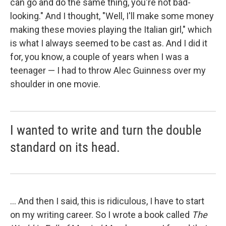
can go and do the same thing, you're not bad-
looking." And I thought, "Well, I'll make some money
making these movies playing the Italian girl," which
is what I always seemed to be cast as. And I did it
for, you know, a couple of years when I was a
teenager — I had to throw Alec Guinness over my
shoulder in one movie.
I wanted to write and turn the double
standard on its head.
... And then I said, this is ridiculous, I have to start
on my writing career. So I wrote a book called
The