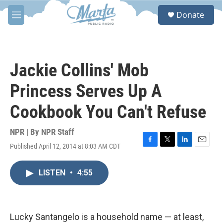
Skip to main content
S
Donate
e
M
a
e
r
n
c
u
h
Jackie Collins' Mob
u
e
Princess Serves Up A
r
y
Cookbook You Can't Refuse
NPR | By
NPR Staff
Published April 12, 2014 at 8:03 AM CDT
F
T
L
E
a
w
i
m
c
i
n
a
LISTEN
•
4:55
e
t
k
i
b
t
e
l
o
e
d
o
r
I
k
n
Lucky Santangelo is a household name — at least,