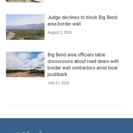
Judge declines to block Big Bend
area border wall
August 2, 2026
Big Bend area officials table
discussions about road deals with
border wall contractors amid local
pushback
July 31, 2026