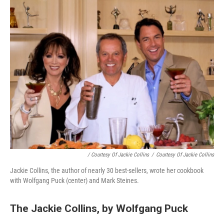
/ Courtesy Of Jackie Collins
/
Courtesy Of Jackie Collins
Jackie Collins, the author of nearly 30 best-sellers, wrote her cookbook
with Wolfgang Puck (center) and Mark Steines.
The Jackie Collins, by Wolfgang Puck