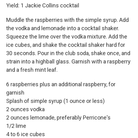
Yield: 1 Jackie Collins cocktail
Muddle the raspberries with the simple syrup. Add
the vodka and lemonade into a cocktail shaker.
Squeeze the lime over the vodka mixture. Add the
ice cubes, and shake the cocktail shaker hard for
30 seconds. Pour in the club soda, shake once, and
strain into a highball glass. Garnish with a raspberry
and a fresh mint leaf.
6 raspberries plus an additional raspberry, for
garnish
Splash of simple syrup (1 ounce or less)
2 ounces vodka
2 ounces lemonade, preferably Perricone's
1/2 lime
4 to 6 ice cubes