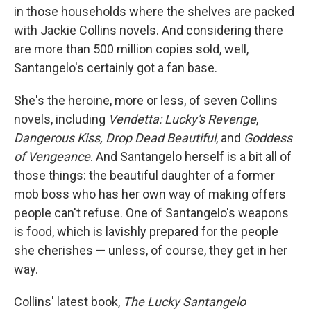
in those households where the shelves are packed
with Jackie Collins novels. And considering there
are more than 500 million copies sold, well,
Santangelo's certainly got a fan base.
She's the heroine, more or less, of seven Collins
novels, including
Vendetta: Lucky's Revenge
,
Dangerous Kiss, Drop Dead Beautiful
, and
Goddess
of Vengeance
. And Santangelo herself is a bit all of
those things: the beautiful daughter of a former
mob boss who has her own way of making offers
people can't refuse. One of Santangelo's weapons
is food, which is lavishly prepared for the people
she cherishes — unless, of course, they get in her
way.
Collins' latest book,
The Lucky Santangelo