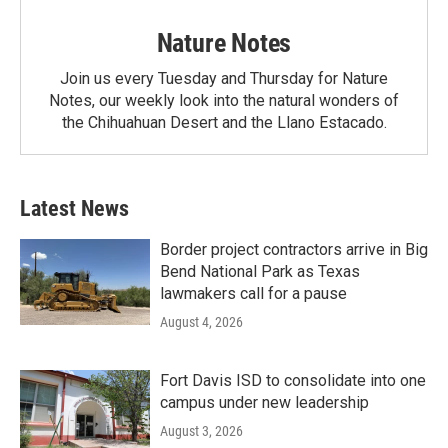
Nature Notes
Join us every Tuesday and Thursday for Nature
Notes, our weekly look into the natural wonders of
the Chihuahuan Desert and the Llano Estacado.
Latest News
Border project contractors arrive in Big
Bend National Park as Texas
lawmakers call for a pause
August 4, 2026
Fort Davis ISD to consolidate into one
campus under new leadership
August 3, 2026