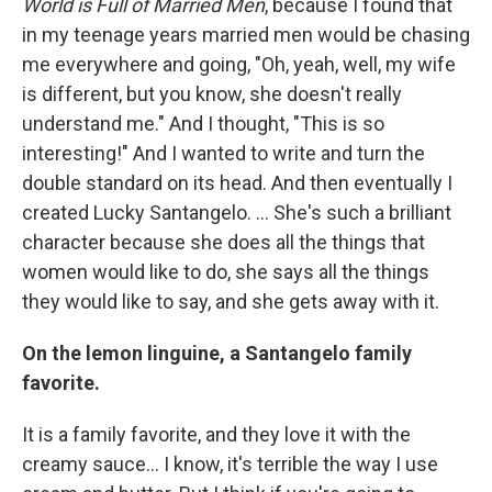
World is Full of Married Men
, because I found that
in my teenage years married men would be chasing
me everywhere and going, "Oh, yeah, well, my wife
is different, but you know, she doesn't really
understand me." And I thought, "This is so
interesting!" And I wanted to write and turn the
double standard on its head. And then eventually I
created Lucky Santangelo. ... She's such a brilliant
character because she does all the things that
women would like to do, she says all the things
they would like to say, and she gets away with it.
On the lemon linguine, a Santangelo family
favorite.
It is a family favorite, and they love it with the
creamy sauce... I know, it's terrible the way I use