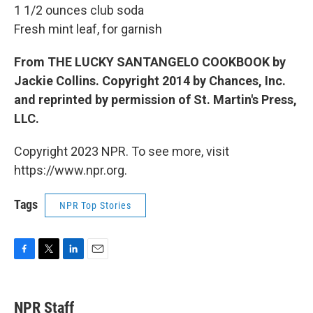
1 1/2 ounces club soda
Fresh mint leaf, for garnish
From THE LUCKY SANTANGELO COOKBOOK by
Jackie Collins. Copyright 2014 by Chances, Inc.
and reprinted by permission of St. Martin's Press,
LLC.
Copyright 2023 NPR. To see more, visit
https://www.npr.org.
Tags
NPR Top Stories
F
T
L
E
a
w
i
m
c
i
n
a
e
t
k
i
NPR Staff