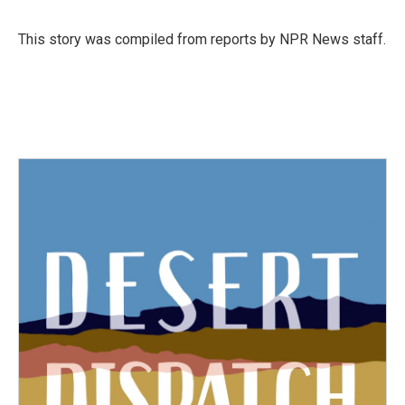
b
t
e
l
o
e
d
o
r
I
This story was compiled from reports by NPR News staff.
k
n