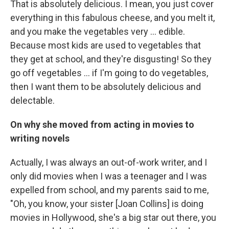
That is absolutely delicious. I mean, you just cover
everything in this fabulous cheese, and you melt it,
and you make the vegetables very ... edible.
Because most kids are used to vegetables that
they get at school, and they're disgusting! So they
go off vegetables ... if I'm going to do vegetables,
then I want them to be absolutely delicious and
delectable.
On why she moved from acting in movies to
writing novels
Actually, I was always an out-of-work writer, and I
only did movies when I was a teenager and I was
expelled from school, and my parents said to me,
"Oh, you know, your sister [Joan Collins] is doing
movies in Hollywood, she's a big star out there, you