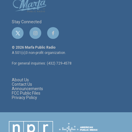
Stay Connected
t
i
f
w
n
a
i
s
c
© 2026 Marfa Public Radio
t
t
e
A 501(c)3 non-profit organization.
t
a
b
e
g
o
For general inquiries: (432) 729-4578
r
r
o
a
k
m
About Us
Contact Us
Announcements
FCC Public Files
Privacy Policy