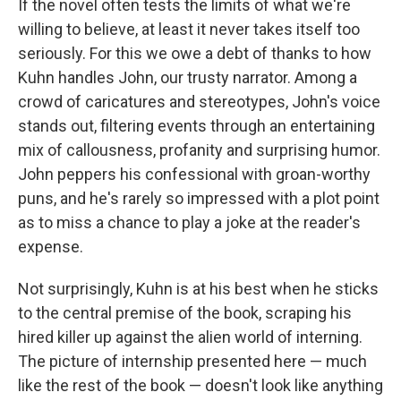
If the novel often tests the limits of what we're
willing to believe, at least it never takes itself too
seriously. For this we owe a debt of thanks to how
Kuhn handles John, our trusty narrator. Among a
crowd of caricatures and stereotypes, John's voice
stands out, filtering events through an entertaining
mix of callousness, profanity and surprising humor.
John peppers his confessional with groan-worthy
puns, and he's rarely so impressed with a plot point
as to miss a chance to play a joke at the reader's
expense.
Not surprisingly, Kuhn is at his best when he sticks
to the central premise of the book, scraping his
hired killer up against the alien world of interning.
The picture of internship presented here — much
like the rest of the book — doesn't look like anything