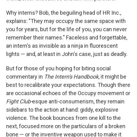
Why interns? Bob, the beguiling head of HR Inc.,
explains: "They may occupy the same space with
you for years, but for the life of you, you can never
remember their names." Faceless and forgettable,
an intern's as invisible as a ninja in fluorescent
lights — and, at least in John's case, just as deadly.
But for those of you hoping for biting social
commentary in
The Intern's Handbook
, it might be
best to recalibrate your expectations. Though there
are occasional echoes of the Occupy movement or
Fight Club-
esque anti-consumerism, they remain
sidebars to the action at hand: giddy, explosive
violence. The book bounces from one kill to the
next, focused more on the particulars of a broken
bone — or the inventive weapon used to make it