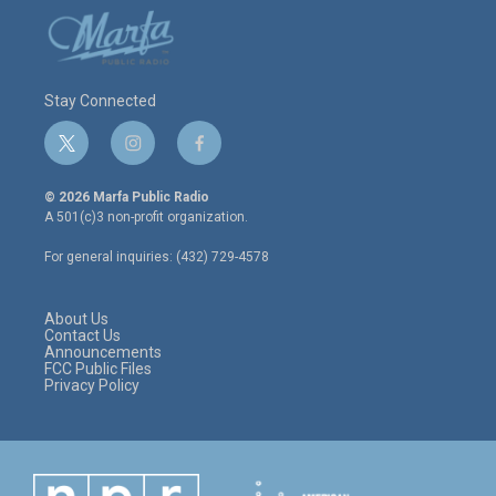
Stay Connected
t
i
f
w
n
a
i
s
c
© 2026 Marfa Public Radio
t
t
e
A 501(c)3 non-profit organization.
t
a
b
e
g
o
For general inquiries: (432) 729-4578
r
r
o
a
k
m
About Us
Contact Us
Announcements
FCC Public Files
Privacy Policy