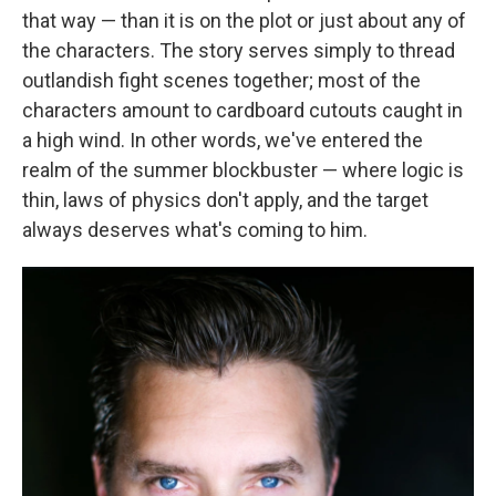
that way — than it is on the plot or just about any of
the characters. The story serves simply to thread
outlandish fight scenes together; most of the
characters amount to cardboard cutouts caught in
a high wind. In other words, we've entered the
realm of the summer blockbuster — where logic is
thin, laws of physics don't apply, and the target
always deserves what's coming to him.