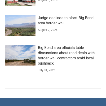
Judge declines to block Big Bend
area border wall
August 2, 2026
Big Bend area officials table
discussions about road deals with
border wall contractors amid local
pushback
July 31, 2026