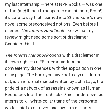
my last internship — here at NPR Books — was one
of the
best
things to happen to me (hi there, Boss!),
it's safe to say that I carried into Shane Kuhn's new
novel some preconceived notions. Even before I
opened
The Intern's Handbook
, I knew that my
review might need some sort of disclaimer.
Consider this it.
The Intern's Handbook
opens with a disclaimer in
its own right — an FBI memorandum that
conveniently dispenses with the exposition in one
easy page. The book you have before you, it turns
out, is an informal manual written by John Lago, the
pride of a network of assassins known as Human
Resources Inc. Their schtick? Going undercover as
interns to kill white-collar titans of the corporate
world, chief executives and law firm partners.