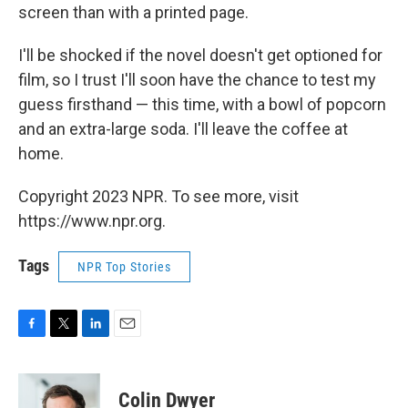
screen than with a printed page.
I'll be shocked if the novel doesn't get optioned for
film, so I trust I'll soon have the chance to test my
guess firsthand — this time, with a bowl of popcorn
and an extra-large soda. I'll leave the coffee at
home.
Copyright 2023 NPR. To see more, visit
https://www.npr.org.
Tags
NPR Top Stories
F
T
L
E
a
w
i
m
c
i
n
a
e
t
k
i
Colin Dwyer