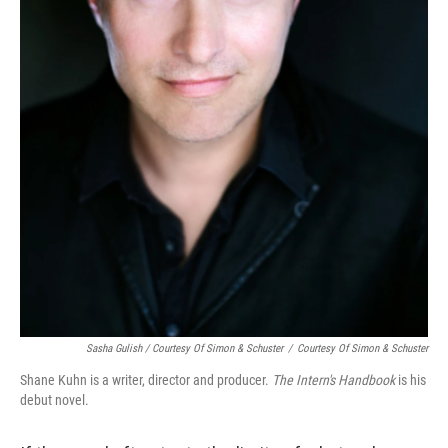
Sasha Gulish / Courtesy Of Simon & Schuster
/
Courtesy Of Simon & Schuster
Shane Kuhn is a writer, director and producer.
The Intern's Handbook
is his
debut novel.