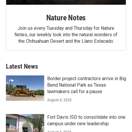
Nature Notes
Join us every Tuesday and Thursday for Nature
Notes, our weekly look into the natural wonders of
the Chihuahuan Desert and the Llano Estacado.
Latest News
Border project contractors arrive in Big
Bend National Park as Texas
lawmakers call for a pause
August 4, 2026
Fort Davis ISD to consolidate into one
campus under new leadership
August 3, 2026