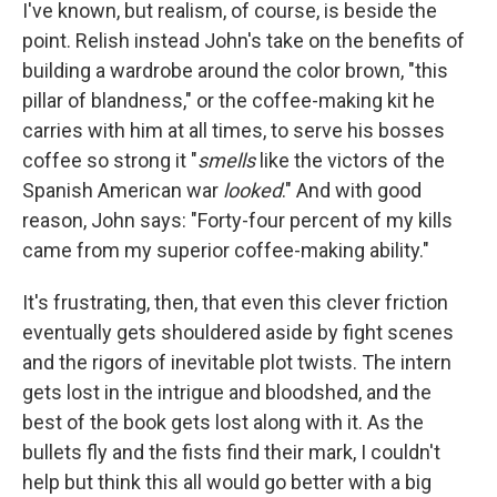
I've known, but realism, of course, is beside the
point. Relish instead John's take on the benefits of
building a wardrobe around the color brown, "this
pillar of blandness," or the coffee-making kit he
carries with him at all times, to serve his bosses
coffee so strong it "
smells
like the victors of the
Spanish American war
looked
." And with good
reason, John says: "Forty-four percent of my kills
came from my superior coffee-making ability."
It's frustrating, then, that even this clever friction
eventually gets shouldered aside by fight scenes
and the rigors of inevitable plot twists. The intern
gets lost in the intrigue and bloodshed, and the
best of the book gets lost along with it. As the
bullets fly and the fists find their mark, I couldn't
help but think this all would go better with a big