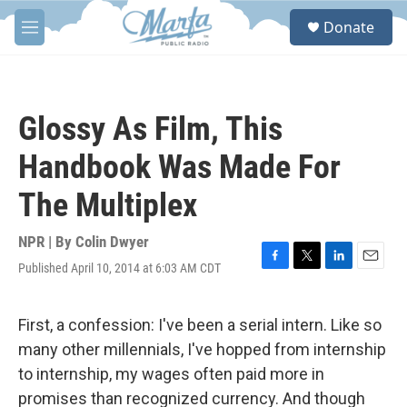
Skip to main content
S
Donate
e
M
a
e
r
n
c
u
h
Glossy As Film, This
u
e
Handbook Was Made For
r
y
The Multiplex
NPR | By
Colin Dwyer
Published April 10, 2014 at 6:03 AM CDT
F
T
L
E
a
w
i
m
c
i
n
a
e
t
k
i
First, a confession: I've been a serial intern. Like so
b
t
e
l
many other millennials, I've hopped from internship
o
e
d
o
r
I
to internship, my wages often paid more in
k
n
promises than recognized currency. And though