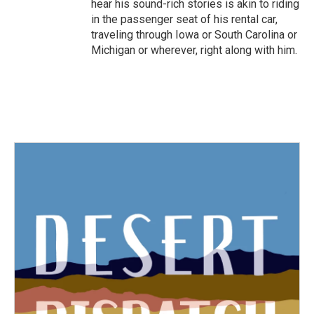
hear his sound-rich stories is akin to riding
in the passenger seat of his rental car,
traveling through Iowa or South Carolina or
Michigan or wherever, right along with him.