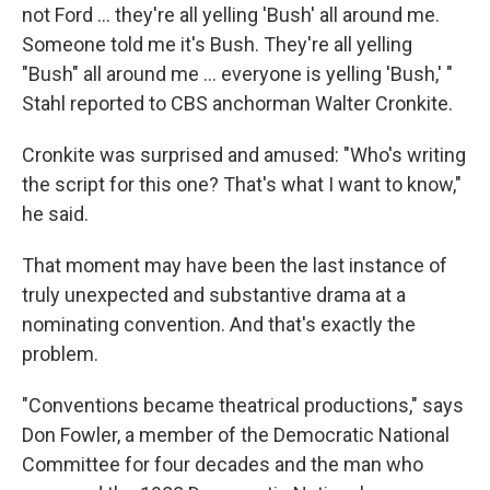
not Ford ... they're all yelling 'Bush' all around me.
Someone told me it's Bush. They're all yelling
"Bush" all around me ... everyone is yelling 'Bush,' "
Stahl reported to CBS anchorman Walter Cronkite.
Cronkite was surprised and amused: "Who's writing
the script for this one? That's what I want to know,"
he said.
That moment may have been the last instance of
truly unexpected and substantive drama at a
nominating convention. And that's exactly the
problem.
"Conventions became theatrical productions," says
Don Fowler, a member of the Democratic National
Committee for four decades and the man who