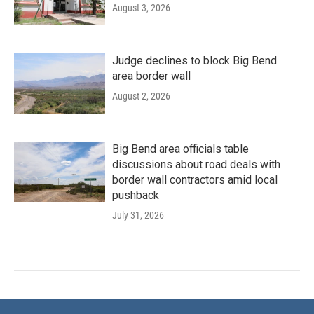
August 3, 2026
Judge declines to block Big Bend
area border wall
August 2, 2026
Big Bend area officials table
discussions about road deals with
border wall contractors amid local
pushback
July 31, 2026