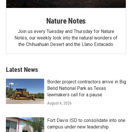
Nature Notes
Join us every Tuesday and Thursday for Nature
Notes, our weekly look into the natural wonders of
the Chihuahuan Desert and the Llano Estacado.
Latest News
Border project contractors arrive in Big
Bend National Park as Texas
lawmakers call for a pause
August 4, 2026
Fort Davis ISD to consolidate into one
campus under new leadership