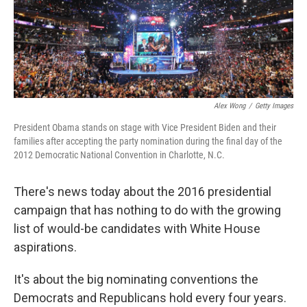
Alex Wong
/
Getty Images
President Obama stands on stage with Vice President Biden and their
families after accepting the party nomination during the final day of the
2012 Democratic National Convention in Charlotte, N.C.
There's news today about the 2016 presidential
campaign that has nothing to do with the growing
list of would-be candidates with White House
aspirations.
It's about the big nominating conventions the
Democrats and Republicans hold every four years.