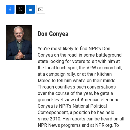
F
T
L
E
a
w
i
m
c
i
n
a
e
t
k
i
Don Gonyea
b
t
e
l
o
e
d
o
r
I
You're most likely to find NPR's Don
k
n
Gonyea on the road, in some battleground
state looking for voters to sit with him at
the local lunch spot, the VFW or union hall,
at a campaign rally, or at their kitchen
tables to tell him what's on their minds.
Through countless such conversations
over the course of the year, he gets a
ground-level view of American elections.
Gonyea is NPR's National Political
Correspondent, a position he has held
since 2010. His reports can be heard on all
NPR News programs and at NPR.org. To