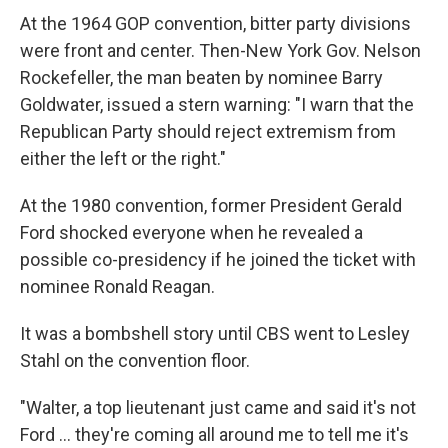
At the 1964 GOP convention, bitter party divisions
were front and center. Then-New York Gov. Nelson
Rockefeller, the man beaten by nominee Barry
Goldwater, issued a stern warning: "I warn that the
Republican Party should reject extremism from
either the left or the right."
At the 1980 convention, former President Gerald
Ford shocked everyone when he revealed a
possible co-presidency if he joined the ticket with
nominee Ronald Reagan.
It was a bombshell story until CBS went to Lesley
Stahl on the convention floor.
"Walter, a top lieutenant just came and said it's not
Ford ... they're coming all around me to tell me it's