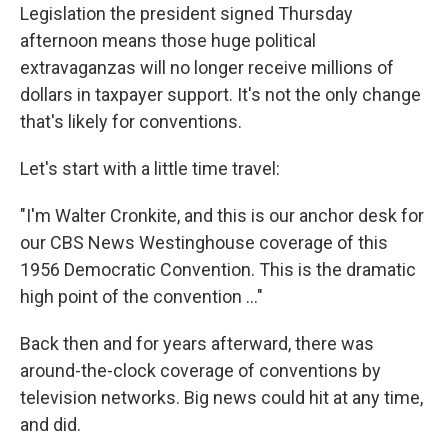
Legislation the president signed Thursday
afternoon means those huge political
extravaganzas will no longer receive millions of
dollars in taxpayer support. It's not the only change
that's likely for conventions.
Let's start with a little time travel:
"I'm Walter Cronkite, and this is our anchor desk for
our CBS News Westinghouse coverage of this
1956 Democratic Convention. This is the dramatic
high point of the convention ..."
Back then and for years afterward, there was
around-the-clock coverage of conventions by
television networks. Big news could hit at any time,
and did.