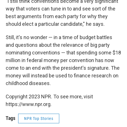
"I still think conventions become a very significant
way that voters can tune in to and see sort of the
best arguments from each party for why they
should elect a particular candidate," he says.
Still, it's no wonder — in a time of budget battles
and questions about the relevance of big party
nominating conventions — that spending some $18
million in federal money per convention has now
come to an end with the president's signature. The
money will instead be used to finance research on
childhood diseases.
Copyright 2023 NPR. To see more, visit
https://www.npr.org.
Tags
NPR Top Stories