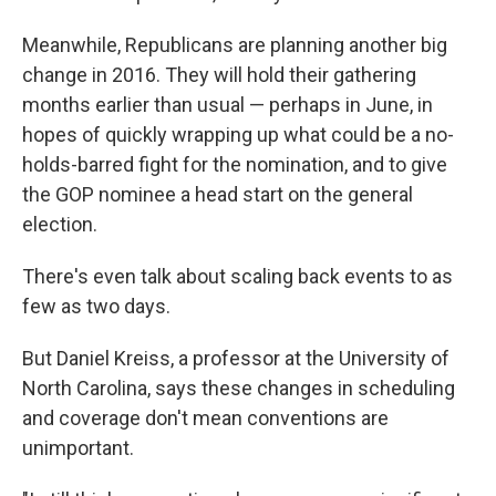
Meanwhile, Republicans are planning another big
change in 2016. They will hold their gathering
months earlier than usual — perhaps in June, in
hopes of quickly wrapping up what could be a no-
holds-barred fight for the nomination, and to give
the GOP nominee a head start on the general
election.
There's even talk about scaling back events to as
few as two days.
But Daniel Kreiss, a professor at the University of
North Carolina, says these changes in scheduling
and coverage don't mean conventions are
unimportant.