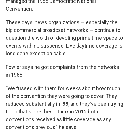
managed the 1988 Democratic National
Convention.
These days, news organizations — especially the
big commercial broadcast networks — continue to
question the worth of devoting prime time space to
events with no suspense. Live daytime coverage is
long gone except on cable.
Fowler says he got complaints from the networks
in 1988.
"We fussed with them for weeks about how much
of the convention they were going to cover. They
reduced substantially in '88, and they've been trying
to do that since then. I think in 2012 both
conventions received as little coverage as any
conventions previous," he says.