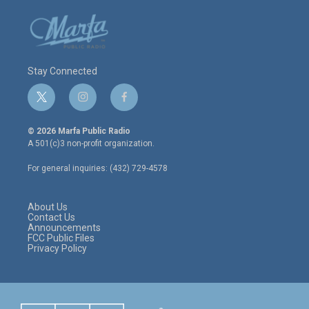
Stay Connected
t
i
f
w
n
a
i
s
c
© 2026 Marfa Public Radio
t
t
e
A 501(c)3 non-profit organization.
t
a
b
e
g
o
For general inquiries: (432) 729-4578
r
r
o
a
k
m
About Us
Contact Us
Announcements
FCC Public Files
Privacy Policy