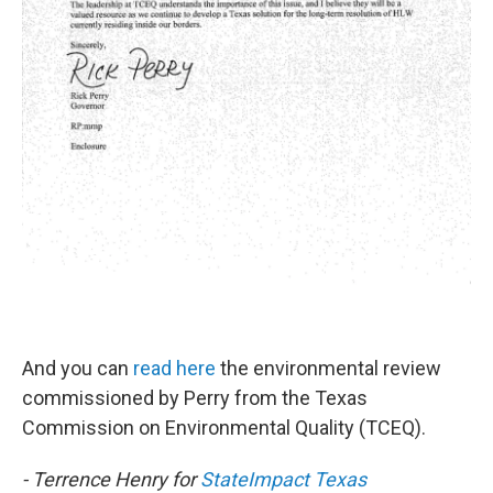
And you can
read here
the environmental review
commissioned by Perry from the Texas
Commission on Environmental Quality (TCEQ).
- Terrence Henry for
StateImpact Texas