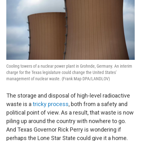
o
r
I
k
n
Cooling towers of a nuclear power plant in Grohnde, Germany. An interim
charge for the Texas legislature could change the United States'
management of nuclear waste. (Frank Map DPA/LANDLOV)
The storage and disposal of high-level radioactive
waste is a
tricky process
, both from a safety and
political point of view. As a result, that waste is now
piling up around the country with nowhere to go.
And Texas Governor Rick Perry is wondering if
perhaps the Lone Star State could give it a home.