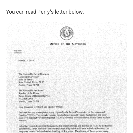
You can read Perry's letter below: