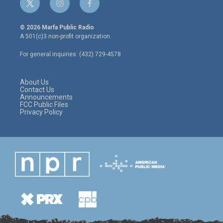
t
i
f
w
n
a
i
s
c
© 2026 Marfa Public Radio
t
t
e
A 501(c)3 non-profit organization.
t
a
b
e
g
o
For general inquiries: (432) 729-4578
r
r
o
a
k
m
About Us
Contact Us
Announcements
FCC Public Files
Privacy Policy