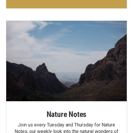
Nature Notes
Join us every Tuesday and Thursday for Nature
Notes, our weekly look into the natural wonders of