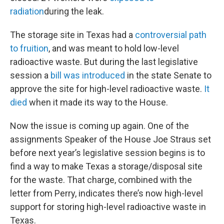
radiation
during the leak.
The storage site in Texas had a
controversial path
to fruition
, and was meant to hold low-level
radioactive waste. But during the last legislative
session a
bill was introduced
in the state Senate to
approve the site for high-level radioactive waste.
It
died
when it made its way to the House.
Now the issue is coming up again. One of the
assignments Speaker of the House Joe Straus set
before next year’s legislative session begins is to
find a way to make Texas a storage/disposal site
for the waste. That charge, combined with the
letter from Perry, indicates there’s now high-level
support for storing high-level radioactive waste in
Texas.