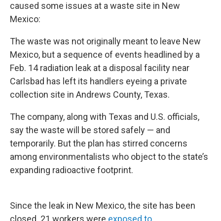
caused some issues at a waste site in New
Mexico:
The waste was not originally meant to leave New
Mexico, but a sequence of events headlined by a
Feb. 14 radiation leak at a disposal facility near
Carlsbad has left its handlers eyeing a private
collection site in Andrews County, Texas.
The company, along with Texas and U.S. officials,
say the waste will be stored safely — and
temporarily. But the plan has stirred concerns
among environmentalists who object to the state’s
expanding radioactive footprint.
Since the leak in New Mexico, the site has been
closed. 21 workers were
exposed to