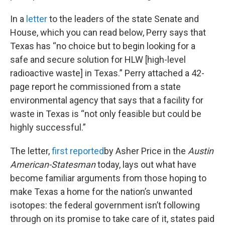
In a
letter
to the leaders of the state Senate and
House, which you can read below, Perry says that
Texas has “no choice but to begin looking for a
safe and secure solution for HLW [high-level
radioactive waste] in Texas.” Perry attached a 42-
page report he commissioned from a state
environmental agency that says that a facility for
waste in Texas is “not only feasible but could be
highly successful.”
The letter,
first reported
by Asher Price in the
Austin
American-Statesman
today, lays out what have
become familiar arguments from those hoping to
make Texas a home for the nation’s unwanted
isotopes: the federal government isn’t following
through on its promise to take care of it, states paid