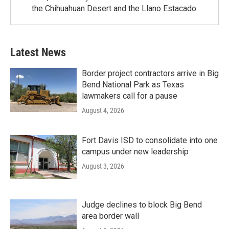
the Chihuahuan Desert and the Llano Estacado.
Latest News
Border project contractors arrive in Big
Bend National Park as Texas
lawmakers call for a pause
August 4, 2026
Fort Davis ISD to consolidate into one
campus under new leadership
August 3, 2026
Judge declines to block Big Bend
area border wall