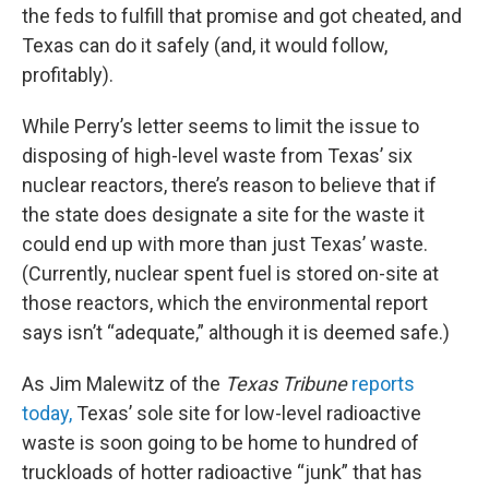
the feds to fulfill that promise and got cheated, and
Texas can do it safely (and, it would follow,
profitably).
While Perry’s letter seems to limit the issue to
disposing of high-level waste from Texas’ six
nuclear reactors, there’s reason to believe that if
the state does designate a site for the waste it
could end up with more than just Texas’ waste.
(Currently, nuclear spent fuel is stored on-site at
those reactors, which the environmental report
says isn’t “adequate,” although it is deemed safe.)
As Jim Malewitz of the
Texas Tribune
reports
today,
Texas’ sole site for low-level radioactive
waste is soon going to be home to hundred of
truckloads of hotter radioactive “junk” that has