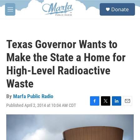
Skip to main content
S
Donate
e
M
a
e
r
n
c
u
h
Texas Governor Wants to
u
e
Make the State a Home for
r
y
High-Level Radioactive
Waste
By
Marfa Public Radio
Published April 2, 2014 at 10:04 AM CDT
F
T
L
E
a
w
i
m
c
i
n
a
e
t
k
i
b
t
e
l
o
e
d