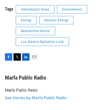
Tags
stateimpact texas
Environment
Energy
Nuclear Energy
Radioactive Waste
Los Alamos Radiation Leak
F
T
L
E
a
w
i
m
c
i
n
a
e
t
k
i
Marfa Public Radio
b
t
e
l
o
e
d
o
r
I
Marfa Public Radio
k
n
See stories by Marfa Public Radio