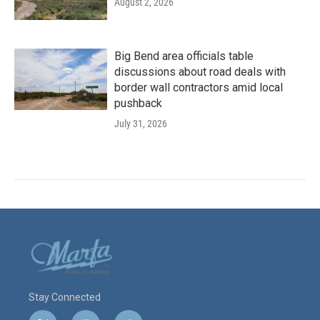
August 2, 2026
Big Bend area officials table
discussions about road deals with
border wall contractors amid local
pushback
July 31, 2026
Stay Connected