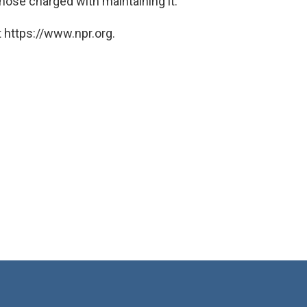
hose charged with maintaining it.
 https://www.npr.org.