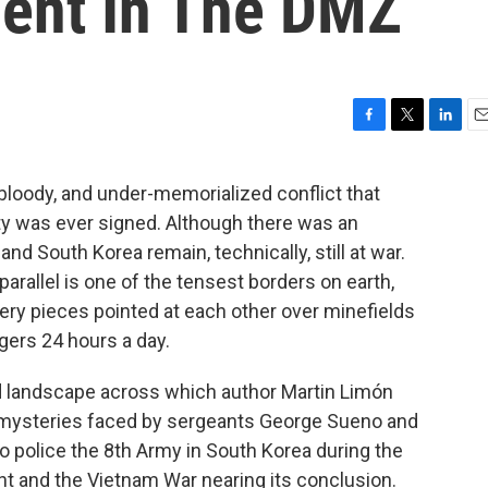
ent In The DMZ
F
T
L
E
a
w
i
m
c
i
n
a
 bloody, and under-memorialized conflict that
e
t
k
i
aty was ever signed. Although there was an
b
t
e
l
o
e
d
and South Korea remain, technically, still at war.
o
r
I
arallel is one of the tensest borders on earth,
k
n
lery pieces pointed at each other over minefields
gers 24 hours a day.
d landscape across which author Martin Limón
e mysteries faced by sergeants George Sueno and
 police the 8th Army in South Korea during the
ight and the Vietnam War nearing its conclusion.