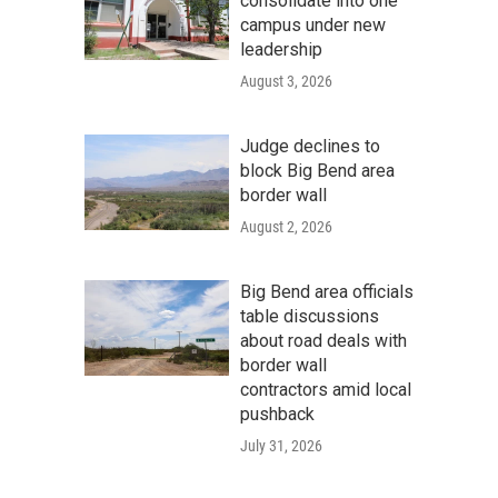
consolidate into one
campus under new
leadership
August 3, 2026
Judge declines to
block Big Bend area
border wall
August 2, 2026
Big Bend area officials
table discussions
about road deals with
border wall
contractors amid local
pushback
July 31, 2026