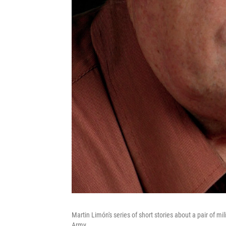
Martin Limón's series of short stories about a pair of mi
Army.