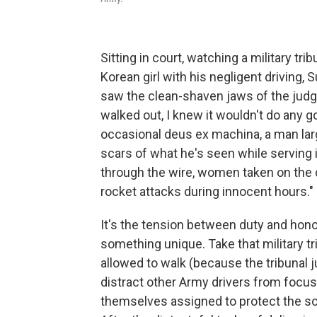
Sitting in court, watching a military trib
Korean girl with his negligent driving,
saw the clean-shaven jaws of the judge
walked out, I knew it wouldn't do any 
occasional deus ex machina, a man la
scars of what he's seen while serving 
through the wire, women taken on the 
rocket attacks during innocent hours."
It's the tension between duty and hono
something unique. Take that military tri
allowed to walk (because the tribunal 
distract other Army drivers from focu
themselves assigned to protect the sol