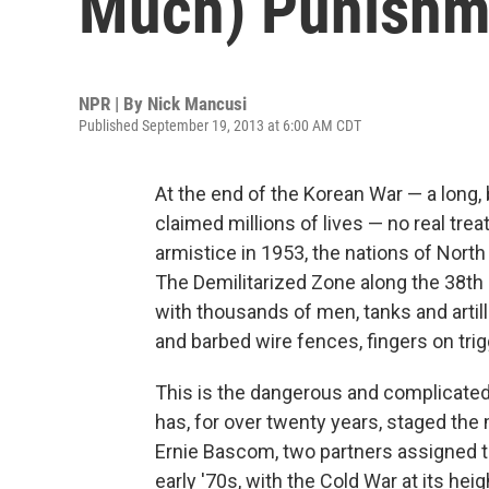
Much) Punishm
NPR | By
Nick Mancusi
Published September 19, 2013 at 6:00 AM CDT
At the end of the Korean War — a long,
claimed millions of lives — no real tre
armistice in 1953, the nations of North 
The Demilitarized Zone along the 38th p
with thousands of men, tanks and artil
and barbed wire fences, fingers on trig
This is the dangerous and complicate
has, for over twenty years, staged th
Ernie Bascom, two partners assigned to
early '70s, with the Cold War at its he