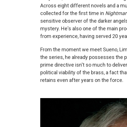
Across eight different novels and a mu
collected for the first time in
Nightmar
sensitive observer of the darker angel
mystery. He's also one of the main prod
from experience, having served 20 year
From the moment we meet Sueno, Limón'
the series, he already possesses the p
prime directive isn't so much to deliver
political viability of the brass, a fact
retains even after years on the force.