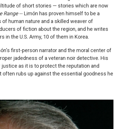
ltitude of short stories — stories which are now
e Range
--
Limón has proven himself to be a
s of human nature and a skilled weaver of
ucers of fiction about the region, and he writes
s in the U.S. Army, 10 of them in Korea.
s first-person narrator and the moral center of
roper jadedness of a veteran noir detective. His
 justice as it is to protect the reputation and
 that often rubs up against the essential goodness he