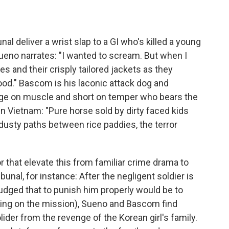
unal deliver a wrist slap to a GI who's killed a young
 Sueno narrates: "I wanted to scream. But when I
s and their crisply tailored jackets as they
good." Bascom is his laconic attack dog and
rge on muscle and short on temper who bears the
in Vietnam: "Pure horse sold by dirty faced kids
dusty paths between rice paddies, the terror
r that elevate this from familiar crime drama to
bunal, for instance: After the negligent soldier is
judged that to punish him properly would be to
sing on the mission), Sueno and Bascom find
ider from the revenge of the Korean girl's family.