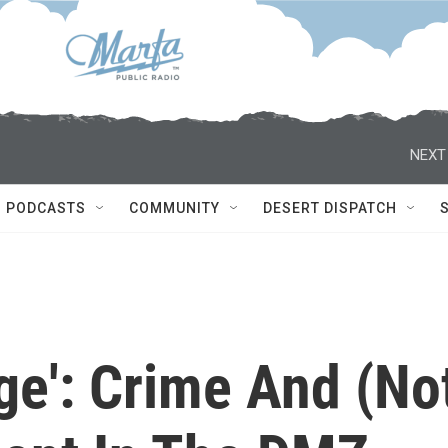
NEXT
PODCASTS
COMMUNITY
DESERT DISPATCH
ge': Crime And (No