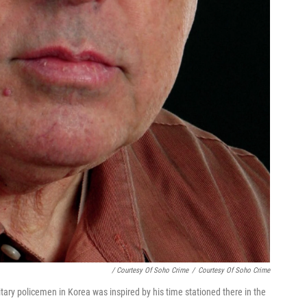
/ Courtesy Of Soho Crime
/
Courtesy Of Soho Crime
litary policemen in Korea was inspired by his time stationed there in the