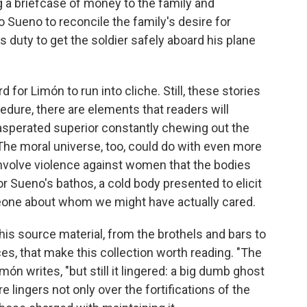
ng a briefcase of money to the family and
 to Sueno to reconcile the family's desire for
 duty to get the soldier safely aboard his plane
 for Limón to run into cliche. Still, these stories
cedure, there are elements that readers will
xasperated superior constantly chewing out the
 The moral universe, too, could do with even more
nvolve violence against women that the bodies
r Sueno's bathos, a cold body presented to elicit
meone about whom we might have actually cared.
his source material, from the brothels and bars to
ces, that make this collection worth reading. "The
ón writes, "but still it lingered: a big dumb ghost
 lingers not only over the fortifications of the