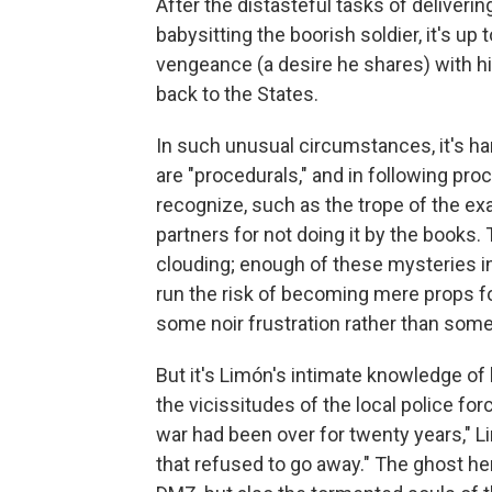
After the distasteful tasks of deliveri
babysitting the boorish soldier, it's up
vengeance (a desire he shares) with his
back to the States.
In such unusual circumstances, it's hard
are "procedurals," and in following pro
recognize, such as the trope of the e
partners for not doing it by the books.
clouding; enough of these mysteries i
run the risk of becoming mere props fo
some noir frustration rather than so
But it's Limón's intimate knowledge of 
the vicissitudes of the local police for
war had been over for twenty years," Lim
that refused to go away." The ghost here