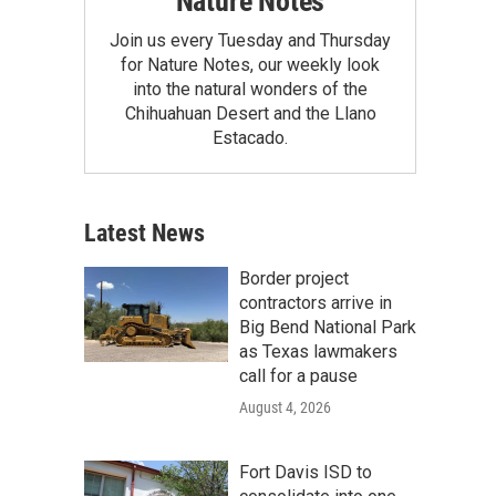
Nature Notes
Join us every Tuesday and Thursday
for Nature Notes, our weekly look
into the natural wonders of the
Chihuahuan Desert and the Llano
Estacado.
Latest News
Border project
contractors arrive in
Big Bend National Park
as Texas lawmakers
call for a pause
August 4, 2026
Fort Davis ISD to