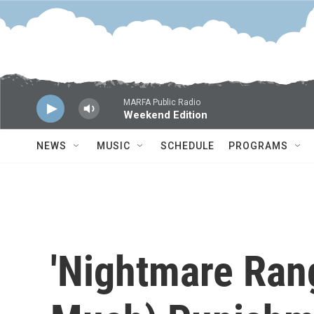
Skip to main content
MARFA Public Radio
Weekend Edition
NEWS
MUSIC
SCHEDULE
PROGRAMS
'Nightmare Ran