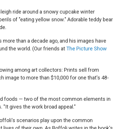
 sleigh ride around a snowy cupcake winter
rils of "eating yellow snow." Adorable teddy bear
de.
es more than a decade ago, and his images have
nd the world. (Our friends at
The Picture Show
owing among art collectors: Prints sell from
h image to more than $10,000 for one that's 48-
and foods — two of the most common elements in
. "It gives the work broad appeal."
 Boffoli's scenarios play upon the common
 lives of their own. As Boffoli writes in the book's