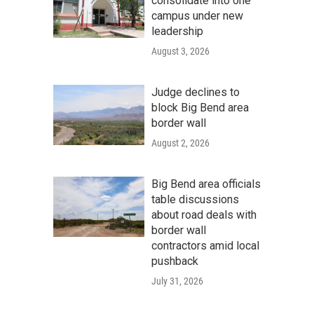
consolidate into one
campus under new
leadership
August 3, 2026
Judge declines to
block Big Bend area
border wall
August 2, 2026
Big Bend area officials
table discussions
about road deals with
border wall
contractors amid local
pushback
July 31, 2026