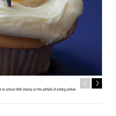
2
of
10
to school little Danny on the pitfalls of eating yellow
Linguine
antennas.
Christopher