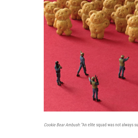
Cookie Bear Ambush
: "An elite squad was not always s