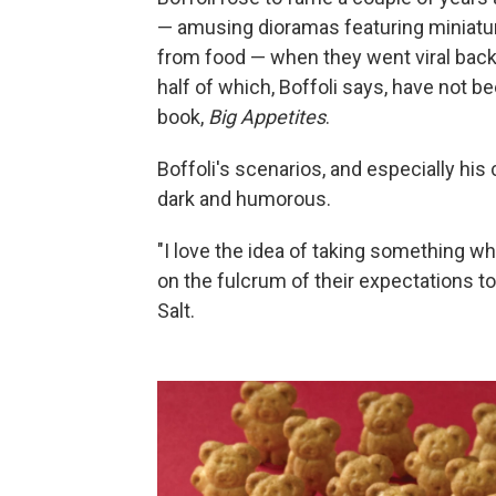
— amusing dioramas featuring miniature
from food — when they went viral back
half of which, Boffoli says, have not b
book,
Big Appetites
.
Boffoli's scenarios, and especially his
dark and humorous.
"I love the idea of taking something w
on the fulcrum of their expectations to
Salt.