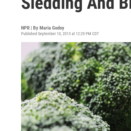
Sledding And B
NPR | By
Maria Godoy
Published September 10, 2013 at 12:29 PM CDT