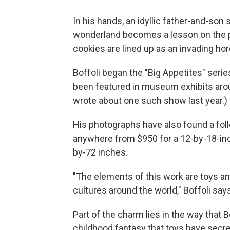
In his hands, an idyllic father-and-son
wonderland becomes a lesson on the pe
cookies are lined up as an invading hor
Boffoli began the "Big Appetites" seri
been featured in museum exhibits arou
wrote about one such show last year.)
His photographs have also found a foll
anywhere from $950 for a 12-by-18-inc
by-72 inches.
"The elements of this work are toys 
cultures around the world," Boffoli says
Part of the charm lies in the way that
childhood fantasy that toys have secret