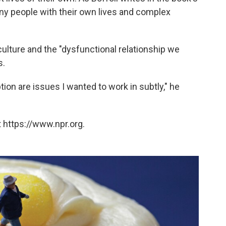
 tiny people with their own lives and complex
ulture and the "dysfunctional relationship we
s.
on are issues I wanted to work in subtly," he
 https://www.npr.org.