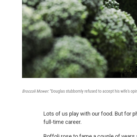
Broccoli Mower
: "Douglas stubbornly refused to accept his wife's opi
Lots of us play with our food. But for
full-time career.
Boffoli rose to fame a couple of year