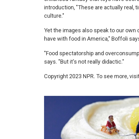
introduction, "These are actually real,
culture."
Yet the images also speak to our own c
have with food in America," Boffoli say
"Food spectatorship and overconsumpti
says. "But it's not really didactic."
Copyright 2023 NPR. To see more, visit