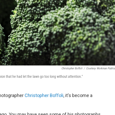
Christopher Boffoli
/
Courtesy Workman Publis
nion that he had let the lawn go too long without attention."
 photographer
Christopher Boffoli
, it's become a
s ago. You may have seen some of his photographs