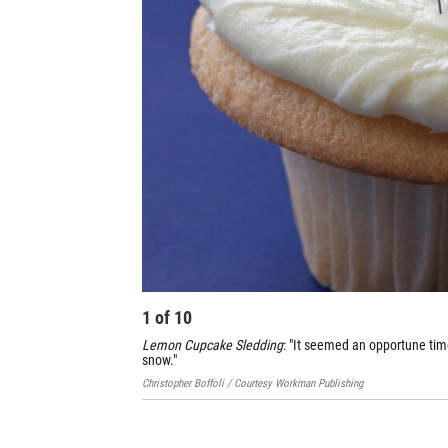
1
of
10
Lemon Cupcake Sledding
: "It seemed an opportune time 
snow."
Christopher Boffoli / Courtesy Workman Publishing