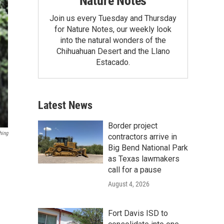
Nature Notes
Join us every Tuesday and Thursday
for Nature Notes, our weekly look
into the natural wonders of the
Chihuahuan Desert and the Llano
Estacado.
Latest News
Border project
hing
contractors arrive in
Big Bend National Park
as Texas lawmakers
call for a pause
August 4, 2026
Fort Davis ISD to