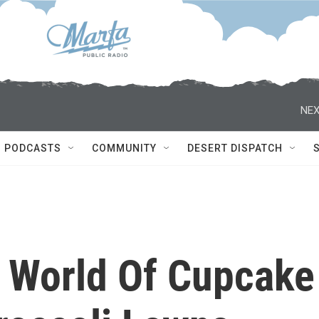
NEX
PODCASTS
COMMUNITY
DESERT DISPATCH
A World Of Cupcake