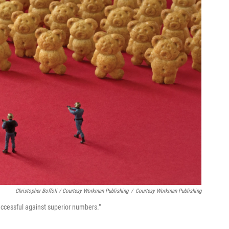
Christopher Boffoli / Courtesy Workman Publishing
/
Courtesy Workman Publishing
uccessful against superior numbers."