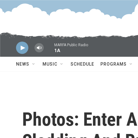
Skip to main content
MARFA Public Radio
1A
NEWS
MUSIC
SCHEDULE
PROGRAMS
Photos: Enter 