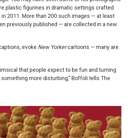
 plastic figurines in dramatic settings crafted
 in 2011. More than 200 such images — at least
een previously published — are collected in a new
 captions, evoke
New Yorker
cartoons — many are
himsical that people expect to be fun and turning
 something more disturbing," Boffoli tells The