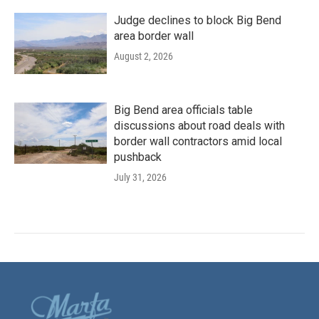
Judge declines to block Big Bend
area border wall
August 2, 2026
Big Bend area officials table
discussions about road deals with
border wall contractors amid local
pushback
July 31, 2026