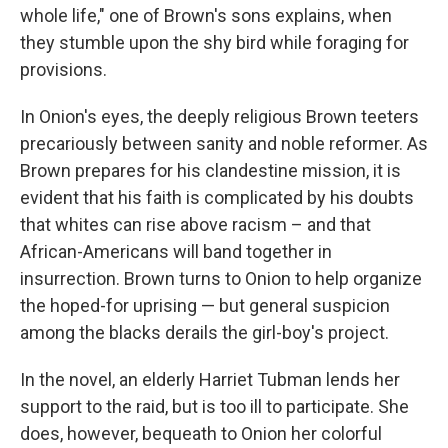
whole life," one of Brown's sons explains, when
they stumble upon the shy bird while foraging for
provisions.
In Onion's eyes, the deeply religious Brown teeters
precariously between sanity and noble reformer. As
Brown prepares for his clandestine mission, it is
evident that his faith is complicated by his doubts
that whites can rise above racism – and that
African-Americans will band together in
insurrection. Brown turns to Onion to help organize
the hoped-for uprising — but general suspicion
among the blacks derails the girl-boy's project.
In the novel, an elderly Harriet Tubman lends her
support to the raid, but is too ill to participate. She
does, however, bequeath to Onion her colorful