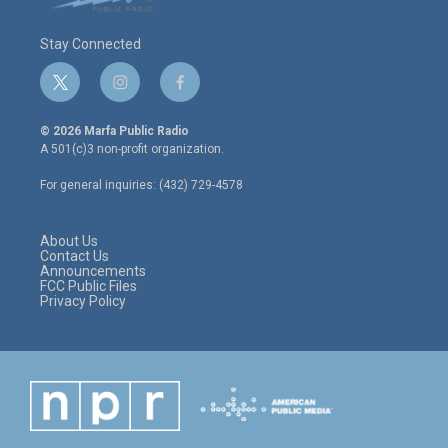
Stay Connected
t
i
f
w
n
a
i
s
c
© 2026 Marfa Public Radio
t
t
e
A 501(c)3 non-profit organization.
t
a
b
e
g
o
For general inquiries: (432) 729-4578
r
r
o
a
k
m
About Us
Contact Us
Announcements
FCC Public Files
Privacy Policy