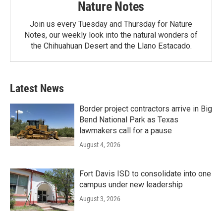
Nature Notes
Join us every Tuesday and Thursday for Nature
Notes, our weekly look into the natural wonders of
the Chihuahuan Desert and the Llano Estacado.
Latest News
Border project contractors arrive in Big
Bend National Park as Texas
lawmakers call for a pause
August 4, 2026
Fort Davis ISD to consolidate into one
campus under new leadership
August 3, 2026