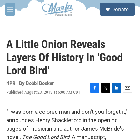
Skip to main content
S
Donate
e
M
a
e
r
n
c
u
h
A Little Onion Reveals
u
e
Layers Of History In 'Good
r
y
Lord Bird'
NPR | By
Bobbi Booker
Published August 23, 2013 at 6:00 AM CDT
F
T
L
E
a
w
i
m
c
i
n
a
e
t
k
i
"I was born a colored man and don't you forget it,"
b
t
e
l
announces Henry Shackleford in the opening
o
e
d
o
r
I
pages of musician and author James McBride's
k
n
novel,
The Good Lord Bird
. A manuscript,