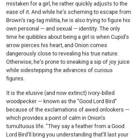
mistaken for a girl, he rather quickly adjusts to the
ease of it. And while he's scheming to escape from
Brown's rag-tag militia, he is also trying to figure his
own personal — and sexual — identity. The only
time he quibbles about being a girl is when Cupid's
arrow pierces his heart, and Onion comes
dangerously close to revealing his true nature.
Otherwise, he's prone to sneaking a sip of joy juice
while sidestepping the advances of curious
figures.
It is the elusive (and now extinct) ivory-billed
woodpecker — known as the "Good Lord Bird"
because of the exclamations of awed onlookers —
which provides a point of calm in Onion's
tumultuous life. "They say a feather from a Good
Lord Bird'll bring you understanding that'll last your