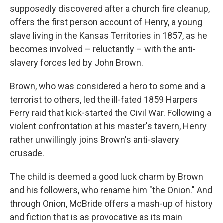
supposedly discovered after a church fire cleanup,
offers the first person account of Henry, a young
slave living in the Kansas Territories in 1857, as he
becomes involved – reluctantly – with the anti-
slavery forces led by John Brown.
Brown, who was considered a hero to some and a
terrorist to others, led the ill-fated 1859 Harpers
Ferry raid that kick-started the Civil War. Following a
violent confrontation at his master's tavern, Henry
rather unwillingly joins Brown's anti-slavery
crusade.
The child is deemed a good luck charm by Brown
and his followers, who rename him "the Onion." And
through Onion, McBride offers a mash-up of history
and fiction that is as provocative as its main