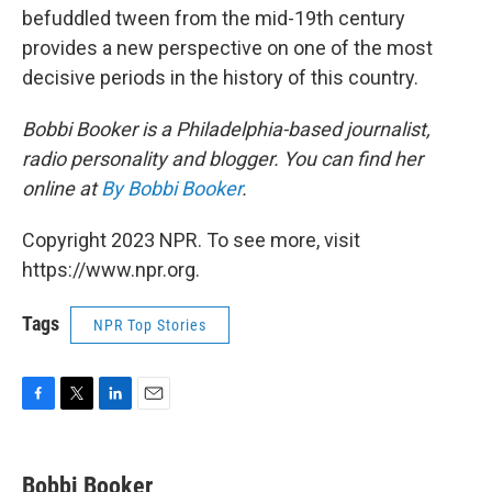
befuddled tween from the mid-19th century
provides a new perspective on one of the most
decisive periods in the history of this country.
Bobbi Booker is a Philadelphia-based journalist,
radio personality and blogger. You can find her
online at
By Bobbi Booker
.
Copyright 2023 NPR. To see more, visit
https://www.npr.org.
Tags
NPR Top Stories
F
T
L
E
a
w
i
m
c
i
n
a
e
t
k
i
Bobbi Booker