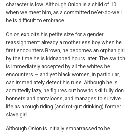
character is low. Although Onion is a child of 10
when we meet him, as a committed ne'er-do-well
he is difficult to embrace.
Onion exploits his petite size for a gender
reassignment: already a motherless boy when he
first encounters Brown, he becomes an orphan girl
by the time he is kidnapped hours later. The switch
is immediately accepted by all the whites he
encounters — and yet black women, in particular,
can immediately detect his ruse. Although he is
admittedly lazy, he figures out how to skillfully don
bonnets and pantaloons, and manages to survive
life as a rough riding (and rot-gut drinking) former
slave girl.
Although Onion is initially embarrassed to be