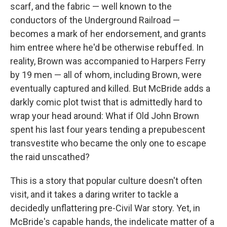
scarf, and the fabric — well known to the
conductors of the Underground Railroad —
becomes a mark of her endorsement, and grants
him entree where he'd be otherwise rebuffed. In
reality, Brown was accompanied to Harpers Ferry
by 19 men — all of whom, including Brown, were
eventually captured and killed. But McBride adds a
darkly comic plot twist that is admittedly hard to
wrap your head around: What if Old John Brown
spent his last four years tending a prepubescent
transvestite who became the only one to escape
the raid unscathed?
This is a story that popular culture doesn't often
visit, and it takes a daring writer to tackle a
decidedly unflattering pre-Civil War story. Yet, in
McBride's capable hands, the indelicate matter of a