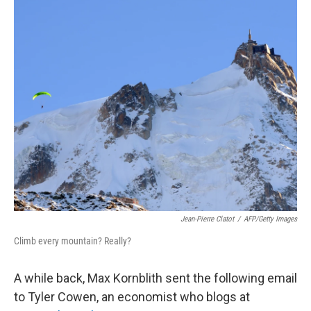
o
r
I
k
n
Jean-Pierre Clatot
/
AFP/Getty Images
Climb every mountain? Really?
A while back, Max Kornblith sent the following email
to Tyler Cowen, an economist who blogs at