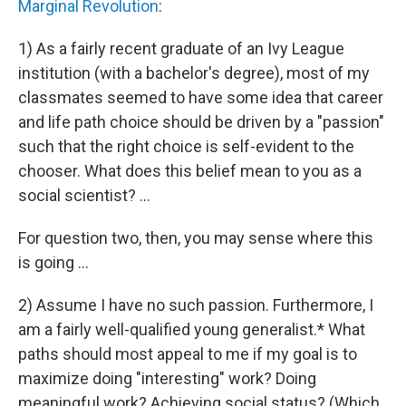
Marginal Revolution
:
1) As a fairly recent graduate of an Ivy League
institution (with a bachelor's degree), most of my
classmates seemed to have some idea that career
and life path choice should be driven by a "passion"
such that the right choice is self-evident to the
chooser. What does this belief mean to you as a
social scientist? ...
For question two, then, you may sense where this
is going ...
2) Assume I have no such passion. Furthermore, I
am a fairly well-qualified young generalist.* What
paths should most appeal to me if my goal is to
maximize doing "interesting" work? Doing
meaningful work? Achieving social status? (Which