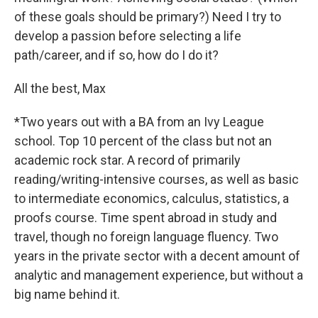
of these goals should be primary?) Need I try to
develop a passion before selecting a life
path/career, and if so, how do I do it?
All the best, Max
*Two years out with a BA from an Ivy League
school. Top 10 percent of the class but not an
academic rock star. A record of primarily
reading/writing-intensive courses, as well as basic
to intermediate economics, calculus, statistics, a
proofs course. Time spent abroad in study and
travel, though no foreign language fluency. Two
years in the private sector with a decent amount of
analytic and management experience, but without a
big name behind it.