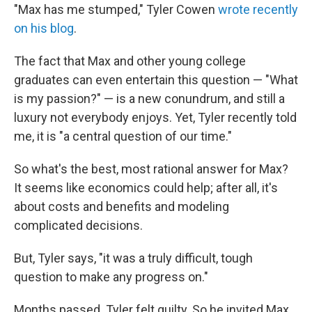
"Max has me stumped," Tyler Cowen
wrote recently
on his blog
.
The fact that Max and other young college
graduates can even entertain this question — "What
is my passion?" — is a new conundrum, and still a
luxury not everybody enjoys. Yet, Tyler recently told
me, it is "a central question of our time."
So what's the best, most rational answer for Max?
It seems like economics could help; after all, it's
about costs and benefits and modeling
complicated decisions.
But, Tyler says, "it was a truly difficult, tough
question to make any progress on."
Months passed. Tyler felt guilty. So he invited Max