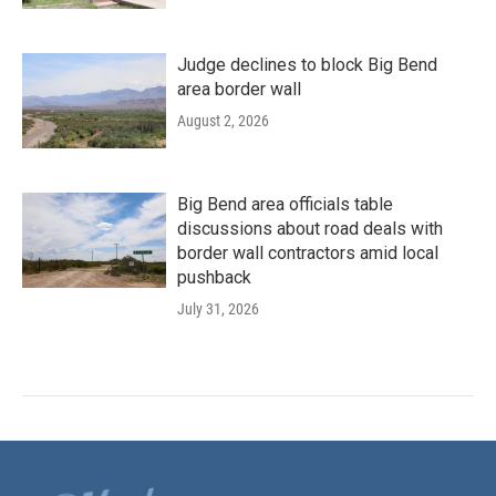
Judge declines to block Big Bend
area border wall
August 2, 2026
Big Bend area officials table
discussions about road deals with
border wall contractors amid local
pushback
July 31, 2026