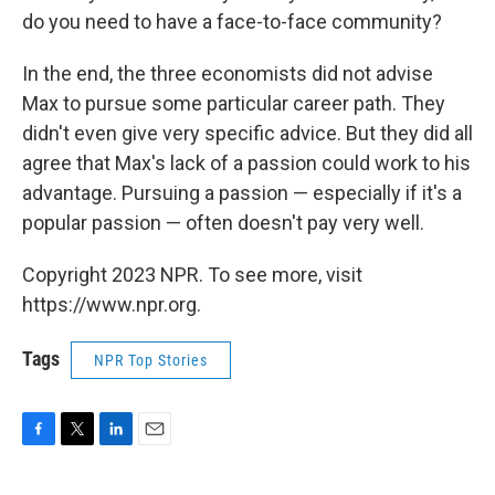
do you need to have a face-to-face community?
In the end, the three economists did not advise
Max to pursue some particular career path. They
didn't even give very specific advice. But they did all
agree that Max's lack of a passion could work to his
advantage. Pursuing a passion — especially if it's a
popular passion — often doesn't pay very well.
Copyright 2023 NPR. To see more, visit
https://www.npr.org.
Tags
NPR Top Stories
F
T
L
E
a
w
i
m
c
i
n
a