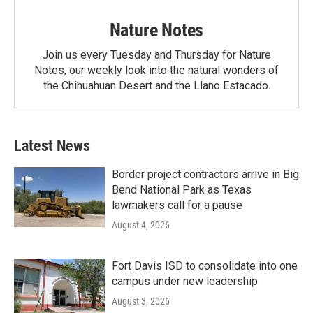
Nature Notes
Join us every Tuesday and Thursday for Nature
Notes, our weekly look into the natural wonders of
the Chihuahuan Desert and the Llano Estacado.
Latest News
Border project contractors arrive in Big
Bend National Park as Texas
lawmakers call for a pause
August 4, 2026
Fort Davis ISD to consolidate into one
campus under new leadership
August 3, 2026