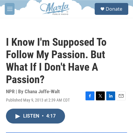
Skip to main content
S
Donate
e
M
a
e
r
n
c
u
h
I Know I'm Supposed To
u
e
Follow My Passion. But
r
y
What If I Don't Have A
Passion?
NPR | By
Chana Joffe-Walt
Published May 9, 2013 at 2:39 AM CDT
F
T
L
E
a
w
i
m
c
i
n
a
LISTEN
•
4:17
e
t
k
i
b
t
e
l
o
e
d