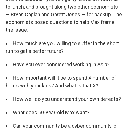
to lunch, and brought along two other economists
— Bryan Caplan and Garett Jones — for backup. The
economists posed questions to help Max frame
the issue:
How much are you willing to suffer in the short
run to get a better future?
Have you ever considered working in Asia?
How important will it be to spend X number of
hours with your kids? And what is that X?
How well do you understand your own defects?
What does 50-year-old Max want?
Can your community be a cyber community, or