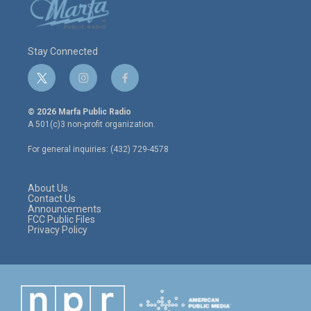
Stay Connected
t
i
f
w
n
a
i
s
c
© 2026 Marfa Public Radio
t
t
e
A 501(c)3 non-profit organization.
t
a
b
e
g
o
For general inquiries: (432) 729-4578
r
r
o
a
k
m
About Us
Contact Us
Announcements
FCC Public Files
Privacy Policy