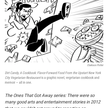
Clarkson Potter
Dirt Candy, A Cookbook: Flavor-Forward Food From the Upstart New York
City Vegetarian Restaurant
is a graphic novel, vegetarian cookbook and
memoir — all in one.
The Ones That Got Away series
: There were so
many good arts and entertainment stories in 2012