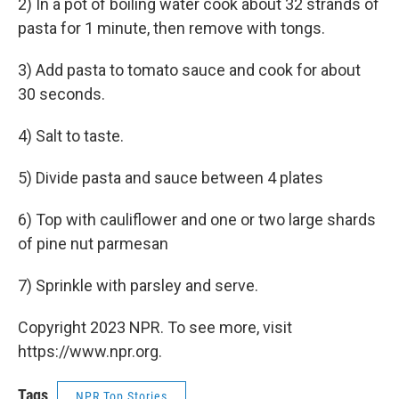
2) In a pot of boiling water cook about 32 strands of
pasta for 1 minute, then remove with tongs.
3) Add pasta to tomato sauce and cook for about
30 seconds.
4) Salt to taste.
5) Divide pasta and sauce between 4 plates
6) Top with cauliflower and one or two large shards
of pine nut parmesan
7) Sprinkle with parsley and serve.
Copyright 2023 NPR. To see more, visit
https://www.npr.org.
Tags
NPR Top Stories