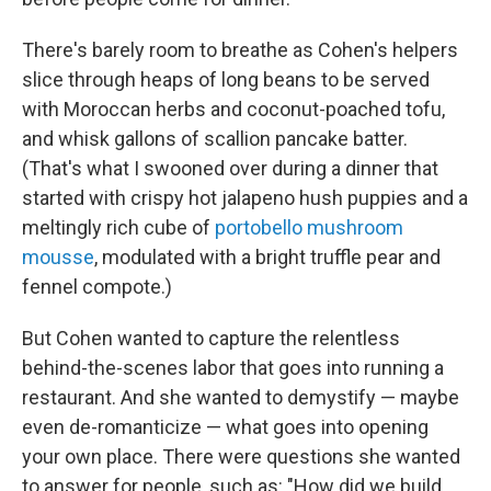
There's barely room to breathe as Cohen's helpers
slice through heaps of long beans to be served
with Moroccan herbs and coconut-poached tofu,
and whisk gallons of scallion pancake batter.
(That's what I swooned over during a dinner that
started with crispy hot jalapeno hush puppies and a
meltingly rich cube of
portobello mushroom
mousse
, modulated with a bright truffle pear and
fennel compote.)
But Cohen wanted to capture the relentless
behind-the-scenes labor that goes into running a
restaurant. And she wanted to demystify — maybe
even de-romanticize — what goes into opening
your own place. There were questions she wanted
to answer for people, such as: "How did we build