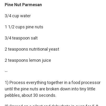
Pine Nut Parmesan
3/4 cup water
1 1/2 cups pine nuts
3/4 teaspoon salt
2 teaspoons nutritional yeast
2 teaspoons lemon juice
--
1) Process everything together in a food processor
until the pine nuts are broken down into tiny little
pebbles, about 30 seconds.