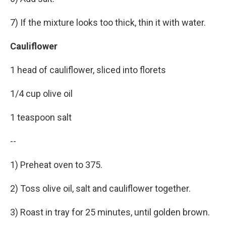
7) If the mixture looks too thick, thin it with water.
Cauliflower
1 head of cauliflower, sliced into florets
1/4 cup olive oil
1 teaspoon salt
--
1) Preheat oven to 375.
2) Toss olive oil, salt and cauliflower together.
3) Roast in tray for 25 minutes, until golden brown.