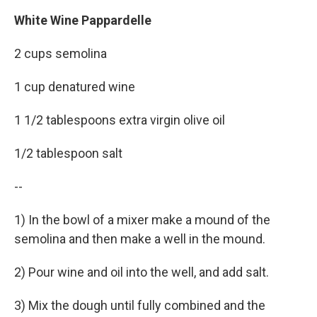
White Wine Pappardelle
2 cups semolina
1 cup denatured wine
1 1/2 tablespoons extra virgin olive oil
1/2 tablespoon salt
--
1) In the bowl of a mixer make a mound of the
semolina and then make a well in the mound.
2) Pour wine and oil into the well, and add salt.
3) Mix the dough until fully combined and the