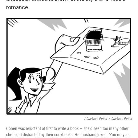
romance.
/ Clarkson Potter
/
Clarkson Potter
Cohen was reluctant at first to write a book — she'd seen too many other
chefs get distracted by their cookbooks
.
Her husband joked: "You may as