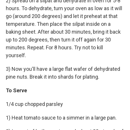
2) Spread on a silpat and dehydrate in oven for 5-8
hours. To dehydrate, turn your oven as low as it will
go (around 200 degrees) and let it preheat at that
temperature. Then place the silpat inside on a
baking sheet. After about 30 minutes, bring it back
up to 200 degrees, then turn it off again for 30
minutes. Repeat. For 8 hours. Try not to kill
yourself.
3) Now you'll have a large flat wafer of dehydrated
pine nuts. Break it into shards for plating.
To Serve
1/4 cup chopped parsley
1) Heat tomato sauce to a simmer in a large pan.