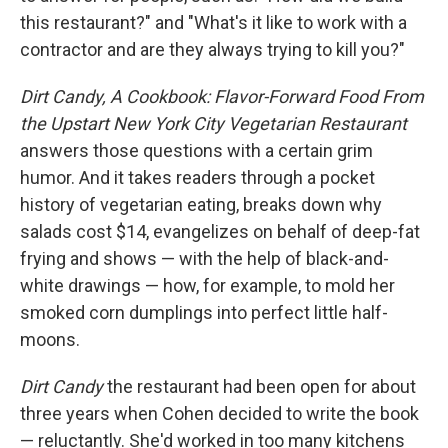
this restaurant?" and "What's it like to work with a
contractor and are they always trying to kill you?"
Dirt Candy, A Cookbook: Flavor-Forward Food From
the Upstart New York City Vegetarian Restaurant
answers those questions with a certain grim
humor. And it takes readers through a pocket
history of vegetarian eating, breaks down why
salads cost $14, evangelizes on behalf of deep-fat
frying and shows — with the help of black-and-
white drawings — how, for example, to mold her
smoked corn dumplings into perfect little half-
moons.
Dirt Candy
the restaurant had been open for about
three years when Cohen decided to write the book
— reluctantly. She'd worked in too many kitchens