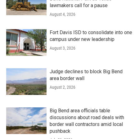
lawmakers call for a pause
August 4, 2026
Fort Davis ISD to consolidate into one
campus under new leadership
August 3, 2026
Judge declines to block Big Bend
area border wall
August 2, 2026
Big Bend area officials table
discussions about road deals with
border wall contractors amid local
pushback