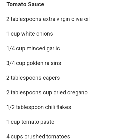
Tomato Sauce
2 tablespoons extra virgin olive oil
1 cup white onions
1/4 cup minced garlic
3/4 cup golden raisins
2 tablespoons capers
2 tablespoons cup dried oregano
1/2 tablespoon chili flakes
1 cup tomato paste
4 cups crushed tomatoes