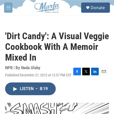
Skip to main content
S
Donate
e
M
a
e
r
n
c
u
h
'Dirt Candy': A Visual Veggie
u
e
Cookbook With A Memoir
r
y
Mixed In
NPR | By
Neda Ulaby
Published December 27, 2012 at 12:57 PM CST
F
T
L
E
a
w
i
m
c
i
n
a
LISTEN
•
8:19
e
t
k
i
b
t
e
l
o
e
d
o
r
I
k
n