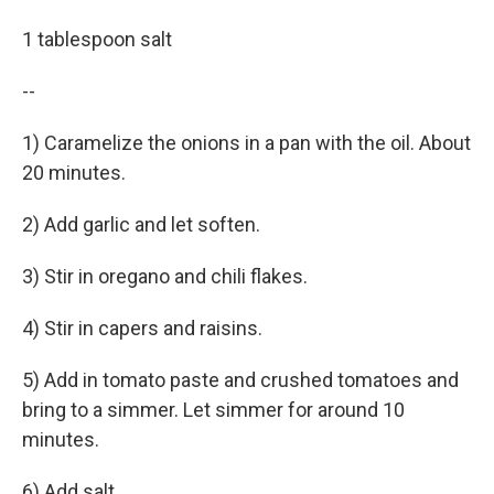
1 tablespoon salt
--
1) Caramelize the onions in a pan with the oil. About
20 minutes.
2) Add garlic and let soften.
3) Stir in oregano and chili flakes.
4) Stir in capers and raisins.
5) Add in tomato paste and crushed tomatoes and
bring to a simmer. Let simmer for around 10
minutes.
6) Add salt.