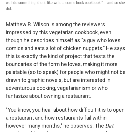
well do something idiotic like write a comic book cookbook!" — and so she
did.
Matthew B. Wilson is among the reviewers
impressed by this vegetarian cookbook, even
though he describes himself as "a guy who loves
comics and eats a lot of chicken nuggets." He says
this is exactly the kind of project that tests the
boundaries of the form he loves, making it more
palatable (so to speak) for people who might not be
drawn to graphic novels, but are interested in
adventurous cooking, vegetarianism or who
fantasize about owning a restaurant.
"You know, you hear about how difficult it is to open
a restaurant and how restaurants fail within
however many months," he observes. The
Dirt