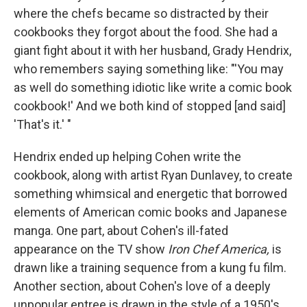
where the chefs became so distracted by their
cookbooks they forgot about the food. She had a
giant fight about it with her husband, Grady Hendrix,
who remembers saying something like: "'You may
as well do something idiotic like write a comic book
cookbook!' And we both kind of stopped [and said]
'That's it.' "
Hendrix ended up helping Cohen write the
cookbook, along with artist Ryan Dunlavey, to create
something whimsical and energetic that borrowed
elements of American comic books and Japanese
manga. One part, about Cohen's ill-fated
appearance on the TV show
Iron Chef America,
is
drawn like a training sequence from a kung fu film.
Another section, about Cohen's love of a deeply
unpopular entree is drawn in the style of a 1950's