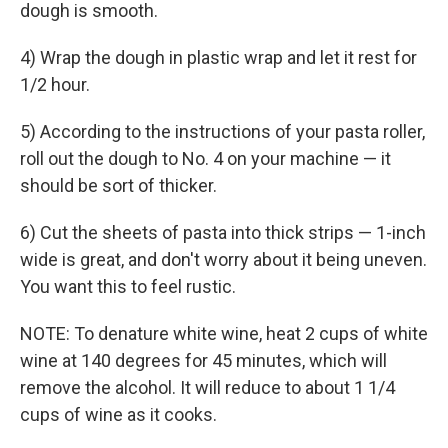
dough is smooth.
4) Wrap the dough in plastic wrap and let it rest for
1/2 hour.
5) According to the instructions of your pasta roller,
roll out the dough to No. 4 on your machine — it
should be sort of thicker.
6) Cut the sheets of pasta into thick strips — 1-inch
wide is great, and don't worry about it being uneven.
You want this to feel rustic.
NOTE: To denature white wine, heat 2 cups of white
wine at 140 degrees for 45 minutes, which will
remove the alcohol. It will reduce to about 1 1/4
cups of wine as it cooks.