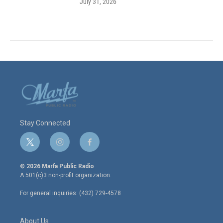
July 31, 2026
Stay Connected
t
i
f
w
n
a
i
s
c
© 2026 Marfa Public Radio
t
t
e
A 501(c)3 non-profit organization.
t
a
b
e
g
o
For general inquiries: (432) 729-4578
r
r
o
a
k
m
About Us