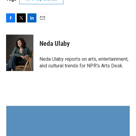
F
T
L
E
a
w
i
m
c
i
n
a
e
t
k
i
Neda Ulaby
b
t
e
l
o
e
d
o
r
I
Neda Ulaby reports on arts, entertainment,
k
n
and cultural trends for NPR's Arts Desk.