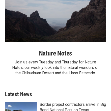
Nature Notes
Join us every Tuesday and Thursday for Nature
Notes, our weekly look into the natural wonders of
the Chihuahuan Desert and the Llano Estacado.
Latest News
Border project contractors arrive in Big
Bend National Park as Texas