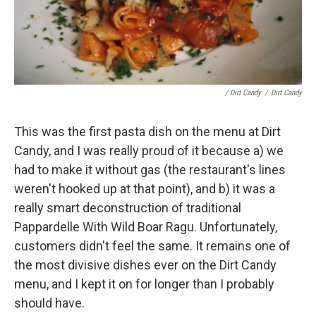
/ Dirt Candy
/
Dirt Candy
This was the first pasta dish on the menu at Dirt
Candy, and I was really proud of it because a) we
had to make it without gas (the restaurant's lines
weren't hooked up at that point), and b) it was a
really smart deconstruction of traditional
Pappardelle With Wild Boar Ragu. Unfortunately,
customers didn't feel the same. It remains one of
the most divisive dishes ever on the Dirt Candy
menu, and I kept it on for longer than I probably
should have.