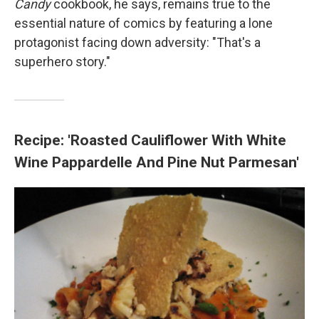
Candy
cookbook, he says, remains true to the
essential nature of comics by featuring a lone
protagonist facing down adversity: "That's a
superhero story."
Recipe: 'Roasted Cauliflower With White
Wine Pappardelle And Pine Nut Parmesan'