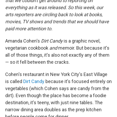
that we couldn't get around to reporting on
everything as it was released. So this week, our
arts reporters are circling back to look at books,
movies, TV shows and trends that we should have
paid more attention to
.
Amanda Cohen's
Dirt Candy
is a graphic novel,
vegetarian cookbook
and
memoir. But because it's
all of those things, it's also not exactly any of them
— so it fell between the cracks.
Cohen's restaurant in New York City's East Village
is called
Dirt Candy
because it's focused entirely on
vegetables (which Cohen says are candy from the
dirt). Even though the place has become a foodie
destination, it's teeny, with just nine tables. The
narrow dining area doubles as the prep kitchen
before people come for dinner.