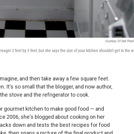
Courtesy Of Deb Pere
meager 2 feet by 3 feet, but she says the size of your kitchen shouldn't get in the 
imagine, and then take away a few square feet.
 It's so small that the blogger, and now author,
the stove and the refrigerator to cook.
 or gourmet kitchen to make good food — and
ince 2006, she's blogged about cooking on her
racks down and tests the best recipes for food
, then snaps a picture of the final product and