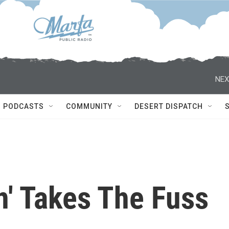
NEX
PODCASTS
COMMUNITY
DESERT DISPATCH
n' Takes The Fuss