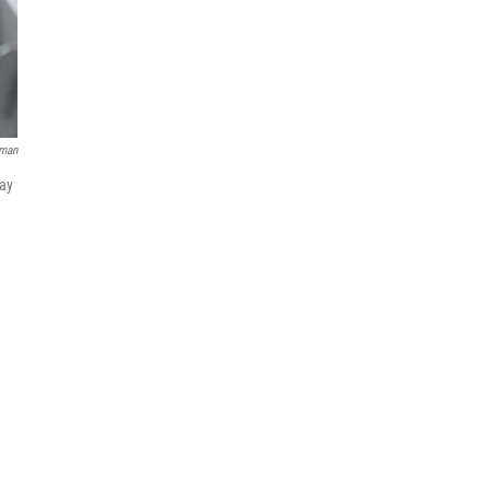
lman
way