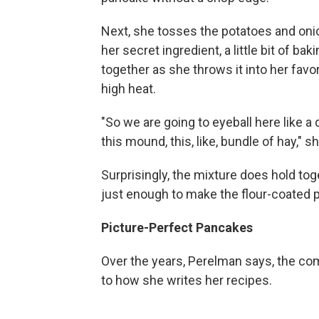
Next, she tosses the potatoes and onion
her secret ingredient, a little bit of ba
together as she throws it into her favor
high heat.
"So we are going to eyeball here like a 
this mound, this, like, bundle of hay," s
Surprisingly, the mixture does hold tog
just enough to make the flour-coated 
Picture-Perfect Pancakes
Over the years, Perelman says, the co
to how she writes her recipes.