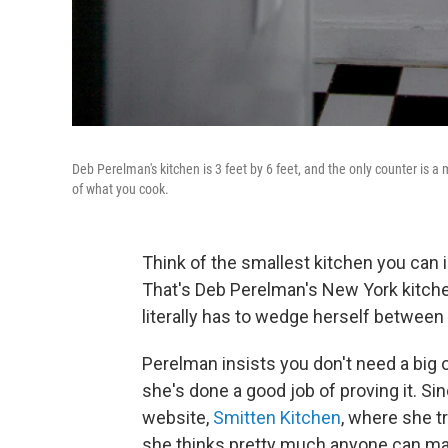
Deb Perelman's kitchen is 3 feet by 6 feet, and the only counter is a 
of what you cook.
Think of the smallest kitchen you can 
That's Deb Perelman's New York kitchen.
literally has to wedge herself between 
Perelman insists you don't need a big
she's done a good job of proving it. S
website,
Smitten Kitchen
, where she t
she thinks pretty much anyone can make