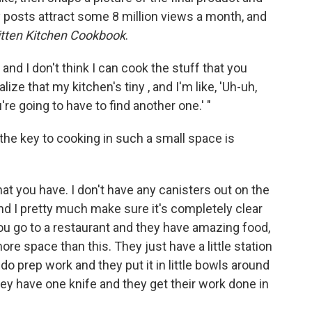
y posts attract some 8 million views a month, and
tten Kitchen Cookbook
.
n and I don't think I can cook the stuff that you
lize that my kitchen's tiny , and I'm like, 'Uh-uh,
re going to have to find another one.' "
he key to cooking in such a small space is
at you have. I don't have any canisters out on the
d I pretty much make sure it's completely clear
ou go to a restaurant and they have amazing food,
ore space than this. They just have a little station
o prep work and they put it in little bowls around
ey have one knife and they get their work done in