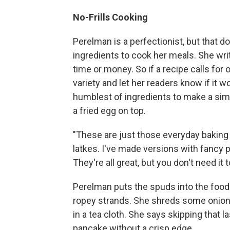
No-Frills Cooking
Perelman is a perfectionist, but that 
ingredients to cook her meals. She wri
time or money. So if a recipe calls for o
variety and let her readers know if it
humblest of ingredients to make a sim
a fried egg on top.
"These are just those everyday baking p
latkes. I've made versions with fancy 
They're all great, but you don't need i
Perelman puts the spuds into the food
ropey strands. She shreds some onions 
in a tea cloth. She says skipping that 
pancake without a crisp edge.