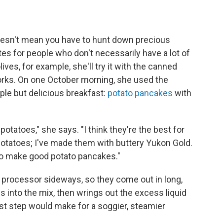
doesn't mean you have to hunt down precious
tes for people who don't necessarily have a lot of
lives, for example, she'll try it with the canned
 works. On one October morning, she used the
ple but delicious breakfast:
potato pancakes
with
otatoes," she says. "I think they're the best for
potatoes; I've made them with buttery Yukon Gold.
t to make good potato pancakes."
 processor sideways, so they come out in long,
into the mix, then wrings out the excess liquid
last step would make for a soggier, steamier