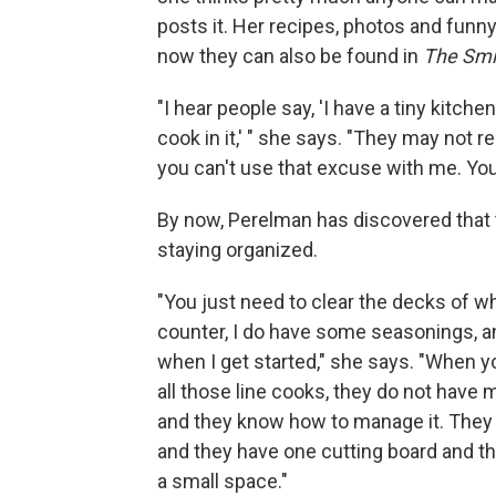
posts it. Her recipes, photos and funn
now they can also be found in
The Smi
"I hear people say, 'I have a tiny kitche
cook in it,' " she says. "They may not rea
you can't use that excuse with me. You'
By now, Perelman has discovered that t
staying organized.
"You just need to clear the decks of wh
counter, I do have some seasonings, an
when I get started," she says. "When y
all those line cooks, they do not have m
and they know how to manage it. They d
and they have one cutting board and th
a small space."