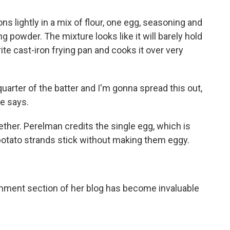
s lightly in a mix of flour, one egg, seasoning and
king powder. The mixture looks like it will barely hold
ite cast-iron frying pan and cooks it over very
quarter of the batter and I'm gonna spread this out,
he says.
ether. Perelman credits the single egg, which is
potato strands stick without making them eggy.
mment section of her blog has become invaluable