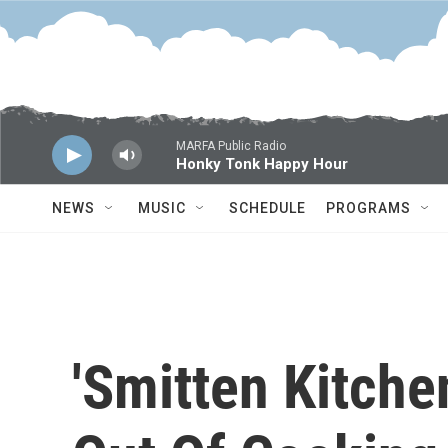
Skip to main content
MARFA Public Radio
Honky Tonk Happy Hour
NEWS
MUSIC
SCHEDULE
PROGRAMS
'Smitten Kitche