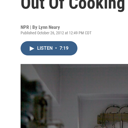
Out Of Cooking
NPR | By
Lynn Neary
Published October 26, 2012 at 12:49 PM CDT
LISTEN
•
7:19