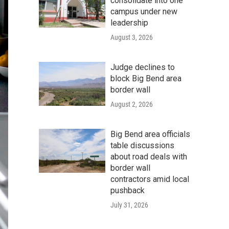
consolidate into one
campus under new
leadership
August 3, 2026
Judge declines to
block Big Bend area
border wall
August 2, 2026
Big Bend area officials
table discussions
about road deals with
border wall
contractors amid local
pushback
July 31, 2026