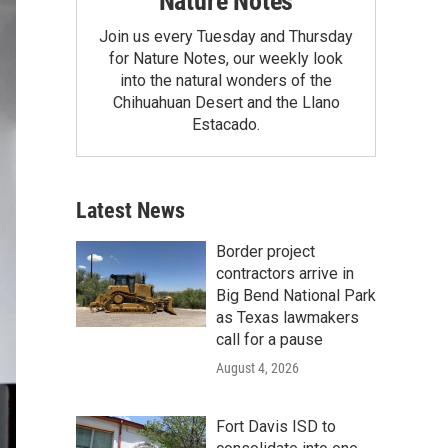
Nature Notes
Join us every Tuesday and Thursday
for Nature Notes, our weekly look
into the natural wonders of the
Chihuahuan Desert and the Llano
Estacado.
Latest News
Border project
contractors arrive in
Big Bend National Park
as Texas lawmakers
call for a pause
August 4, 2026
Fort Davis ISD to