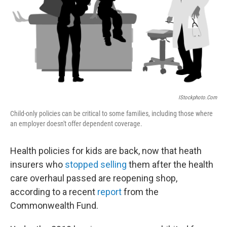
IStockphoto.com
Child-only policies can be critical to some families, including those where
an employer doesn't offer dependent coverage.
Health policies for kids are back, now that heath
insurers who
stopped selling
them after the health
care overhaul passed are reopening shop,
according to a recent
report
from the
Commonwealth Fund.