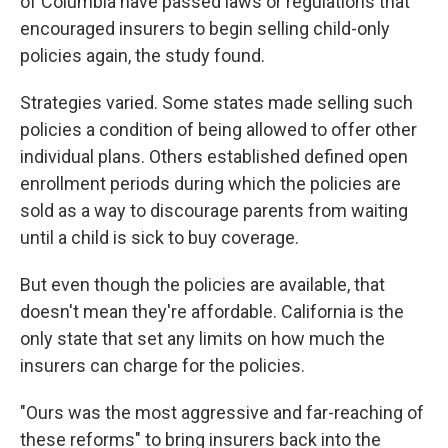
of Columbia have passed laws or regulations that
encouraged insurers to begin selling child-only
policies again, the study found.
Strategies varied. Some states made selling such
policies a condition of being allowed to offer other
individual plans. Others established defined open
enrollment periods during which the policies are
sold as a way to discourage parents from waiting
until a child is sick to buy coverage.
But even though the policies are available, that
doesn't mean they're affordable. California is the
only state that set any limits on how much the
insurers can charge for the policies.
"Ours was the most aggressive and far-reaching of
these reforms" to bring insurers back into the