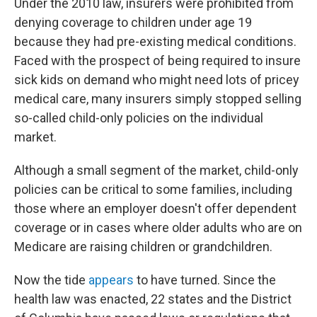
Under the 2010 law, insurers were prohibited from
denying coverage to children under age 19
because they had pre-existing medical conditions.
Faced with the prospect of being required to insure
sick kids on demand who might need lots of pricey
medical care, many insurers simply stopped selling
so-called child-only policies on the individual
market.
Although a small segment of the market, child-only
policies can be critical to some families, including
those where an employer doesn't offer dependent
coverage or in cases where older adults who are on
Medicare are raising children or grandchildren.
Now the tide
appears
to have turned. Since the
health law was enacted, 22 states and the District