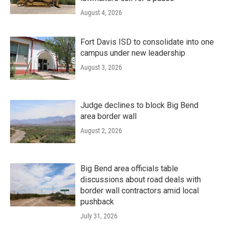
August 4, 2026
Fort Davis ISD to consolidate into one
campus under new leadership
August 3, 2026
Judge declines to block Big Bend
area border wall
August 2, 2026
Big Bend area officials table
discussions about road deals with
border wall contractors amid local
pushback
July 31, 2026