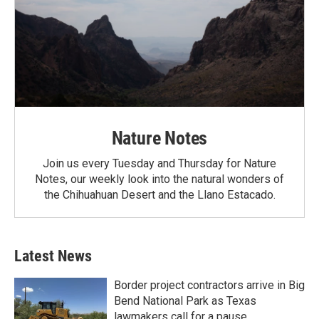
Nature Notes
Join us every Tuesday and Thursday for Nature
Notes, our weekly look into the natural wonders of
the Chihuahuan Desert and the Llano Estacado.
Latest News
Border project contractors arrive in Big
Bend National Park as Texas
lawmakers call for a pause