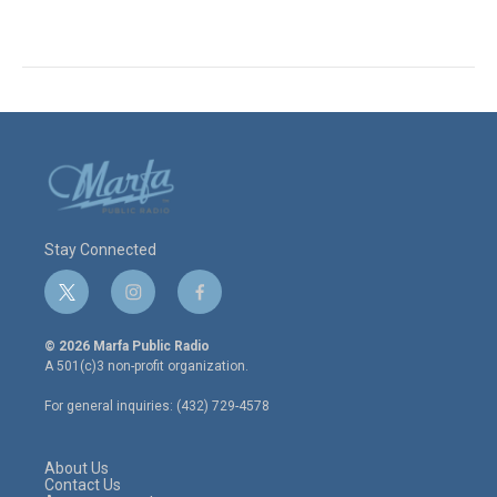
Stay Connected
t
i
f
w
n
a
i
s
c
© 2026 Marfa Public Radio
t
t
e
A 501(c)3 non-profit organization.
t
a
b
e
g
o
For general inquiries: (432) 729-4578
r
r
o
a
k
m
About Us
Contact Us