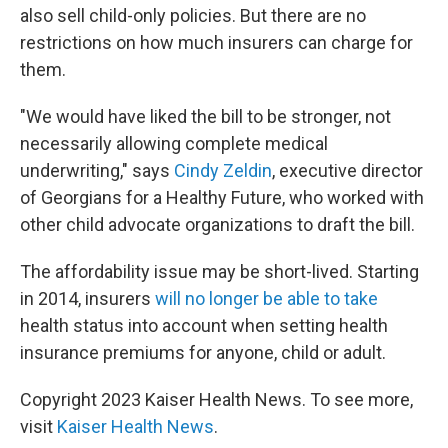
also sell child-only policies. But there are no
restrictions on how much insurers can charge for
them.
"We would have liked the bill to be stronger, not
necessarily allowing complete medical
underwriting," says
Cindy Zeldin
, executive director
of Georgians for a Healthy Future, who worked with
other child advocate organizations to draft the bill.
The affordability issue may be short-lived. Starting
in 2014, insurers
will no longer be able to take
health status into account when setting health
insurance premiums for anyone, child or adult.
Copyright 2023 Kaiser Health News. To see more,
visit
Kaiser Health News
.