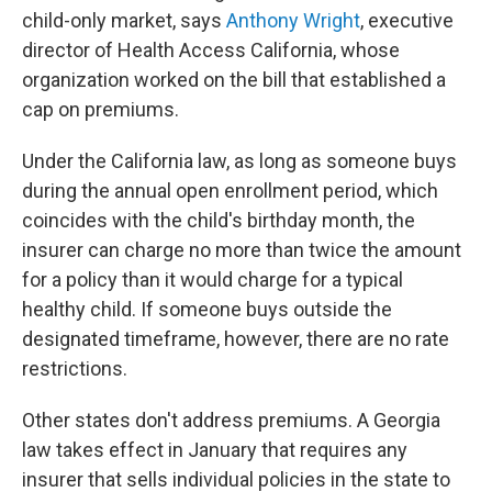
child-only market, says
Anthony Wright
, executive
director of Health Access California, whose
organization worked on the bill that established a
cap on premiums.
Under the California law, as long as someone buys
during the annual open enrollment period, which
coincides with the child's birthday month, the
insurer can charge no more than twice the amount
for a policy than it would charge for a typical
healthy child. If someone buys outside the
designated timeframe, however, there are no rate
restrictions.
Other states don't address premiums. A Georgia
law takes effect in January that requires any
insurer that sells individual policies in the state to