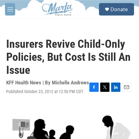
Skip to main content
S
Donate
e
M
a
e
r
n
c
u
h
Insurers Revive Child-Only
u
e
Policies, But Cost Is Still An
r
y
Issue
KFF Health News | By
Michelle Andrews
Published October 23, 2012 at 12:50 PM CDT
F
T
L
E
a
w
i
m
c
i
n
a
e
t
k
i
b
t
e
l
o
e
d
o
r
I
k
n