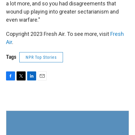
a lot more, and so you had disagreements that
wound up playing into greater sectarianism and
even warfare."
Copyright 2023 Fresh Air. To see more, visit
Fresh
Air
.
Tags
NPR Top Stories
F
T
L
E
a
w
i
m
c
i
n
a
e
t
k
i
b
t
e
l
o
e
d
o
r
I
k
n