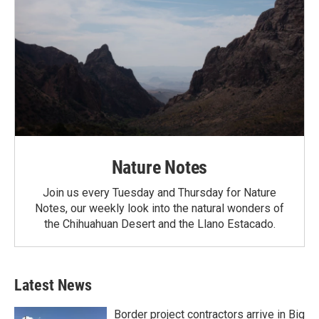
Nature Notes
Join us every Tuesday and Thursday for Nature
Notes, our weekly look into the natural wonders of
the Chihuahuan Desert and the Llano Estacado.
Latest News
Border project contractors arrive in Big