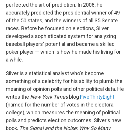
perfected the art of prediction. In 2008, he
accurately predicted the presidential winner of 49
of the 50 states, and the winners of all 35 Senate
races. Before he focused on elections, Silver
developed a sophisticated system for analyzing
baseball players' potential and became a skilled
poker player — which is how he made his living for
a while.
Silver is a statistical analyst who's become
something of a celebrity for his ability to plumb the
meaning of opinion polls and other political data. He
writes the
New York Times
blog
FiveThirtyEight
(named for the number of votes in the electoral
college), which measures the meaning of political
polls and predicts election outcomes. Silver's new
book,
The Signal and the Noise: Why So Many