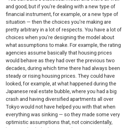
and good, but if you're dealing with a new type of
financial instrument, for example, or a new type of
situation — then the choices you're making are
pretty arbitrary in a lot of respects. You have a lot of
choices when you're designing the model about
what assumptions to make. For example, the rating
agencies assume basically that housing prices
would behave as they had over the previous two
decades, during which time there had always been
steady or rising housing prices. They could have
looked, for example, at what happened during the
Japanese real estate bubble, where you had a big
crash and having diversified apartments all over
Tokyo would not have helped you with that when
everything was sinking — so they made some very
optimistic assumptions that, not coincidentally,