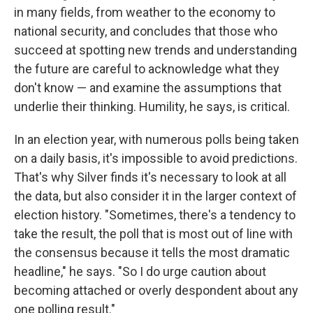
in many fields, from weather to the economy to
national security, and concludes that those who
succeed at spotting new trends and understanding
the future are careful to acknowledge what they
don't know — and examine the assumptions that
underlie their thinking. Humility, he says, is critical.
In an election year, with numerous polls being taken
on a daily basis, it's impossible to avoid predictions.
That's why Silver finds it's necessary to look at all
the data, but also consider it in the larger context of
election history. "Sometimes, there's a tendency to
take the result, the poll that is most out of line with
the consensus because it tells the most dramatic
headline," he says. "So I do urge caution about
becoming attached or overly despondent about any
one polling result."