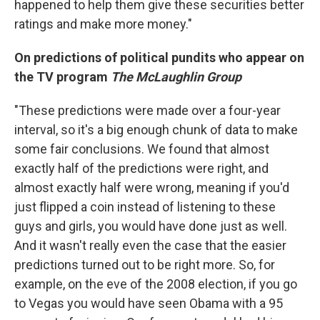
happened to help them give these securities better
ratings and make more money."
On predictions of political pundits who appear on
the TV program
The McLaughlin Group
"These predictions were made over a four-year
interval, so it's a big enough chunk of data to make
some fair conclusions. We found that almost
exactly half of the predictions were right, and
almost exactly half were wrong, meaning if you'd
just flipped a coin instead of listening to these
guys and girls, you would have done just as well.
And it wasn't really even the case that the easier
predictions turned out to be right more. So, for
example, on the eve of the 2008 election, if you go
to Vegas you would have seen Obama with a 95