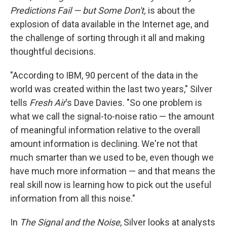
Predictions Fail — but Some Don't,
is about the
explosion of data available in the Internet age, and
the challenge of sorting through it all and making
thoughtful decisions.
"According to IBM, 90 percent of the data in the
world was created within the last two years," Silver
tells
Fresh Air
's Dave Davies. "So one problem is
what we call the signal-to-noise ratio — the amount
of meaningful information relative to the overall
amount information is declining. We're not that
much smarter than we used to be, even though we
have much more information — and that means the
real skill now is learning how to pick out the useful
information from all this noise."
In
The Signal and the Noise
, Silver looks at analysts