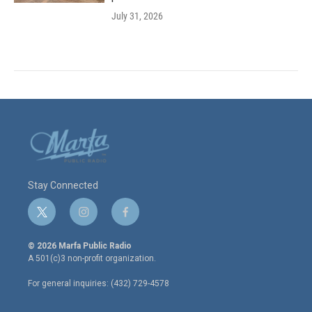
July 31, 2026
Stay Connected
t
i
f
w
n
a
i
s
c
© 2026 Marfa Public Radio
t
t
e
A 501(c)3 non-profit organization.
t
a
b
e
g
o
For general inquiries: (432) 729-4578
r
r
o
a
k