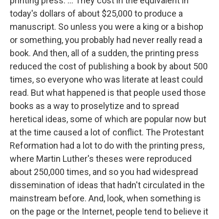
printing press. ... They cost in the equivalent in
today's dollars of about $25,000 to produce a
manuscript. So unless you were a king or a bishop
or something, you probably had never really read a
book. And then, all of a sudden, the printing press
reduced the cost of publishing a book by about 500
times, so everyone who was literate at least could
read. But what happened is that people used those
books as a way to proselytize and to spread
heretical ideas, some of which are popular now but
at the time caused a lot of conflict. The Protestant
Reformation had a lot to do with the printing press,
where Martin Luther's theses were reproduced
about 250,000 times, and so you had widespread
dissemination of ideas that hadn't circulated in the
mainstream before. And, look, when something is
on the page or the Internet, people tend to believe it