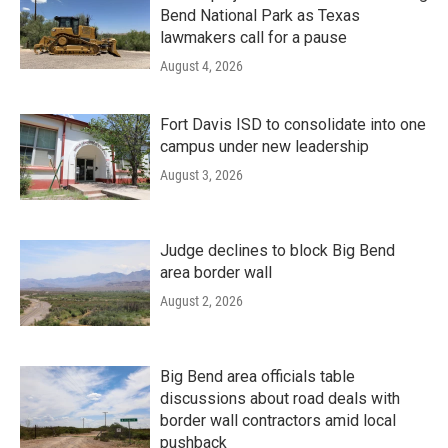
Bend National Park as Texas
lawmakers call for a pause
August 4, 2026
Fort Davis ISD to consolidate into one
campus under new leadership
August 3, 2026
Judge declines to block Big Bend
area border wall
August 2, 2026
Big Bend area officials table
discussions about road deals with
border wall contractors amid local
pushback