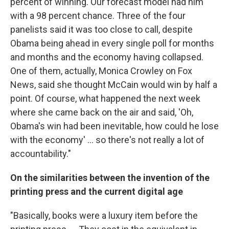
percent of winning. Our forecast model had him
with a 98 percent chance. Three of the four
panelists said it was too close to call, despite
Obama being ahead in every single poll for months
and months and the economy having collapsed.
One of them, actually, Monica Crowley on Fox
News, said she thought McCain would win by half a
point. Of course, what happened the next week
where she came back on the air and said, 'Oh,
Obama's win had been inevitable, how could he lose
with the economy' ... so there's not really a lot of
accountability."
On the similarities between the invention of the
printing press and the current digital age
"Basically, books were a luxury item before the