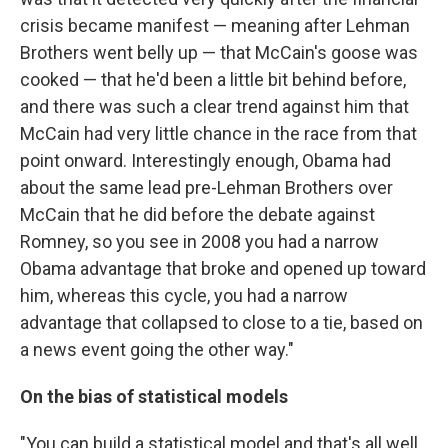
crisis became manifest — meaning after Lehman
Brothers went belly up — that McCain's goose was
cooked — that he'd been a little bit behind before,
and there was such a clear trend against him that
McCain had very little chance in the race from that
point onward. Interestingly enough, Obama had
about the same lead pre-Lehman Brothers over
McCain that he did before the debate against
Romney, so you see in 2008 you had a narrow
Obama advantage that broke and opened up toward
him, whereas this cycle, you had a narrow
advantage that collapsed to close to a tie, based on
a news event going the other way."
On the bias of statistical models
"You can build a statistical model and that's all well