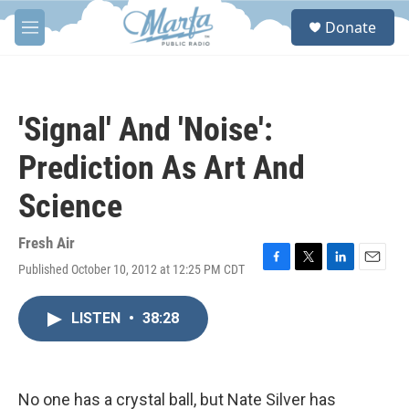
Skip to main content
S
Donate
e
M
a
e
r
n
c
u
h
'Signal' And 'Noise':
u
e
Prediction As Art And
r
y
Science
Fresh Air
Published October 10, 2012 at 12:25 PM CDT
F
T
L
E
a
w
i
m
c
i
n
a
LISTEN
•
38:28
e
t
k
i
b
t
e
l
o
e
d
o
r
I
k
n
No one has a crystal ball, but Nate Silver has