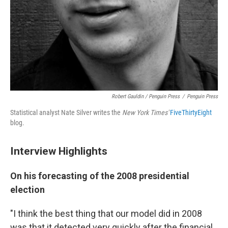
Robert Gauldin / Penguin Press
/
Penguin Press
Statistical analyst Nate Silver writes the
New York Times'
FiveThirtyEight
blog.
Interview Highlights
On his forecasting of the 2008 presidential
election
"I think the best thing that our model did in 2008
was that it detected very quickly after the financial