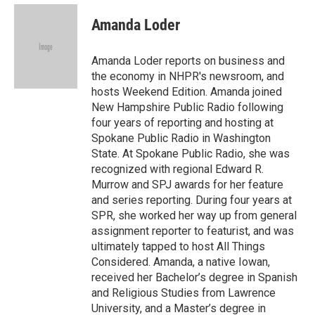
c
i
n
a
e
t
k
i
Amanda Loder
b
t
e
l
o
e
d
o
r
I
Amanda Loder reports on business and
k
n
the economy in NHPR's newsroom, and
hosts Weekend Edition. Amanda joined
New Hampshire Public Radio following
four years of reporting and hosting at
Spokane Public Radio in Washington
State. At Spokane Public Radio, she was
recognized with regional Edward R.
Murrow and SPJ awards for her feature
and series reporting. During four years at
SPR, she worked her way up from general
assignment reporter to featurist, and was
ultimately tapped to host All Things
Considered. Amanda, a native Iowan,
received her Bachelor’s degree in Spanish
and Religious Studies from Lawrence
University, and a Master’s degree in