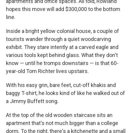
apartments and office spaces. All told, Rowland
hopes this move will add $300,000 to the bottom
line.
Inside a bright yellow colonial house, a couple of
tourists wander through a quiet woodcarving
exhibit. They stare intently at a carved eagle and
various tools kept behind glass. What they don't
know — until he tromps downstairs — is that 60-
year-old Tom Richter lives upstairs.
With his easy grin, bare feet, cut-off khakis and
baggy T-shirt, he looks kind of like he walked out of
a Jimmy Buffett song.
At the top of the old wooden staircase sits an
apartment that's not much bigger than a college
dorm. To the right, there's a kitchenette and a small