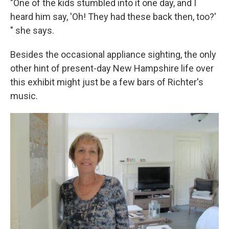
"One of the kids stumbled into it one day, and I
heard him say, 'Oh! They had these back then, too?'
" she says.
Besides the occasional appliance sighting, the only
other hint of present-day New Hampshire life over
this exhibit might just be a few bars of Richter's
music.