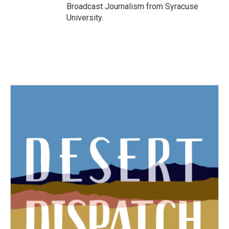
Broadcast Journalism from Syracuse
University.