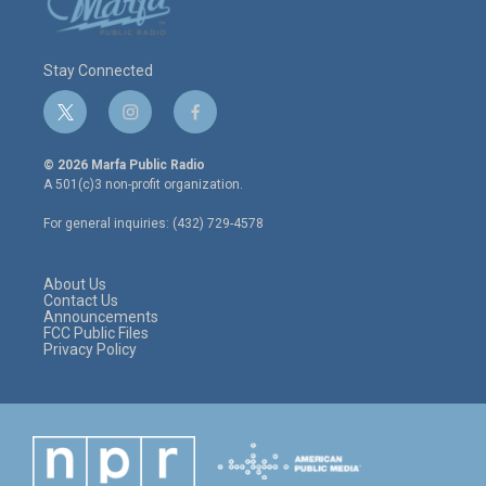
Stay Connected
t
i
f
w
n
a
i
s
c
© 2026 Marfa Public Radio
t
t
e
A 501(c)3 non-profit organization.
t
a
b
e
g
o
For general inquiries: (432) 729-4578
r
r
o
a
k
m
About Us
Contact Us
Announcements
FCC Public Files
Privacy Policy