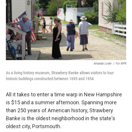
Amanda Loder
/
For NPR
As a living history museum, Strawbery Banke allows visitors to tour
historic buildings constructed between 1695 and 1954.
All it takes to enter a time warp in New Hampshire
is $15 and a summer afternoon. Spanning more
than 250 years of American history, Strawbery
Banke is the oldest neighborhood in the state's
oldest city, Portsmouth.