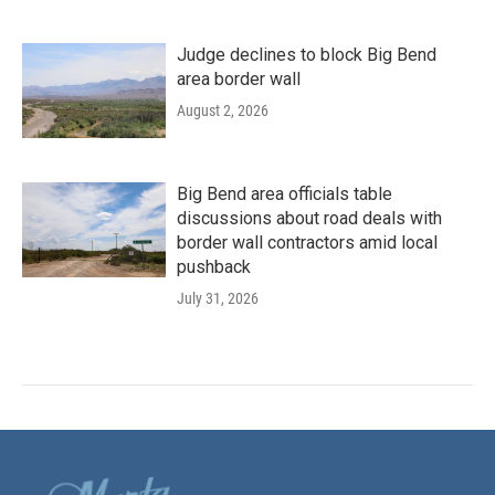
Judge declines to block Big Bend
area border wall
August 2, 2026
Big Bend area officials table
discussions about road deals with
border wall contractors amid local
pushback
July 31, 2026