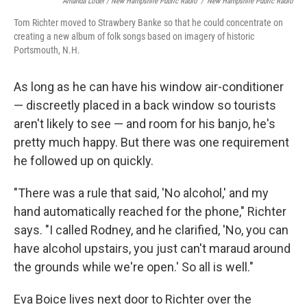
Amanda Loder / New Hampshire Public Radio
/
New Hampshire Public Radio
Tom Richter moved to Strawbery Banke so that he could concentrate on
creating a new album of folk songs based on imagery of historic
Portsmouth, N.H.
As long as he can have his window air-conditioner
— discreetly placed in a back window so tourists
aren't likely to see — and room for his banjo, he's
pretty much happy. But there was one requirement
he followed up on quickly.
"There was a rule that said, 'No alcohol,' and my
hand automatically reached for the phone," Richter
says. "I called Rodney, and he clarified, 'No, you can
have alcohol upstairs, you just can't maraud around
the grounds while we're open.' So all is well."
Eva Boice lives next door to Richter over the