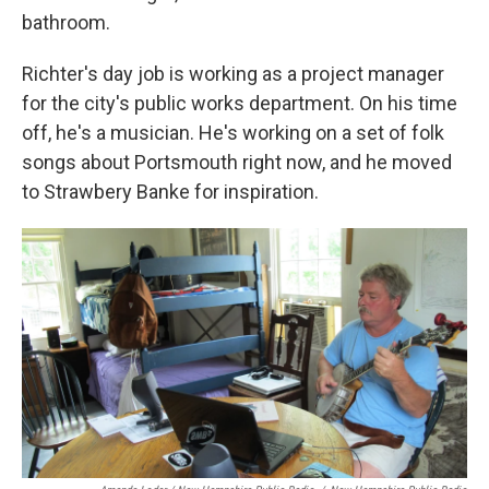
bathroom.
Richter's day job is working as a project manager
for the city's public works department. On his time
off, he's a musician. He's working on a set of folk
songs about Portsmouth right now, and he moved
to Strawbery Banke for inspiration.