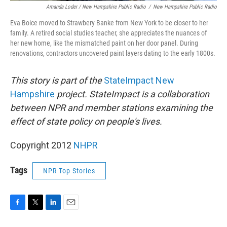
Amanda Loder / New Hampshire Public Radio
/
New Hampshire Public Radio
Eva Boice moved to Strawbery Banke from New York to be closer to her
family. A retired social studies teacher, she appreciates the nuances of
her new home, like the mismatched paint on her door panel. During
renovations, contractors uncovered paint layers dating to the early 1800s.
This story is part of the
StateImpact New
Hampshire
project. StateImpact is a collaboration
between NPR and member stations examining the
effect of state policy on people's lives.
Copyright 2012
NHPR
Tags
NPR Top Stories
F
T
L
E
a
w
i
m