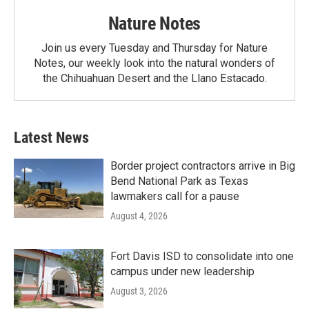
Nature Notes
Join us every Tuesday and Thursday for Nature
Notes, our weekly look into the natural wonders of
the Chihuahuan Desert and the Llano Estacado.
Latest News
Border project contractors arrive in Big
Bend National Park as Texas
lawmakers call for a pause
August 4, 2026
Fort Davis ISD to consolidate into one
campus under new leadership
August 3, 2026