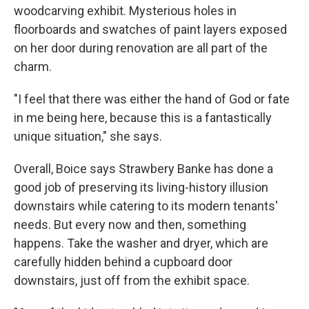
woodcarving exhibit. Mysterious holes in
floorboards and swatches of paint layers exposed
on her door during renovation are all part of the
charm.
"I feel that there was either the hand of God or fate
in me being here, because this is a fantastically
unique situation," she says.
Overall, Boice says Strawbery Banke has done a
good job of preserving its living-history illusion
downstairs while catering to its modern tenants'
needs. But every now and then, something
happens. Take the washer and dryer, which are
carefully hidden behind a cupboard door
downstairs, just off from the exhibit space.