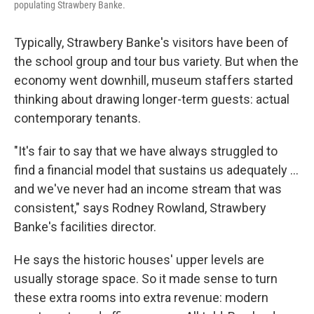
populating Strawbery Banke.
Typically, Strawbery Banke's visitors have been of
the school group and tour bus variety. But when the
economy went downhill, museum staffers started
thinking about drawing longer-term guests: actual
contemporary tenants.
"It's fair to say that we have always struggled to
find a financial model that sustains us adequately ...
and we've never had an income stream that was
consistent," says Rodney Rowland, Strawbery
Banke's facilities director.
He says the historic houses' upper levels are
usually storage space. So it made sense to turn
these extra rooms into extra revenue: modern