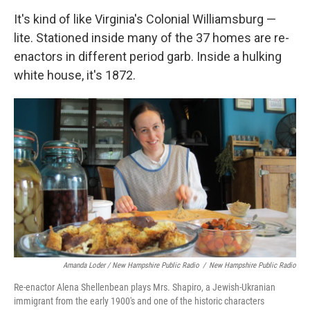
It's kind of like Virginia's Colonial Williamsburg —
lite. Stationed inside many of the 37 homes are re-
enactors in different period garb. Inside a hulking
white house, it's 1872.
Amanda Loder / New Hampshire Public Radio
/
New Hampshire Public Radio
Re-enactor Alena Shellenbean plays Mrs. Shapiro, a Jewish-Ukranian
immigrant from the early 1900's and one of the historic characters