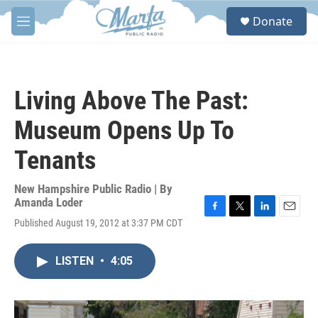
Skip to main content
S
Donate
e
M
a
e
r
n
c
u
h
Living Above The Past:
u
e
Museum Opens Up To
r
y
Tenants
New Hampshire Public Radio | By
Amanda Loder
F
T
L
E
Published August 19, 2012 at 3:37 PM CDT
a
w
i
m
c
i
n
a
e
t
k
i
LISTEN
•
4:05
b
t
e
l
o
e
d
o
r
I
k
n