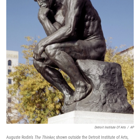
Detroit Institute Of Arts
/
AP
Auguste Rodin's
The Thinker,
shown outside the Detroit Institute of Arts,