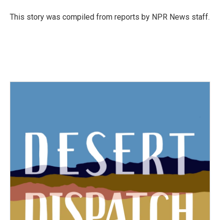
o
e
d
o
r
I
This story was compiled from reports by NPR News staff.
k
n