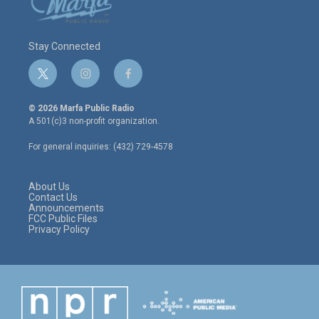
Stay Connected
t
i
f
w
n
a
i
s
c
© 2026 Marfa Public Radio
t
t
e
A 501(c)3 non-profit organization.
t
a
b
e
g
o
For general inquiries: (432) 729-4578
r
r
o
a
k
m
About Us
Contact Us
Announcements
FCC Public Files
Privacy Policy