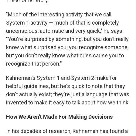
1 is another story.
"Much of the interesting activity that we call
System 1 activity — much of that is completely
unconscious, automatic and very quick," he says.
"You're surprised by something, but you don't really
know what surprised you; you recognize someone,
but you don't really know what cues cause you to
recognize that person."
Kahneman's System 1 and System 2 make for
helpful guidelines, but he's quick to note that they
don't actually exist; they're just a language that was
invented to make it easy to talk about how we think.
How We Aren't Made For Making Decisions
In his decades of research, Kahneman has found a