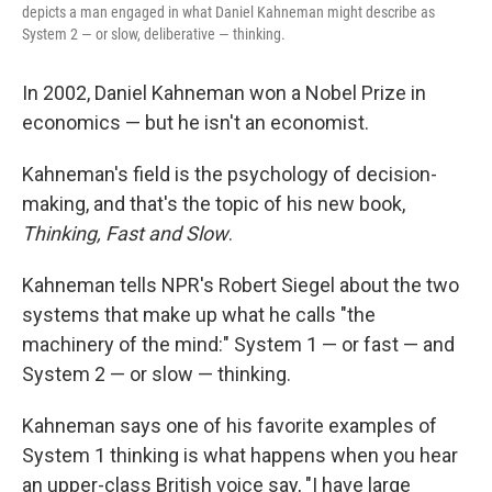
depicts a man engaged in what Daniel Kahneman might describe as
System 2 — or slow, deliberative — thinking.
In 2002, Daniel Kahneman won a Nobel Prize in
economics — but he isn't an economist.
Kahneman's field is the psychology of decision-
making, and that's the topic of his new book,
Thinking, Fast and Slow
.
Kahneman tells NPR's Robert Siegel about the two
systems that make up what he calls "the
machinery of the mind:" System 1 — or fast — and
System 2 — or slow — thinking.
Kahneman says one of his favorite examples of
System 1 thinking is what happens when you hear
an upper-class British voice say, "I have large