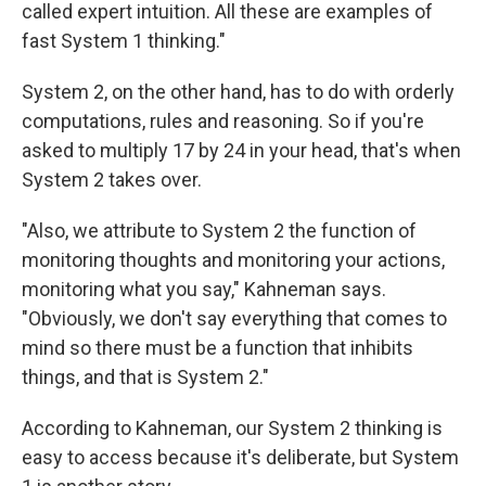
called expert intuition. All these are examples of
fast System 1 thinking."
System 2, on the other hand, has to do with orderly
computations, rules and reasoning. So if you're
asked to multiply 17 by 24 in your head, that's when
System 2 takes over.
"Also, we attribute to System 2 the function of
monitoring thoughts and monitoring your actions,
monitoring what you say," Kahneman says.
"Obviously, we don't say everything that comes to
mind so there must be a function that inhibits
things, and that is System 2."
According to Kahneman, our System 2 thinking is
easy to access because it's deliberate, but System