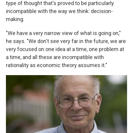
type of thought that's proved to be particularly
incompatible with the way we think: decision-
making.
"We have a very narrow view of what is going on,"
he says. "We don't see very far in the future, we are
very focused on one idea at a time, one problem at
a time, and all these are incompatible with
rationality as economic theory assumes it."