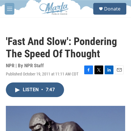
Skip to main content
S
Donate
e
M
a
e
r
n
c
u
h
'Fast And Slow': Pondering
u
e
The Speed Of Thought
r
y
NPR | By
NPR Staff
Published October 19, 2011 at 11:11 AM CDT
F
T
L
E
a
w
i
m
c
i
n
a
LISTEN
•
7:47
e
t
k
i
b
t
e
l
o
e
d
o
r
I
k
n