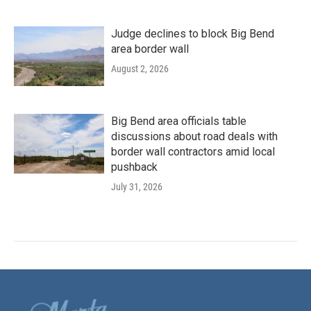
Judge declines to block Big Bend
area border wall
August 2, 2026
Big Bend area officials table
discussions about road deals with
border wall contractors amid local
pushback
July 31, 2026