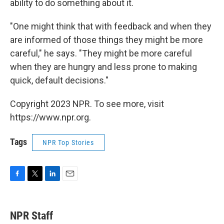
ability to do something about it.
"One might think that with feedback and when they
are informed of those things they might be more
careful," he says. "They might be more careful
when they are hungry and less prone to making
quick, default decisions."
Copyright 2023 NPR. To see more, visit
https://www.npr.org.
Tags
NPR Top Stories
F
T
L
E
a
w
i
m
c
i
n
a
e
t
k
i
NPR Staff
b
t
e
l