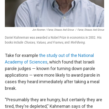
Jon Roemer / Farrar, Strauss And Giroux
/
Farrar, Strauss And Giroux
Daniel Kahneman was awarded a Nobel Prize in economics in 2002. His
books include
Choices, Values, and Frames
, and
Well-Being.
Take for example
the study out of the National
Academy of Sciences
, which found that Israeli
parole judges — known for turning down parole
applications — were more likely to award parole in
cases they heard immediately after taking a meal
break.
"Presumably they are hungry, but certainly they are
tired, they're depleted," Kahneman says of the