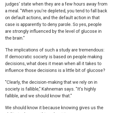
judges' state when they are a few hours away from
a meal. "When you're depleted, you tend to fall back
on default actions, and the default action in that
case is apparently to deny parole. So yes, people
are strongly influenced by the level of glucose in
the brain."
The implications of such a study are tremendous:
If democratic society is based on people making
decisions, what does it mean when all it takes to
influence those decisions is a little bit of glucose?
"Clearly, the decision-making that we rely on in
society is fallible," Kahneman says. "It's highly
fallible, and we should know that."
We should know it because knowing gives us the