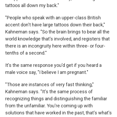
tattoos all down my back."
"People who speak with an upper-class British
accent don't have large tattoos down their back,"
Kahneman says. "So the brain brings to bear all the
world knowledge that's involved, and registers that
there is an incongruity here within three- or four-
tenths of a second."
It's the same response you'd get if you heard a
male voice say, "I believe I am pregnant."
"Those are instances of very fast thinking,"
Kahneman says. "It's the same process of
recognizing things and distinguishing the familiar
from the unfamiliar. You're coming up with
solutions that have worked in the past, that's what's