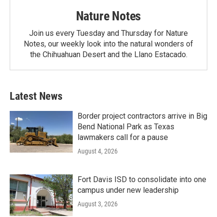
Nature Notes
Join us every Tuesday and Thursday for Nature
Notes, our weekly look into the natural wonders of
the Chihuahuan Desert and the Llano Estacado.
Latest News
Border project contractors arrive in Big
Bend National Park as Texas
lawmakers call for a pause
August 4, 2026
Fort Davis ISD to consolidate into one
campus under new leadership
August 3, 2026