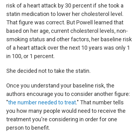
risk of a heart attack by 30 percent if she took a
statin medication to lower her cholesterol level.
That figure was correct. But Powell learned that
based on her age, current cholesterol levels, non-
smoking status and other factors, her baseline risk
of a heart attack over the next 10 years was only 1
in 100, or 1 percent.
She decided not to take the statin.
Once you understand your baseline risk, the
authors encourage you to consider another figure:
"
the number needed to treat
." That number tells
you how many people would need to receive the
treatment you're considering in order for one
person to benefit.