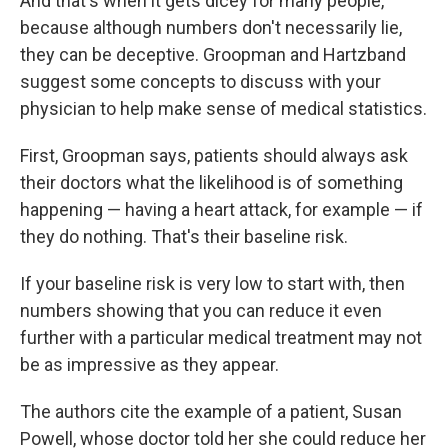
And that's when it gets dicey for many people,
because although numbers don't necessarily lie,
they can be deceptive. Groopman and Hartzband
suggest some concepts to discuss with your
physician to help make sense of medical statistics.
First, Groopman says, patients should always ask
their doctors what the likelihood is of something
happening — having a heart attack, for example — if
they do nothing. That's their baseline risk.
If your baseline risk is very low to start with, then
numbers showing that you can reduce it even
further with a particular medical treatment may not
be as impressive as they appear.
The authors cite the example of a patient, Susan
Powell, whose doctor told her she could reduce her