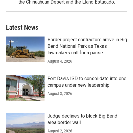
the Chihuahuan Desert and the Llano Estacado.
Latest News
Border project contractors arrive in Big
Bend National Park as Texas
lawmakers call for a pause
August 4, 2026
Fort Davis ISD to consolidate into one
campus under new leadership
August 3, 2026
Judge declines to block Big Bend
area border wall
August 2, 2026