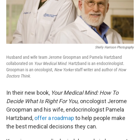
Shelly Harrison Photography
Husband and wife team Jerome Groopman and Pamela Hartzband
collaborated on
Your Medical Mind.
Hartzband is an endocrinologist.
Groopman is an oncologist,
New Yorker
staff writer and author of
How
Doctors Think.
In their new book,
Your Medical Mind: How To
Decide What Is Right For You,
oncologist Jerome
Groopman and his wife, endocrinologist Pamela
Hartzband,
offer a roadmap
to help people make
the best medical decisions they can.