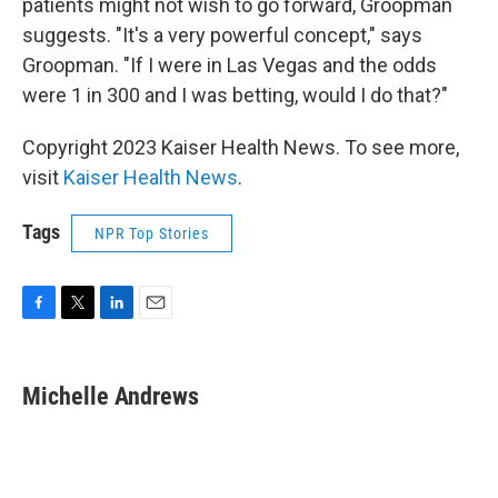
patients might not wish to go forward, Groopman
suggests. "It's a very powerful concept," says
Groopman. "If I were in Las Vegas and the odds
were 1 in 300 and I was betting, would I do that?"
Copyright 2023 Kaiser Health News. To see more,
visit
Kaiser Health News
.
Tags
NPR Top Stories
F
T
L
E
a
w
i
m
c
i
n
a
e
t
k
i
Michelle Andrews
b
t
e
l
o
e
d
o
r
I
k
n