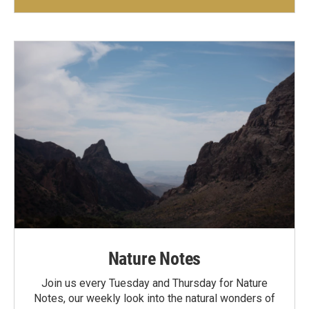
Nature Notes
Join us every Tuesday and Thursday for Nature
Notes, our weekly look into the natural wonders of