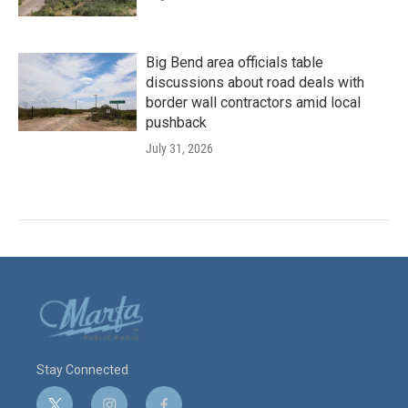
Big Bend area officials table
discussions about road deals with
border wall contractors amid local
pushback
July 31, 2026
Stay Connected