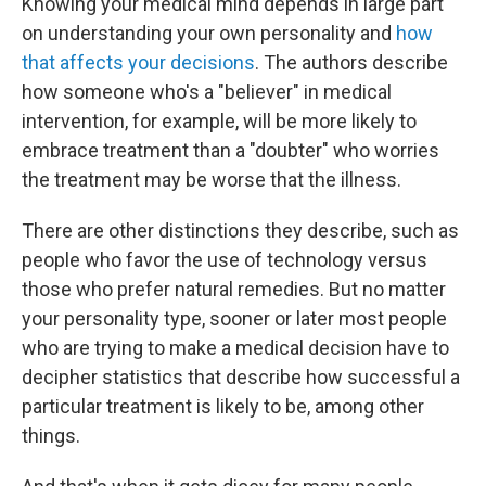
Knowing your medical mind depends in large part
on understanding your own personality and
how
that affects your decisions
. The authors describe
how someone who's a "believer" in medical
intervention, for example, will be more likely to
embrace treatment than a "doubter" who worries
the treatment may be worse that the illness.
There are other distinctions they describe, such as
people who favor the use of technology versus
those who prefer natural remedies. But no matter
your personality type, sooner or later most people
who are trying to make a medical decision have to
decipher statistics that describe how successful a
particular treatment is likely to be, among other
things.