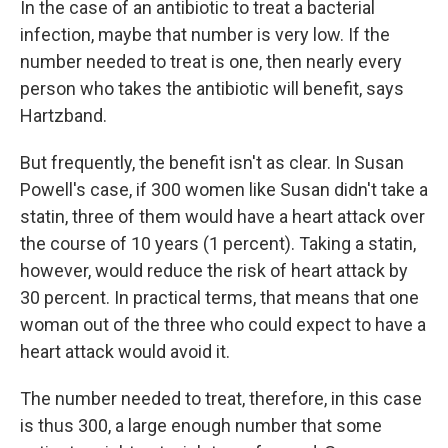
In the case of an antibiotic to treat a bacterial
infection, maybe that number is very low. If the
number needed to treat is one, then nearly every
person who takes the antibiotic will benefit, says
Hartzband.
But frequently, the benefit isn't as clear. In Susan
Powell's case, if 300 women like Susan didn't take a
statin, three of them would have a heart attack over
the course of 10 years (1 percent). Taking a statin,
however, would reduce the risk of heart attack by
30 percent. In practical terms, that means that one
woman out of the three who could expect to have a
heart attack would avoid it.
The number needed to treat, therefore, in this case
is thus 300, a large enough number that some