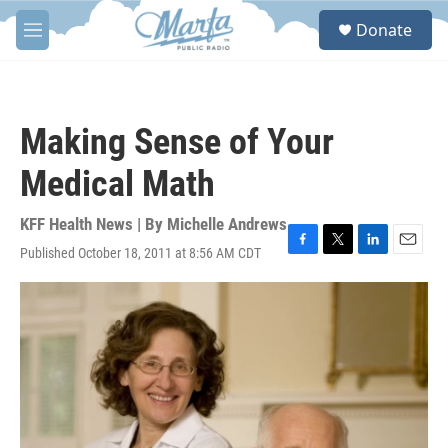
Skip to main content
S
Donate
e
M
a
e
r
n
c
u
h
Making Sense of Your
u
e
Medical Math
r
y
KFF Health News | By
Michelle Andrews
Published October 18, 2011 at 8:56 AM CDT
F
T
L
E
a
w
i
m
c
i
n
a
e
t
k
i
b
t
e
l
o
e
d
o
r
I
k
n