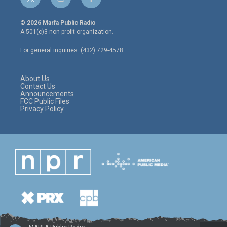
t
i
f
w
n
a
i
s
c
© 2026 Marfa Public Radio
t
t
e
A 501(c)3 non-profit organization.
t
a
b
e
g
o
For general inquiries: (432) 729-4578
r
r
o
a
k
m
About Us
Contact Us
Announcements
FCC Public Files
Privacy Policy