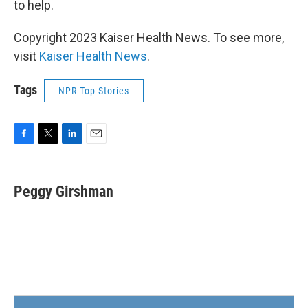
to help.
Copyright 2023 Kaiser Health News. To see more,
visit
Kaiser Health News
.
Tags
NPR Top Stories
F
T
L
E
a
w
i
m
c
i
n
a
e
t
k
i
Peggy Girshman
b
t
e
l
o
e
d
o
r
I
k
n