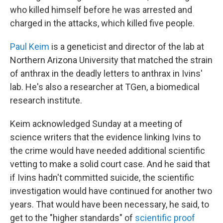
who killed himself before he was arrested and
charged in the attacks, which killed five people.
Paul Keim
is a geneticist and director of the lab at
Northern Arizona University that matched the strain
of anthrax in the deadly letters to anthrax in Ivins'
lab. He's also a researcher at TGen, a biomedical
research institute.
Keim acknowledged Sunday at a meeting of
science writers that the evidence linking Ivins to
the crime would have needed additional scientific
vetting to make a solid court case. And he said that
if Ivins hadn't committed suicide, the scientific
investigation would have continued for another two
years. That would have been necessary, he said, to
get to the "higher standards" of
scientific proof