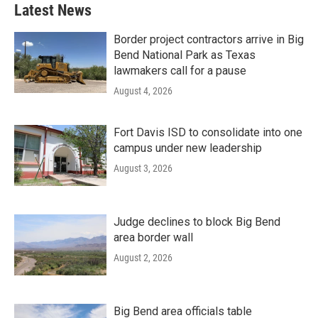
Latest News
Border project contractors arrive in Big
Bend National Park as Texas
lawmakers call for a pause
August 4, 2026
Fort Davis ISD to consolidate into one
campus under new leadership
August 3, 2026
Judge declines to block Big Bend
area border wall
August 2, 2026
Big Bend area officials table