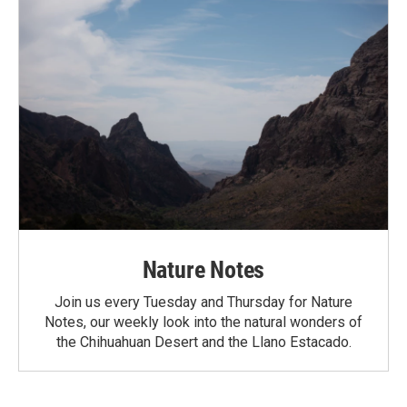
Nature Notes
Join us every Tuesday and Thursday for Nature
Notes, our weekly look into the natural wonders of
the Chihuahuan Desert and the Llano Estacado.