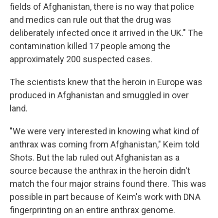
fields of Afghanistan, there is no way that police
and medics can rule out that the drug was
deliberately infected once it arrived in the UK." The
contamination killed 17 people among the
approximately 200 suspected cases.
The scientists knew that the heroin in Europe was
produced in Afghanistan and smuggled in over
land.
"We were very interested in knowing what kind of
anthrax was coming from Afghanistan," Keim told
Shots. But the lab ruled out Afghanistan as a
source because the anthrax in the heroin didn't
match the four major strains found there. This was
possible in part because of Keim's work with DNA
fingerprinting on an entire anthrax genome.