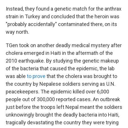
Instead, they found a genetic match for the anthrax
strain in Turkey and concluded that the heroin was
"probably accidentally" contaminated there, on its
way north.
TGen took on another deadly medical mystery after
cholera emerged in Haiti in the aftermath of the
2010 earthquake. By studying the genetic makeup
of the bacteria that caused the epidemic, the lab
was able
to prove
that the cholera was brought to
the country by Nepalese soldiers serving as U.N.
peacekeepers. The epidemic killed over 6,000
people out of 300,000 reported cases. An outbreak
just before the troops left Nepal meant the soldiers
unknowingly brought the deadly bacteria into Haiti,
tragically devastating the country they were trying