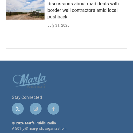
discussions about road deals with
border wall contractors amid local
pushback
July 31, 2026
Stay Connected
t
i
f
w
n
a
i
s
c
© 2026 Marfa Public Radio
t
t
e
A 501(c)3 non-profit organization.
t
a
b