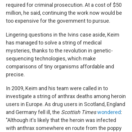
required for criminal prosecution. At a cost of $50
million, he said, continuing the work now would be
too expensive for the government to pursue.
Lingering questions in the Ivins case aside, Keim
has managed to solve a string of medical
mysteries, thanks to the revolution in genetic-
sequencing technologies, which make
comparisons of tiny organisms affordable and
precise.
In 2009, Keim and his team were called in to
investigate a string of anthrax deaths among heroin
users in Europe. As drug users in Scotland, England
and Germany fell ill, the
Scottish Times
wondered
:
"Although it's likely that the heroin was infected
with anthrax somewhere en route from the poppy