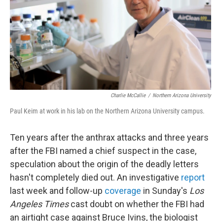
Charlie McCallie
/
Northern Arizona University
Paul Keim at work in his lab on the Northern Arizona University campus.
Ten years after the anthrax attacks and three years
after the FBI named a chief suspect in the case,
speculation about the origin of the deadly letters
hasn't completely died out. An investigative
report
last week and follow-up
coverage
in Sunday's
Los
Angeles Times
cast doubt on whether the FBI had
an airtight case against Bruce Ivins, the biologist