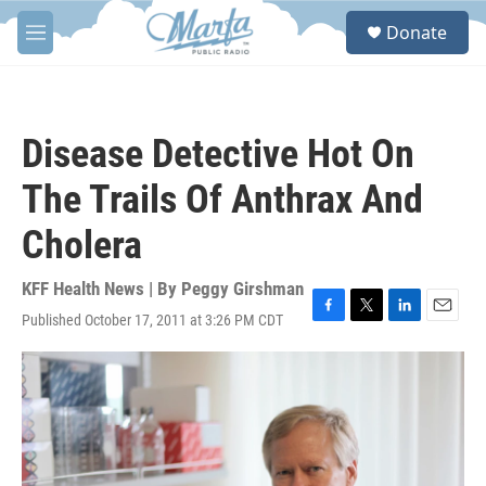
Skip to main content
S
Donate
e
M
a
e
r
n
c
u
h
Disease Detective Hot On
u
e
The Trails Of Anthrax And
r
y
Cholera
KFF Health News | By
Peggy Girshman
Published October 17, 2011 at 3:26 PM CDT
F
T
L
E
a
w
i
m
c
i
n
a
e
t
k
i
b
t
e
l
o
e
d
o
r
I
k
n