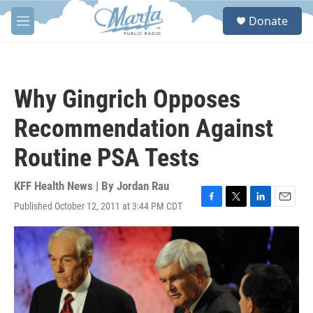
Skip to main content
S
Donate
e
M
a
e
r
n
c
u
h
Why Gingrich Opposes
u
e
Recommendation Against
r
y
Routine PSA Tests
KFF Health News | By
Jordan Rau
Published October 12, 2011 at 3:44 PM CDT
F
T
L
E
a
w
i
m
c
i
n
a
e
t
k
i
b
t
e
l
o
e
d
o
r
I
k
n