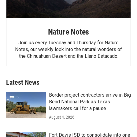
Nature Notes
Join us every Tuesday and Thursday for Nature
Notes, our weekly look into the natural wonders of
the Chihuahuan Desert and the Llano Estacado.
Latest News
Border project contractors arrive in Big
Bend National Park as Texas
lawmakers call for a pause
August 4, 2026
Fort Davis ISD to consolidate into one