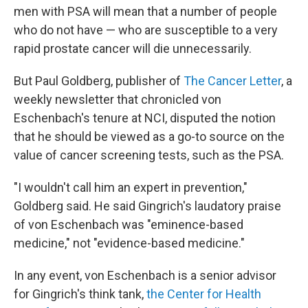
men with PSA will mean that a number of people
who do not have — who are susceptible to a very
rapid prostate cancer will die unnecessarily.
But Paul Goldberg, publisher of
The Cancer Letter
, a
weekly newsletter that chronicled von
Eschenbach's tenure at NCI, disputed the notion
that he should be viewed as a go-to source on the
value of cancer screening tests, such as the PSA.
"I wouldn't call him an expert in prevention,"
Goldberg said. He said Gingrich's laudatory praise
of von Eschenbach was "eminence-based
medicine," not "evidence-based medicine."
In any event, von Eschenbach is a senior advisor
for Gingrich's think tank,
the Center for Health