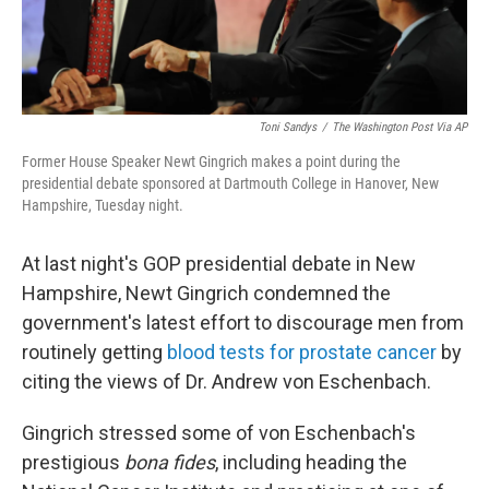
Toni Sandys
/
The Washington Post Via AP
Former House Speaker Newt Gingrich makes a point during the
presidential debate sponsored at Dartmouth College in Hanover, New
Hampshire, Tuesday night.
At last night's GOP presidential debate in New
Hampshire, Newt Gingrich condemned the
government's latest effort to discourage men from
routinely getting
blood tests for prostate cancer
by
citing the views of Dr. Andrew von Eschenbach.
Gingrich stressed some of von Eschenbach's
prestigious
bona fides
, including heading the