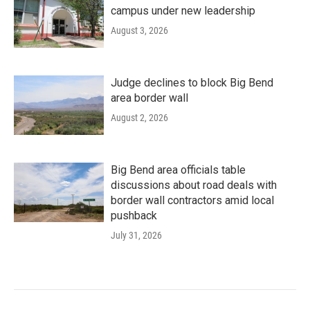
campus under new leadership
August 3, 2026
Judge declines to block Big Bend
area border wall
August 2, 2026
Big Bend area officials table
discussions about road deals with
border wall contractors amid local
pushback
July 31, 2026