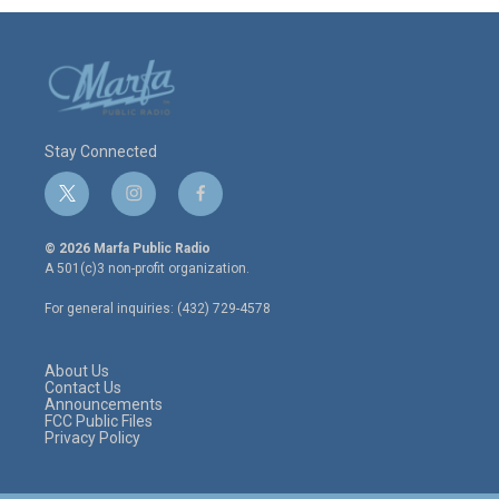
Stay Connected
t
i
f
w
n
a
i
s
c
© 2026 Marfa Public Radio
t
t
e
A 501(c)3 non-profit organization.
t
a
b
e
g
o
For general inquiries: (432) 729-4578
r
r
o
a
k
m
About Us
Contact Us
Announcements
FCC Public Files
Privacy Policy