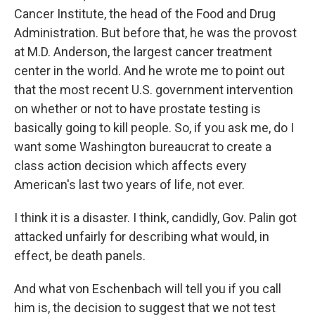
Cancer Institute, the head of the Food and Drug
Administration. But before that, he was the provost
at M.D. Anderson, the largest cancer treatment
center in the world. And he wrote me to point out
that the most recent U.S. government intervention
on whether or not to have prostate testing is
basically going to kill people. So, if you ask me, do I
want some Washington bureaucrat to create a
class action decision which affects every
American's last two years of life, not ever.
I think it is a disaster. I think, candidly, Gov. Palin got
attacked unfairly for describing what would, in
effect, be death panels.
And what von Eschenbach will tell you if you call
him is, the decision to suggest that we not test