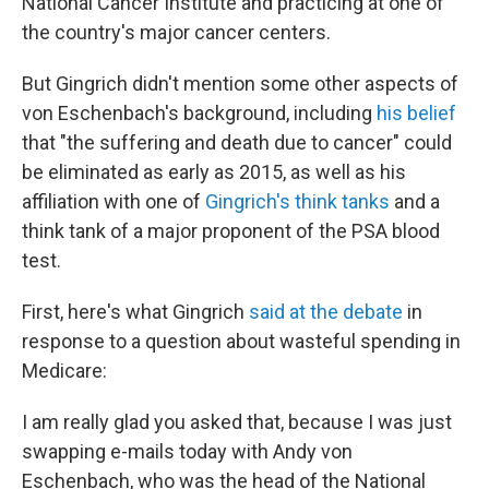
National Cancer Institute and practicing at one of
the country's major cancer centers.
But Gingrich didn't mention some other aspects of
von Eschenbach's background, including
his belief
that "the suffering and death due to cancer" could
be eliminated as early as 2015, as well as his
affiliation with one of
Gingrich's think tanks
and a
think tank of a major proponent of the PSA blood
test.
First, here's what Gingrich
said at the debate
in
response to a question about wasteful spending in
Medicare:
I am really glad you asked that, because I was just
swapping e-mails today with Andy von
Eschenbach, who was the head of the National