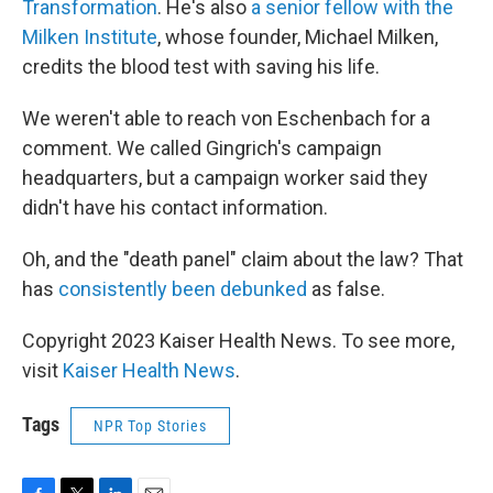
Transformation
. He's also
a senior fellow with the
Milken Institute
, whose founder, Michael Milken,
credits the blood test with saving his life.
We weren't able to reach von Eschenbach for a
comment. We called Gingrich's campaign
headquarters, but a campaign worker said they
didn't have his contact information.
Oh, and the "death panel" claim about the law? That
has
consistently been debunked
as false.
Copyright 2023 Kaiser Health News. To see more,
visit
Kaiser Health News
.
Tags
NPR Top Stories