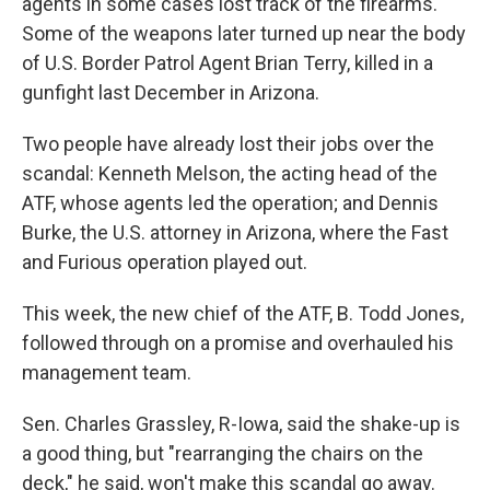
agents in some cases lost track of the firearms.
Some of the weapons later turned up near the body
of U.S. Border Patrol Agent Brian Terry, killed in a
gunfight last December in Arizona.
Two people have already lost their jobs over the
scandal: Kenneth Melson, the acting head of the
ATF, whose agents led the operation; and Dennis
Burke, the U.S. attorney in Arizona, where the Fast
and Furious operation played out.
This week, the new chief of the ATF, B. Todd Jones,
followed through on a promise and overhauled his
management team.
Sen. Charles Grassley, R-Iowa, said the shake-up is
a good thing, but "rearranging the chairs on the
deck," he said, won't make this scandal go away.