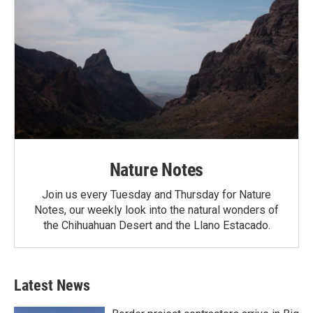
Nature Notes
Join us every Tuesday and Thursday for Nature
Notes, our weekly look into the natural wonders of
the Chihuahuan Desert and the Llano Estacado.
Latest News