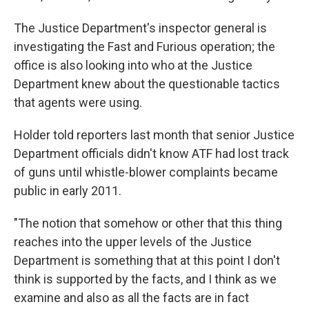
The Justice Department's inspector general is
investigating the Fast and Furious operation; the
office is also looking into who at the Justice
Department knew about the questionable tactics
that agents were using.
Holder told reporters last month that senior Justice
Department officials didn't know ATF had lost track
of guns until whistle-blower complaints became
public in early 2011.
"The notion that somehow or other that this thing
reaches into the upper levels of the Justice
Department is something that at this point I don't
think is supported by the facts, and I think as we
examine and also as all the facts are in fact