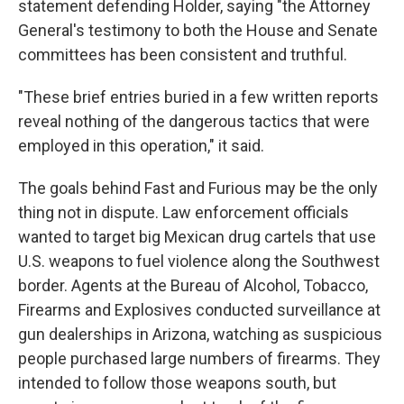
statement defending Holder, saying "the Attorney
General's testimony to both the House and Senate
committees has been consistent and truthful.
"These brief entries buried in a few written reports
reveal nothing of the dangerous tactics that were
employed in this operation," it said.
The goals behind Fast and Furious may be the only
thing not in dispute. Law enforcement officials
wanted to target big Mexican drug cartels that use
U.S. weapons to fuel violence along the Southwest
border. Agents at the Bureau of Alcohol, Tobacco,
Firearms and Explosives conducted surveillance at
gun dealerships in Arizona, watching as suspicious
people purchased large numbers of firearms. They
intended to follow those weapons south, but