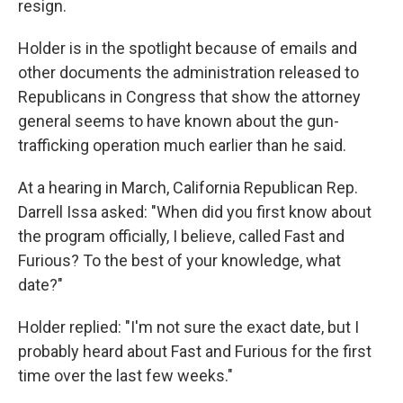
resign.
Holder is in the spotlight because of emails and
other documents the administration released to
Republicans in Congress that show the attorney
general seems to have known about the gun-
trafficking operation much earlier than he said.
At a hearing in March, California Republican Rep.
Darrell Issa asked: "When did you first know about
the program officially, I believe, called Fast and
Furious? To the best of your knowledge, what
date?"
Holder replied: "I'm not sure the exact date, but I
probably heard about Fast and Furious for the first
time over the last few weeks."