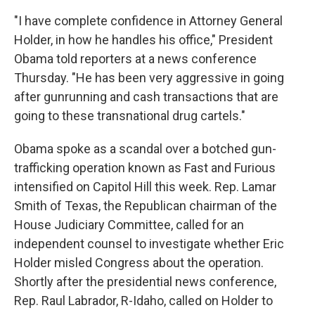
"I have complete confidence in Attorney General
Holder, in how he handles his office," President
Obama told reporters at a news conference
Thursday. "He has been very aggressive in going
after gunrunning and cash transactions that are
going to these transnational drug cartels."
Obama spoke as a scandal over a botched gun-
trafficking operation known as Fast and Furious
intensified on Capitol Hill this week. Rep. Lamar
Smith of Texas, the Republican chairman of the
House Judiciary Committee, called for an
independent counsel to investigate whether Eric
Holder misled Congress about the operation.
Shortly after the presidential news conference,
Rep. Raul Labrador, R-Idaho, called on Holder to