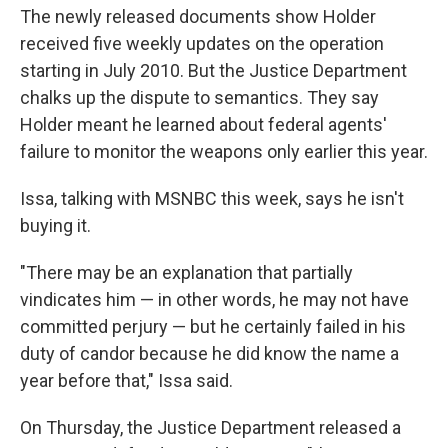
The newly released documents show Holder
received five weekly updates on the operation
starting in July 2010. But the Justice Department
chalks up the dispute to semantics. They say
Holder meant he learned about federal agents'
failure to monitor the weapons only earlier this year.
Issa, talking with MSNBC this week, says he isn't
buying it.
"There may be an explanation that partially
vindicates him — in other words, he may not have
committed perjury — but he certainly failed in his
duty of candor because he did know the name a
year before that," Issa said.
On Thursday, the Justice Department released a