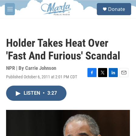
Skip to main content
S
Donate
e
M
a
e
r
n
c
u
h
Holder Takes Heat Over
u
e
'Fast And Furious' Scandal
r
y
NPR | By
Carrie Johnson
Published October 6, 2011 at 2:01 PM CDT
F
T
L
E
a
w
i
m
c
i
n
a
LISTEN
•
3:27
e
t
k
i
b
t
e
l
o
e
d
o
r
I
k
n