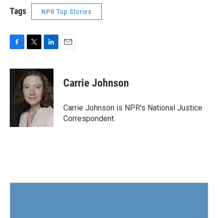
Tags
NPR Top Stories
F
T
L
E
a
w
i
m
c
i
n
a
e
t
k
i
Carrie Johnson
b
t
e
l
o
e
d
o
r
I
Carrie Johnson is NPR's National Justice
k
n
Correspondent.