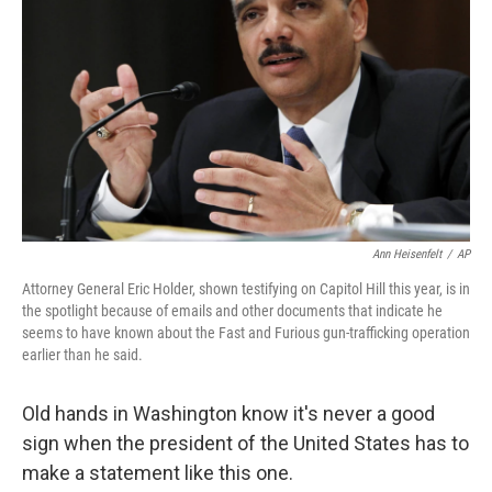
Ann Heisenfelt
/
AP
Attorney General Eric Holder, shown testifying on Capitol Hill this year, is in
the spotlight because of emails and other documents that indicate he
seems to have known about the Fast and Furious gun-trafficking operation
earlier than he said.
Old hands in Washington know it's never a good
sign when the president of the United States has to
make a statement like this one.