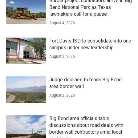
Border project contractors arrive in Big
Bend National Park as Texas
lawmakers call for a pause
August 4, 2026
Fort Davis ISD to consolidate into one
campus under new leadership
August 3, 2026
Judge declines to block Big Bend
area border wall
August 2, 2026
Big Bend area officials table
discussions about road deals with
border wall contractors amid local