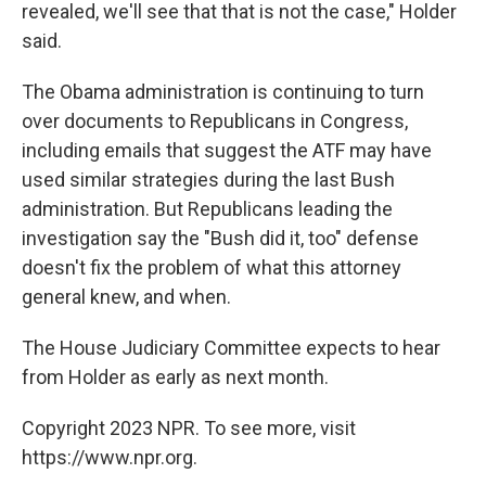
revealed, we'll see that that is not the case," Holder
said.
The Obama administration is continuing to turn
over documents to Republicans in Congress,
including emails that suggest the ATF may have
used similar strategies during the last Bush
administration. But Republicans leading the
investigation say the "Bush did it, too" defense
doesn't fix the problem of what this attorney
general knew, and when.
The House Judiciary Committee expects to hear
from Holder as early as next month.
Copyright 2023 NPR. To see more, visit
https://www.npr.org.