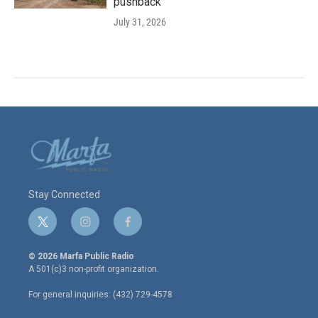
pushback
July 31, 2026
Stay Connected
t
i
f
w
n
a
i
s
c
© 2026 Marfa Public Radio
t
t
e
A 501(c)3 non-profit organization.
t
a
b
e
g
o
For general inquiries: (432) 729-4578
r
r
o
a
k