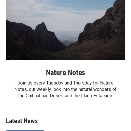
Nature Notes
Join us every Tuesday and Thursday for Nature
Notes, our weekly look into the natural wonders of
the Chihuahuan Desert and the Llano Estacado.
Latest News