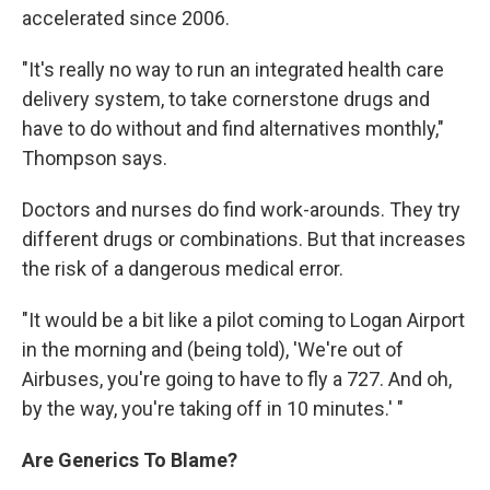
accelerated since 2006.
"It's really no way to run an integrated health care
delivery system, to take cornerstone drugs and
have to do without and find alternatives monthly,"
Thompson says.
Doctors and nurses do find work-arounds. They try
different drugs or combinations. But that increases
the risk of a dangerous medical error.
"It would be a bit like a pilot coming to Logan Airport
in the morning and (being told), 'We're out of
Airbuses, you're going to have to fly a 727. And oh,
by the way, you're taking off in 10 minutes.' "
Are Generics To Blame?