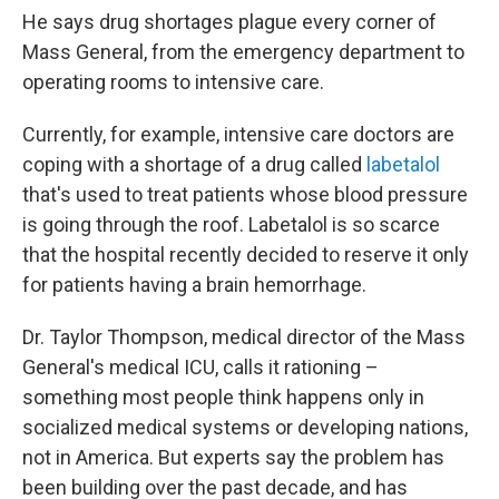
He says drug shortages plague every corner of
Mass General, from the emergency department to
operating rooms to intensive care.
Currently, for example, intensive care doctors are
coping with a shortage of a drug called
labetalol
that's used to treat patients whose blood pressure
is going through the roof. Labetalol is so scarce
that the hospital recently decided to reserve it only
for patients having a brain hemorrhage.
Dr. Taylor Thompson, medical director of the Mass
General's medical ICU, calls it rationing –
something most people think happens only in
socialized medical systems or developing nations,
not in America. But experts say the problem has
been building over the past decade, and has