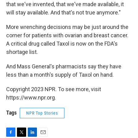
that we've invented, that we've made available, it
will stay available. And that's not true anymore."
More wrenching decisions may be just around the
corner for patients with ovarian and breast cancer.
A critical drug called Taxol is now on the FDA's
shortage list.
And Mass General's pharmacists say they have
less than a month's supply of Taxol on hand.
Copyright 2023 NPR. To see more, visit
https://www.npr.org.
Tags
NPR Top Stories