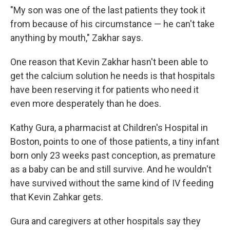
"My son was one of the last patients they took it
from because of his circumstance — he can't take
anything by mouth," Zakhar says.
One reason that Kevin Zakhar hasn't been able to
get the calcium solution he needs is that hospitals
have been reserving it for patients who need it
even more desperately than he does.
Kathy Gura, a pharmacist at Children's Hospital in
Boston, points to one of those patients, a tiny infant
born only 23 weeks past conception, as premature
as a baby can be and still survive. And he wouldn't
have survived without the same kind of IV feeding
that Kevin Zahkar gets.
Gura and caregivers at other hospitals say they