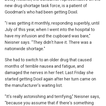
new drug shortage task force, is a patient of
Goodman's who had been getting Doxil.
"I was getting it monthly, responding superbly, until
July of this year, when I went into the hospital to
have my infusion and the cupboard was bare,"
Neisner says. "They didn't have it. There was a
nationwide shortage."
She had to switch to an older drug that caused
months of terrible nausea and fatigue, and
damaged the nerves in her feet. Last Friday she
started getting Doxil again after her turn came on
the manufacturer's waiting list.
"It's really astonishing and terrifying," Neisner says,
"because you assume that if there's something