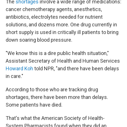
The
shortages
involve a wide range of medications:
cancer chemotherapy agents, anesthetics,
antibiotics, electrolytes needed for nutrient
solutions, and dozens more. One drug currently in
short supply is used in critically ill patients to bring
down soaring blood pressure.
"We know this is a dire public health situation,"
Assistant Secretary of Health and Human Services
Howard Koh
told NPR, "and there have been delays
in care."
According to those who are tracking drug
shortages, there have been more than delays.
Some patients have died.
That's what the American Society of Health-
System Pharmacists found when they did an