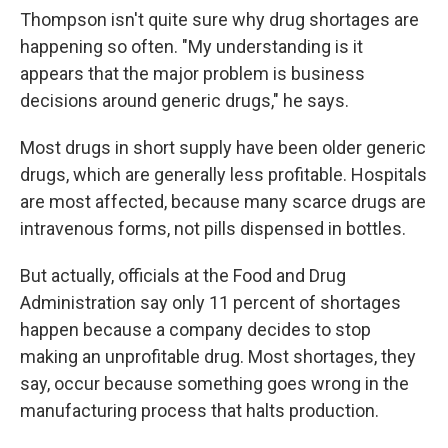
Thompson isn't quite sure why drug shortages are
happening so often. "My understanding is it
appears that the major problem is business
decisions around generic drugs," he says.
Most drugs in short supply have been older generic
drugs, which are generally less profitable. Hospitals
are most affected, because many scarce drugs are
intravenous forms, not pills dispensed in bottles.
But actually, officials at the Food and Drug
Administration say only 11 percent of shortages
happen because a company decides to stop
making an unprofitable drug. Most shortages, they
say, occur because something goes wrong in the
manufacturing process that halts production.