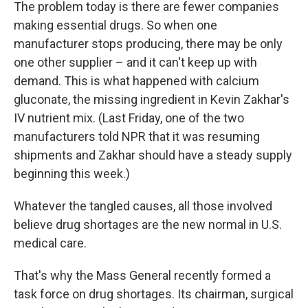
The problem today is there are fewer companies
making essential drugs. So when one
manufacturer stops producing, there may be only
one other supplier – and it can't keep up with
demand. This is what happened with calcium
gluconate, the missing ingredient in Kevin Zakhar's
IV nutrient mix. (Last Friday, one of the two
manufacturers told NPR that it was resuming
shipments and Zakhar should have a steady supply
beginning this week.)
Whatever the tangled causes, all those involved
believe drug shortages are the new normal in U.S.
medical care.
That's why the Mass General recently formed a
task force on drug shortages. Its chairman, surgical