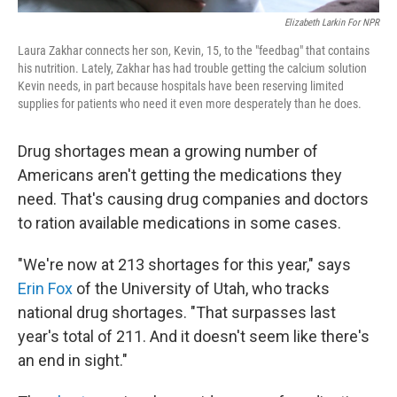
Elizabeth Larkin For NPR
Laura Zakhar connects her son, Kevin, 15, to the "feedbag" that contains
his nutrition. Lately, Zakhar has had trouble getting the calcium solution
Kevin needs, in part because hospitals have been reserving limited
supplies for patients who need it even more desperately than he does.
Drug shortages mean a growing number of
Americans aren't getting the medications they
need. That's causing drug companies and doctors
to ration available medications in some cases.
"We're now at 213 shortages for this year," says
Erin Fox
of the University of Utah, who tracks
national drug shortages. "That surpasses last
year's total of 211. And it doesn't seem like there's
an end in sight."