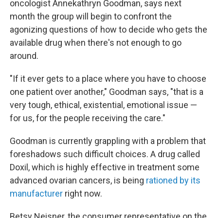
oncologist Annekathryn Goodman, says next
month the group will begin to confront the
agonizing questions of how to decide who gets the
available drug when there's not enough to go
around.
"If it ever gets to a place where you have to choose
one patient over another," Goodman says, "that is a
very tough, ethical, existential, emotional issue —
for us, for the people receiving the care."
Goodman is currently grappling with a problem that
foreshadows such difficult choices. A drug called
Doxil, which is highly effective in treatment some
advanced ovarian cancers, is being
rationed by its
manufacturer
right now.
Betsy Neisner, the consumer representative on the