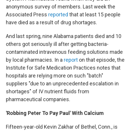
anonymous survey of members. Last week the
Associated Press
reported
that at least 15 people
have died as a result of drug shortages.
And last spring, nine Alabama patients died and 10
others got seriously ill after getting bacteria-
contaminated intravenous feeding solutions made
by local pharmacies. In a
report
on that episode, the
Institute for Safe Medication Practices notes that
hospitals are relying more on such "batch"
suppliers "due to an unprecedented escalation in
shortages" of IV nutrient fluids from
pharmaceutical companies.
'Robbing Peter To Pay Paul' With Calcium
Fifteen-year-old Kevin Zakhar of Bethel, Conn., is