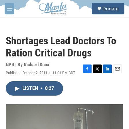
Skip to main content
S
Donate
e
M
a
e
r
n
c
u
h
Shortages Lead Doctors To
u
e
Ration Critical Drugs
r
y
NPR | By
Richard Knox
Published October 2, 2011 at 11:01 PM CDT
F
T
L
E
a
w
i
m
c
i
n
a
LISTEN
•
8:27
e
t
k
i
b
t
e
l
o
e
d
o
r
I
k
n