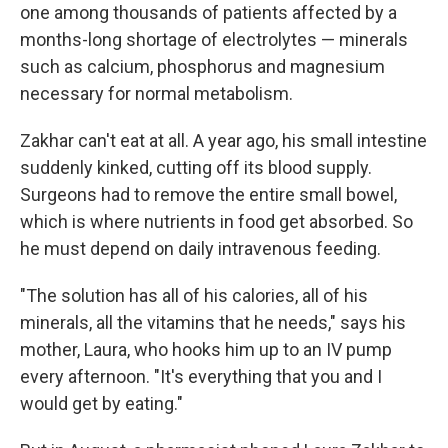
one among thousands of patients affected by a
months-long shortage of electrolytes — minerals
such as calcium, phosphorus and magnesium
necessary for normal metabolism.
Zakhar can't eat at all. A year ago, his small intestine
suddenly kinked, cutting off its blood supply.
Surgeons had to remove the entire small bowel,
which is where nutrients in food get absorbed. So
he must depend on daily intravenous feeding.
"The solution has all of his calories, all of his
minerals, all the vitamins that he needs," says his
mother, Laura, who hooks him up to an IV pump
every afternoon. "It's everything that you and I
would get by eating."