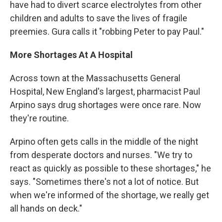
have had to divert scarce electrolytes from other
children and adults to save the lives of fragile
preemies. Gura calls it "robbing Peter to pay Paul."
More Shortages At A Hospital
Across town at the Massachusetts General
Hospital, New England's largest, pharmacist Paul
Arpino says drug shortages were once rare. Now
they're routine.
Arpino often gets calls in the middle of the night
from desperate doctors and nurses. "We try to
react as quickly as possible to these shortages," he
says. "Sometimes there's not a lot of notice. But
when we're informed of the shortage, we really get
all hands on deck."