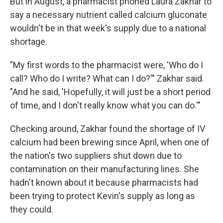
But in August, a pharmacist phoned Laura Zakhar to
say a necessary nutrient called calcium gluconate
wouldn't be in that week's supply due to a national
shortage.
"My first words to the pharmacist were, 'Who do I
call? Who do I write? What can I do?'" Zakhar said.
"And he said, 'Hopefully, it will just be a short period
of time, and I don't really know what you can do.'"
Checking around, Zakhar found the shortage of IV
calcium had been brewing since April, when one of
the nation's two suppliers shut down due to
contamination on their manufacturing lines. She
hadn't known about it because pharmacists had
been trying to protect Kevin's supply as long as
they could.