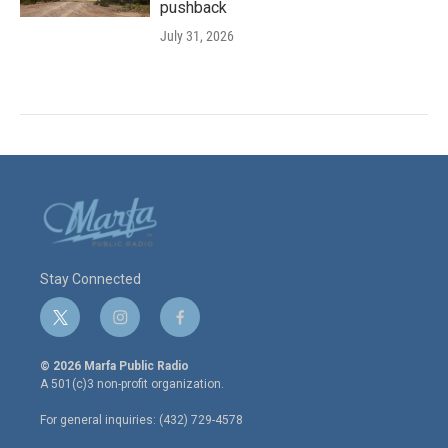
pushback
July 31, 2026
Stay Connected
t
i
f
w
n
a
i
s
c
© 2026 Marfa Public Radio
t
t
e
A 501(c)3 non-profit organization.
t
a
b
e
g
o
For general inquiries: (432) 729-4578
r
r
o