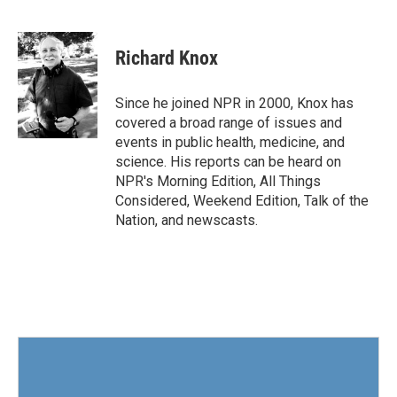
F
T
L
E
a
w
i
m
c
i
n
a
e
t
k
i
Richard Knox
b
t
e
l
o
e
d
o
r
I
Since he joined NPR in 2000, Knox has
k
n
covered a broad range of issues and
events in public health, medicine, and
science. His reports can be heard on
NPR's Morning Edition, All Things
Considered, Weekend Edition, Talk of the
Nation, and newscasts.