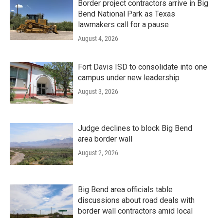
Border project contractors arrive in Big
Bend National Park as Texas
lawmakers call for a pause
August 4, 2026
Fort Davis ISD to consolidate into one
campus under new leadership
August 3, 2026
Judge declines to block Big Bend
area border wall
August 2, 2026
Big Bend area officials table
discussions about road deals with
border wall contractors amid local