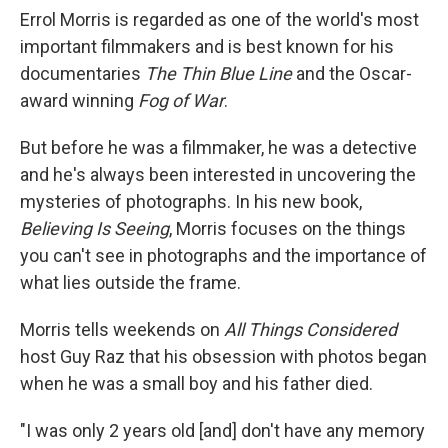
Errol Morris is regarded as one of the world's most
important filmmakers and is best known for his
documentaries
The Thin Blue Line
and the Oscar-
award winning
Fog of War
.
But before he was a filmmaker, he was a detective
and he's always been interested in uncovering the
mysteries of photographs. In his new book,
Believing Is Seeing
, Morris focuses on the things
you can't see in photographs and the importance of
what lies outside the frame.
Morris tells weekends on
All Things Considered
host Guy Raz that his obsession with photos began
when he was a small boy and his father died.
"I was only 2 years old [and] don't have any memory