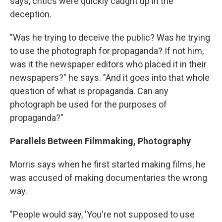
says, critics were quickly caught up in the
deception.
"Was he trying to deceive the public? Was he trying
to use the photograph for propaganda? If not him,
was it the newspaper editors who placed it in their
newspapers?" he says. "And it goes into that whole
question of what is propaganda. Can any
photograph be used for the purposes of
propaganda?"
Parallels Between Filmmaking, Photography
Morris says when he first started making films, he
was accused of making documentaries the wrong
way.
"People would say, 'You're not supposed to use