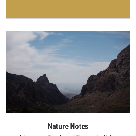
Nature Notes