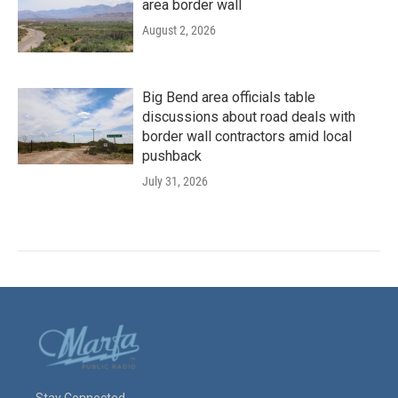
area border wall
August 2, 2026
Big Bend area officials table
discussions about road deals with
border wall contractors amid local
pushback
July 31, 2026
Stay Connected