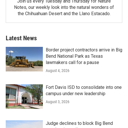
Join us every Tuesday and Thursday for Nature
Notes, our weekly look into the natural wonders of
the Chihuahuan Desert and the Llano Estacado.
Latest News
Border project contractors arrive in Big
Bend National Park as Texas
lawmakers call for a pause
August 4, 2026
Fort Davis ISD to consolidate into one
campus under new leadership
August 3, 2026
Judge declines to block Big Bend