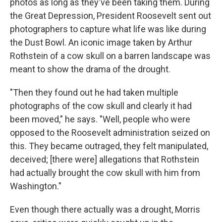
photos as long as they've been taking them. During
the Great Depression, President Roosevelt sent out
photographers to capture what life was like during
the Dust Bowl. An iconic image taken by Arthur
Rothstein of a cow skull on a barren landscape was
meant to show the drama of the drought.
"Then they found out he had taken multiple
photographs of the cow skull and clearly it had
been moved," he says. "Well, people who were
opposed to the Roosevelt administration seized on
this. They became outraged, they felt manipulated,
deceived; [there were] allegations that Rothstein
had actually brought the cow skull with him from
Washington."
Even though there actually was a drought, Morris