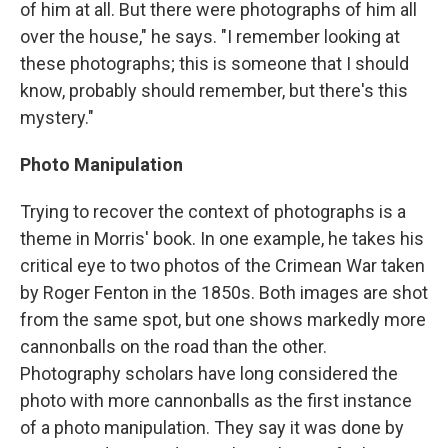
of him at all. But there were photographs of him all
over the house," he says. "I remember looking at
these photographs; this is someone that I should
know, probably should remember, but there's this
mystery."
Photo Manipulation
Trying to recover the context of photographs is a
theme in Morris' book. In one example, he takes his
critical eye to two photos of the Crimean War taken
by Roger Fenton in the 1850s. Both images are shot
from the same spot, but one shows markedly more
cannonballs on the road than the other.
Photography scholars have long considered the
photo with more cannonballs as the first instance
of a photo manipulation. They say it was done by