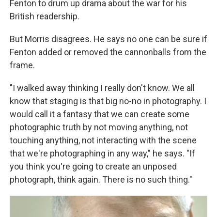
Fenton to drum up drama about the war for his
British readership.
But Morris disagrees. He says no one can be sure if
Fenton added or removed the cannonballs from the
frame.
"I walked away thinking I really don't know. We all
know that staging is that big no-no in photography. I
would call it a fantasy that we can create some
photographic truth by not moving anything, not
touching anything, not interacting with the scene
that we're photographing in any way," he says. "If
you think you're going to create an unposed
photograph, think again. There is no such thing."