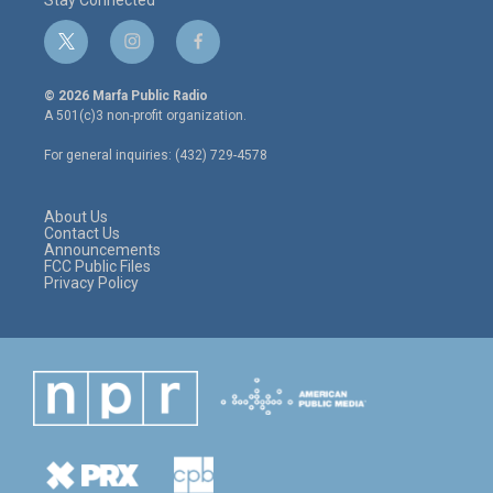
t
i
f
w
n
a
i
s
c
© 2026 Marfa Public Radio
t
t
e
A 501(c)3 non-profit organization.
t
a
b
e
g
o
For general inquiries: (432) 729-4578
r
r
o
a
k
m
About Us
Contact Us
Announcements
FCC Public Files
Privacy Policy