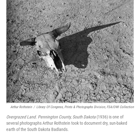
Arthur Rothstein
/
Library Of Congress, Prints & Photographs Division, FSA/OWI Collection
Overgrazed Land. Pennington County, South Dakota
(1936) is one of
several photographs Arthur Rothstein took to document dry, sun-baked
earth of the South Dakota Badlands.