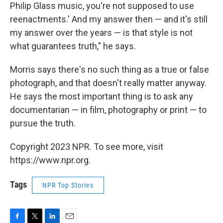
Philip Glass music, you're not supposed to use
reenactments.' And my answer then — and it's still
my answer over the years — is that style is not
what guarantees truth," he says.
Morris says there's no such thing as a true or false
photograph, and that doesn't really matter anyway.
He says the most important thing is to ask any
documentarian — in film, photography or print — to
pursue the truth.
Copyright 2023 NPR. To see more, visit
https://www.npr.org.
Tags
NPR Top Stories