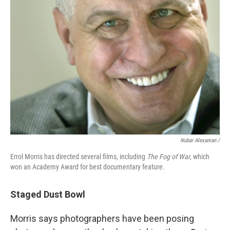
Nubar Alexanian /
Errol Morris has directed several films, including
The Fog of War
, which
won an Academy Award for best documentary feature.
Staged Dust Bowl
Morris says photographers have been posing