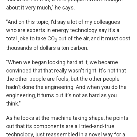
about it very much," he says.
"And on this topic, I'd say a lot of my colleagues
who are experts in energy technology say it's a
total joke to take CO
out of the air, and it must cost
2
thousands of dollars a ton carbon.
"When we began looking hard at it, we became
convinced that that really wasn't right. It's not that
the other people are fools, but the other people
hadn't done the engineering. And when you do the
engineering, it turns out it's not as hard as you
think."
As he looks at the machine taking shape, he points
out that its components are all tried-and-true
technology, just reassembled in a novel way for a