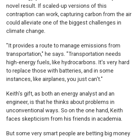
novel result. If scaled-up versions of this
contraption can work, capturing carbon from the air
could alleviate one of the biggest challenges in
climate change.
"It provides a route to manage emissions from
transportation," he says. "Transportation needs
high-energy fuels, like hydrocarbons. It's very hard
to replace those with batteries, and in some
instances, like airplanes, you just can't."
Keith's gift, as both an energy analyst and an
engineer, is that he thinks about problems in
unconventional ways. So on the one hand, Keith
faces skepticism from his friends in academia.
But some very smart people are betting big money