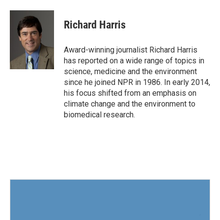
a
w
i
m
c
i
n
a
e
t
k
i
Richard Harris
b
t
e
l
o
e
d
o
r
I
Award-winning journalist Richard Harris
k
n
has reported on a wide range of topics in
science, medicine and the environment
since he joined NPR in 1986. In early 2014,
his focus shifted from an emphasis on
climate change and the environment to
biomedical research.