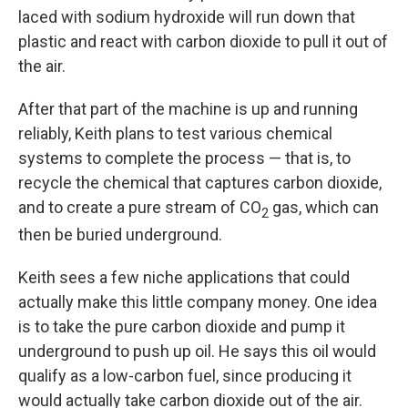
laced with sodium hydroxide will run down that
plastic and react with carbon dioxide to pull it out of
the air.
After that part of the machine is up and running
reliably, Keith plans to test various chemical
systems to complete the process — that is, to
recycle the chemical that captures carbon dioxide,
and to create a pure stream of CO
gas, which can
2
then be buried underground.
Keith sees a few niche applications that could
actually make this little company money. One idea
is to take the pure carbon dioxide and pump it
underground to push up oil. He says this oil would
qualify as a low-carbon fuel, since producing it
would actually take carbon dioxide out of the air.