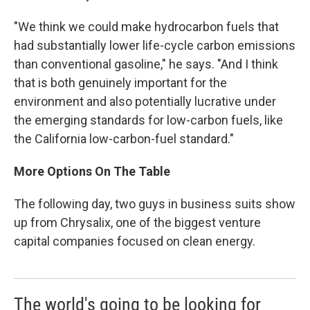
"We think we could make hydrocarbon fuels that
had substantially lower life-cycle carbon emissions
than conventional gasoline," he says. "And I think
that is both genuinely important for the
environment and also potentially lucrative under
the emerging standards for low-carbon fuels, like
the California low-carbon-fuel standard."
More Options On The Table
The following day, two guys in business suits show
up from Chrysalix, one of the biggest venture
capital companies focused on clean energy.
The world's going to be looking for