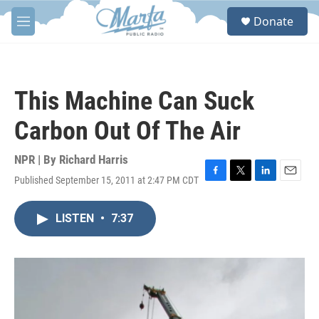
Skip to main content
S
Donate
e
M
a
e
r
n
c
u
h
This Machine Can Suck
u
e
Carbon Out Of The Air
r
y
NPR | By
Richard Harris
Published September 15, 2011 at 2:47 PM CDT
F
T
L
E
a
w
i
m
c
i
n
a
LISTEN
•
7:37
e
t
k
i
b
t
e
l
o
e
d
o
r
I
k
n