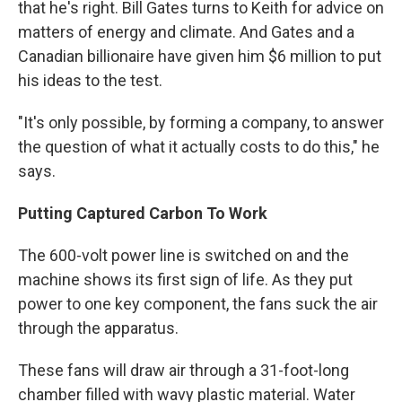
that he's right. Bill Gates turns to Keith for advice on
matters of energy and climate. And Gates and a
Canadian billionaire have given him $6 million to put
his ideas to the test.
"It's only possible, by forming a company, to answer
the question of what it actually costs to do this," he
says.
Putting Captured Carbon To Work
The 600-volt power line is switched on and the
machine shows its first sign of life. As they put
power to one key component, the fans suck the air
through the apparatus.
These fans will draw air through a 31-foot-long
chamber filled with wavy plastic material. Water