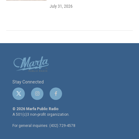
July 31, 2026
Stay Connected
t
i
f
w
n
a
i
s
c
© 2026 Marfa Public Radio
t
t
e
A 501(c)3 non-profit organization.
t
a
b
e
g
o
For general inquiries: (432) 729-4578
r
r
o
a
k