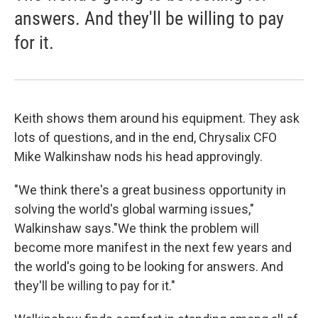
answers. And they'll be willing to pay
for it.
Keith shows them around his equipment. They ask
lots of questions, and in the end, Chrysalix CFO
Mike Walkinshaw nods his head approvingly.
"We think there's a great business opportunity in
solving the world's global warming issues,"
Walkinshaw says."We think the problem will
become more manifest in the next few years and
the world's going to be looking for answers. And
they'll be willing to pay for it."