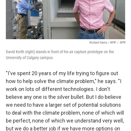
Richard Harris / NPR
/
NPR
David Keith (right) stands in front of his air capture prototype on the
University of Calgary campus.
"I've spent 20 years of my life trying to figure out
how to help solve the climate problem," he says. "I
work on lots of different technologies. I don't
believe any one is the silver bullet. But I do believe
we need to have a larger set of potential solutions
to deal with the climate problem, none of which will
be perfect, none of which we understand very well,
but we do a better job if we have more options on