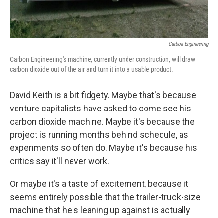
Carbon Engineering
Carbon Engineering's machine, currently under construction, will draw
carbon dioxide out of the air and turn it into a usable product.
David Keith is a bit fidgety. Maybe that's because
venture capitalists have asked to come see his
carbon dioxide machine. Maybe it's because the
project is running months behind schedule, as
experiments so often do. Maybe it's because his
critics say it'll never work.
Or maybe it's a taste of excitement, because it
seems entirely possible that the trailer-truck-size
machine that he's leaning up against is actually