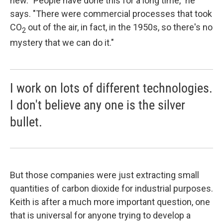
new. "People have done this for a long time," he
says. "There were commercial processes that took
CO
out of the air, in fact, in the 1950s, so there's no
2
mystery that we can do it."
I work on lots of different technologies.
I don't believe any one is the silver
bullet.
But those companies were just extracting small
quantities of carbon dioxide for industrial purposes.
Keith is after a much more important question, one
that is universal for anyone trying to develop a