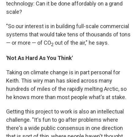
technology: Can it be done affordably on a grand
scale?
"So our interest is in building full-scale commercial
systems that would take tens of thousands of tons
— or more — of CO
out of the air," he says.
2
'Not As Hard As You Think'
Taking on climate change is in part personal for
Keith. This wiry man has skied across many
hundreds of miles of the rapidly melting Arctic, so
he knows more than most people what's at stake.
Getting this project to work is also an intellectual
challenge. "It's fun to go after problems where
there's a wide public consensus in one direction
that is sort of thin, where people haven't thought