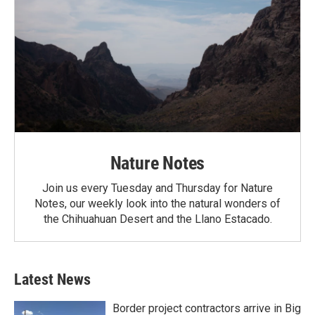
Nature Notes
Join us every Tuesday and Thursday for Nature
Notes, our weekly look into the natural wonders of
the Chihuahuan Desert and the Llano Estacado.
Latest News
Border project contractors arrive in Big