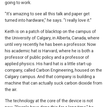
going to work.
"It's amazing to see all this talk and paper get
turned into hardware," he says. "I really love it."
Keith is on a patch of blacktop on the campus of
the University of Calgary, in Alberta, Canada, where
until very recently he has been a professor. Now
his academic hat is Harvard, where he is both a
professor of public policy and a professor of
applied physics. His hard hat is a little start-up
company, called Carbon Engineering, housed on the
Calgary campus. And that company is building a
machine that can actually suck carbon dioxide from
the air.
The technology at the core of the device is not