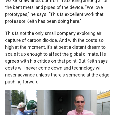
Walkinshaw finds comfort in standing among all of
the bent metal and pipes of the device. "We love
prototypes," he says. "This is excellent work that
professor Keith has been doing here."
This is not the only small company exploring air
capture of carbon dioxide. And with the costs so
high at the moment, it's at best a distant dream to
scale it up enough to affect the global climate. He
agrees with his critics on that point. But Keith says
costs will never come down and technology will
never advance unless there's someone at the edge
pushing forward.