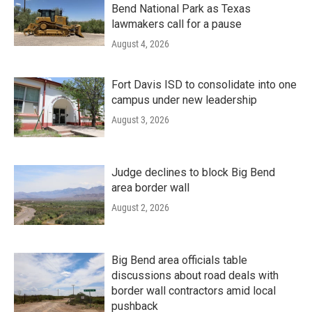
Bend National Park as Texas
lawmakers call for a pause
August 4, 2026
Fort Davis ISD to consolidate into one
campus under new leadership
August 3, 2026
Judge declines to block Big Bend
area border wall
August 2, 2026
Big Bend area officials table
discussions about road deals with
border wall contractors amid local
pushback