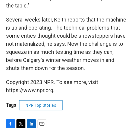
the table."
Several weeks later, Keith reports that the machine
is up and operating. The technical problems that
some critics thought could be showstoppers have
not materialized, he says. Now the challenge is to
squeeze in as much testing time as they can,
before Calgary's winter weather moves in and
shuts them down for the season.
Copyright 2023 NPR. To see more, visit
https://www.npr.org.
Tags
NPR Top Stories
F
T
L
E