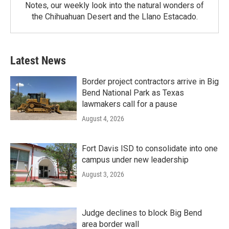
Notes, our weekly look into the natural wonders of
the Chihuahuan Desert and the Llano Estacado.
Latest News
Border project contractors arrive in Big
Bend National Park as Texas
lawmakers call for a pause
August 4, 2026
Fort Davis ISD to consolidate into one
campus under new leadership
August 3, 2026
Judge declines to block Big Bend
area border wall