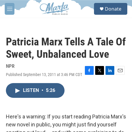
Skip to main content
S
Donate
e
M
a
e
r
n
c
u
h
Patricia Marx Tells A Tale Of
u
e
Sweet, Unbalanced Love
r
y
NPR
Published September 13, 2011 at 3:46 PM CDT
F
T
L
E
a
w
i
m
c
i
n
a
LISTEN
•
5:26
e
t
k
i
b
t
e
l
o
e
d
o
r
I
k
n
Here's a warning: If you start reading Patricia Marx's
new novel in public, you might just find yourself