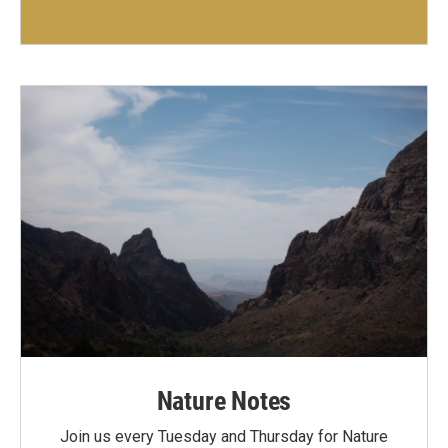
Nature Notes
Join us every Tuesday and Thursday for Nature