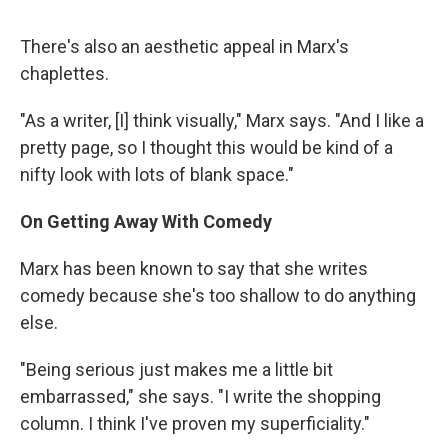
There's also an aesthetic appeal in Marx's
chaplettes.
"As a writer, [I] think visually," Marx says. "And I like a
pretty page, so I thought this would be kind of a
nifty look with lots of blank space."
On Getting Away With Comedy
Marx has been known to say that she writes
comedy because she's too shallow to do anything
else.
"Being serious just makes me a little bit
embarrassed," she says. "I write the shopping
column. I think I've proven my superficiality."