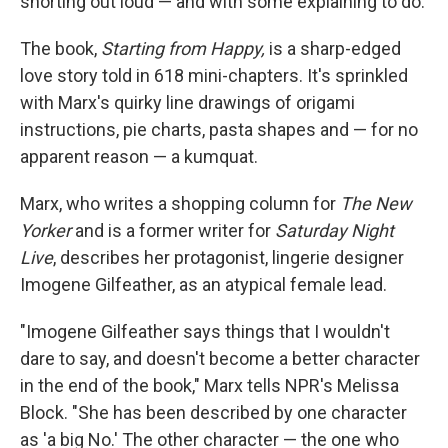
snorting out loud — and with some explaining to do.
The book,
Starting from Happy,
is a sharp-edged
love story told in 618 mini-chapters. It's sprinkled
with Marx's quirky line drawings of origami
instructions, pie charts, pasta shapes and — for no
apparent reason — a kumquat.
Marx, who writes a shopping column for
The New
Yorker
and is a former writer for
Saturday Night
Live
, describes her protagonist, lingerie designer
Imogene Gilfeather, as an atypical female lead.
"Imogene Gilfeather says things that I wouldn't
dare to say, and doesn't become a better character
in the end of the book," Marx tells NPR's Melissa
Block. "She has been described by one character
as 'a big No.' The other character — the one who