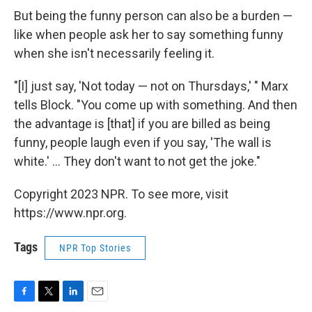
But being the funny person can also be a burden —
like when people ask her to say something funny
when she isn't necessarily feeling it.
"[I] just say, 'Not today — not on Thursdays,' " Marx
tells Block. "You come up with something. And then
the advantage is [that] if you are billed as being
funny, people laugh even if you say, 'The wall is
white.' ... They don't want to not get the joke."
Copyright 2023 NPR. To see more, visit
https://www.npr.org.
Tags
NPR Top Stories
F
T
L
E