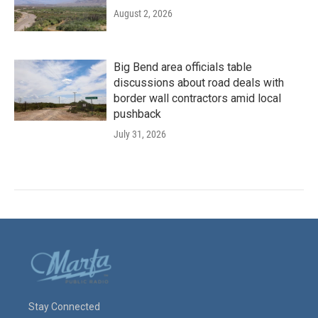
August 2, 2026
Big Bend area officials table
discussions about road deals with
border wall contractors amid local
pushback
July 31, 2026
Stay Connected