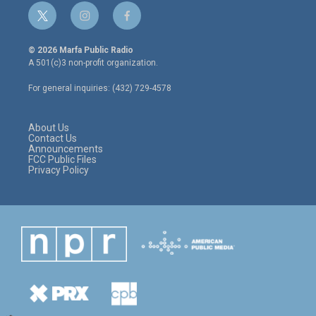
t
i
f
w
n
a
i
s
c
© 2026 Marfa Public Radio
t
t
e
A 501(c)3 non-profit organization.
t
a
b
e
g
o
For general inquiries: (432) 729-4578
r
r
o
a
k
m
About Us
Contact Us
Announcements
FCC Public Files
Privacy Policy