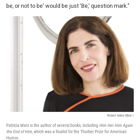
be, or not to be' would be just 'Be,' question mark."
Robert Adam Myer /
Patricia Marx is the author of several books, including
Him Her Him Again
the End of Him
, which was a finalist for the Thurber Prize for American
Humor.