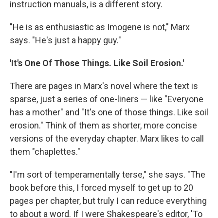
instruction manuals, is a different story.
"He is as enthusiastic as Imogene is not," Marx
says. "He's just a happy guy."
'It's One Of Those Things. Like Soil Erosion.'
There are pages in Marx's novel where the text is
sparse, just a series of one-liners — like "Everyone
has a mother" and "It's one of those things. Like soil
erosion." Think of them as shorter, more concise
versions of the everyday chapter. Marx likes to call
them "chaplettes."
"I'm sort of temperamentally terse," she says. "The
book before this, I forced myself to get up to 20
pages per chapter, but truly I can reduce everything
to about a word. If I were Shakespeare's editor, 'To