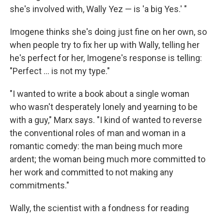
she's involved with, Wally Yez — is 'a big Yes.' "
Imogene thinks she's doing just fine on her own, so
when people try to fix her up with Wally, telling her
he's perfect for her, Imogene's response is telling:
"Perfect ... is not my type."
"I wanted to write a book about a single woman
who wasn't desperately lonely and yearning to be
with a guy," Marx says. "I kind of wanted to reverse
the conventional roles of man and woman in a
romantic comedy: the man being much more
ardent; the woman being much more committed to
her work and committed to not making any
commitments."
Wally, the scientist with a fondness for reading