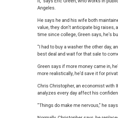
it," says Eric Green, who works in publi
Angeles.
He says he and his wife both maintained
value, they don't anticipate big raises,
time since college, Green says, he's b
"I had to buy a washer the other day, a
best deal and wait for that sale to com
Green says if more money came in, he'd 
more realistically, he'd save it for priva
Chris Christopher, an economist with I
analyzes every day affect his confide
"Things do make me nervous," he says
Normally, Christopher says, he replace