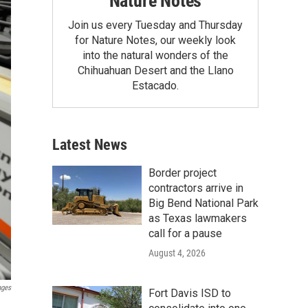
Nature Notes
Join us every Tuesday and Thursday
for Nature Notes, our weekly look
into the natural wonders of the
Chihuahuan Desert and the Llano
Estacado.
Latest News
Border project
contractors arrive in
Big Bend National Park
as Texas lawmakers
call for a pause
August 4, 2026
ages
Fort Davis ISD to