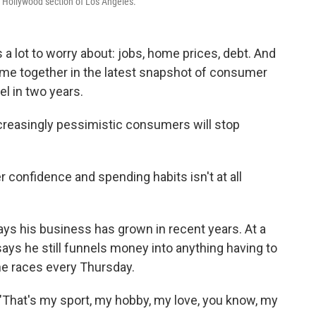
 Hollywood section of Los Angeles.
a lot to worry about: jobs, home prices, debt. And
me together in the latest snapshot of consumer
el in two years.
increasingly pessimistic consumers will stop
confidence and spending habits isn't at all
ays his business has grown in recent years. At a
ays he still funnels money into anything having to
he races every Thursday.
. "That's my sport, my hobby, my love, you know, my