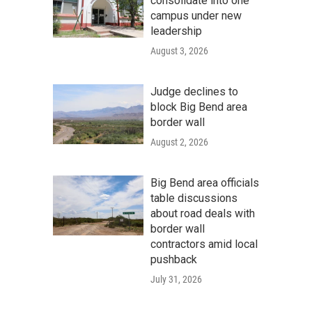
consolidate into one
campus under new
leadership
August 3, 2026
Judge declines to
block Big Bend area
border wall
August 2, 2026
Big Bend area officials
table discussions
about road deals with
border wall
contractors amid local
pushback
July 31, 2026