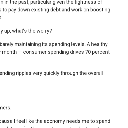
in the past, particular given the tightness of
 to pay down existing debt and work on boosting
s.
tly up, what's the worry?
barely maintaining its spending levels. A healthy
 month — consumer spending drives 70 percent
ding ripples very quickly through the overall
mers.
cause I feel like the economy needs me to spend