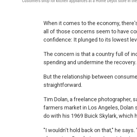
Customers shop for kitchen appliances at a Home Depot store in the
When it comes to the economy, there's 
all of those concerns seem to have co
confidence: It plunged to its lowest lev
The concern is that a country full of 
spending and undermine the recovery.
But the relationship between consumer 
straightforward.
Tim Dolan, a freelance photographer, s
farmers market in Los Angeles, Dolan s
do with his 1969 Buick Skylark, which 
"I wouldn't hold back on that," he says