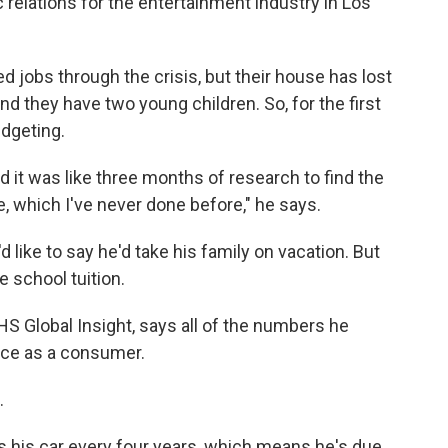
c relations for the entertainment industry in Los
 jobs through the crisis, but their house has lost
 and they have two young children. So, for the first
udgeting.
nd it was like three months of research to find the
e, which I've never done before," he says.
like to say he'd take his family on vacation. But
te school tuition.
HS Global Insight, says all of the numbers he
nce as a consumer.
.
s his car every four years, which means he's due