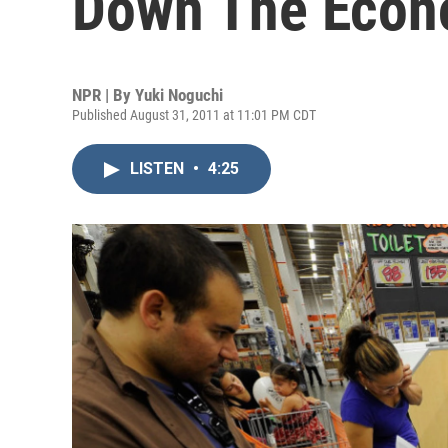
Down The Eco
NPR | By
Yuki Noguchi
Published August 31, 2011 at 11:01 PM CDT
LISTEN
•
4:25