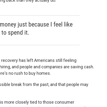
ng back than they actually do.
money just because I feel like
to spend it.
recovery has left Americans still feeling
 hiring, and people and companies are saving cash.
here's no rush to buy homes.
ssible break from the past, and that people may
ng is more closely tied to those consumer