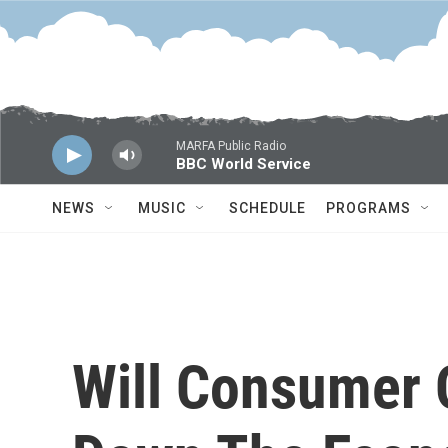
Skip to main content
MARFA Public Radio
BBC World Service
NEWS
MUSIC
SCHEDULE
PROGRAMS
Will Consumer 