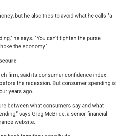
ney, but he also tries to avoid what he calls "a
ding," he says. "You can't tighten the purse
 choke the economy."
nsecure
rch firm, said its consumer confidence index
s before the recession. But consumer spending is
four years ago.
arture between what consumers say and what
nding," says Greg McBride, a senior financial
inance website.