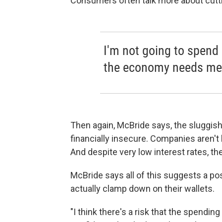
Consumers often talk more about cutti
I'm not going to spend 
the economy needs me 
Then again, McBride says, the sluggish 
financially insecure. Companies aren't
And despite very low interest rates, t
McBride says all of this suggests a po
actually clamp down on their wallets.
"I think there's a risk that the spendi