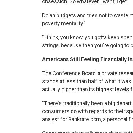
obsession. So whatever I want, I get.
Dolan budgets and tries not to waste mo
poverty mentality."
"I think, you know, you gotta keep spen
strings, because then you're going to
Americans Still Feeling Financially I
The Conference Board, a private resea
stands at less than half of what it wa
actually higher than its highest levels 
"There's traditionally been a big dep
consumers do with regards to their spe
analyst for Bankrate.com, a personal f