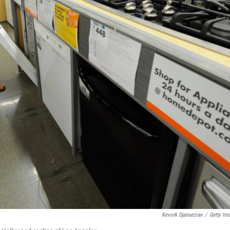
Kevork Djansezian
/
Getty Im