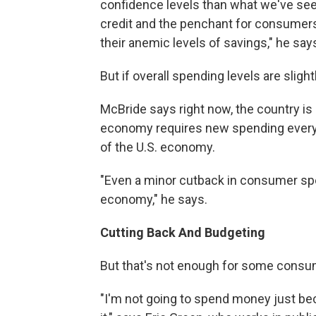
confidence levels than what we've seen 
credit and the penchant for consumers
their anemic levels of savings," he say
But if overall spending levels are sligh
McBride says right now, the country is 
economy requires new spending every
of the U.S. economy.
"Even a minor cutback in consumer spen
economy," he says.
Cutting Back And Budgeting
But that's not enough for some consu
"I'm not going to spend money just be