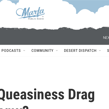
NEX
PODCASTS
COMMUNITY
DESERT DISPATCH
Queasiness Drag