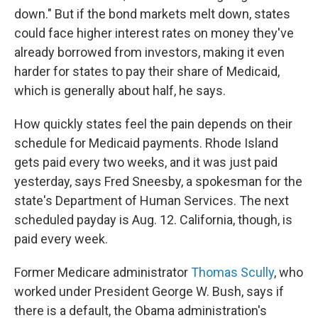
down." But if the bond markets melt down, states
could face higher interest rates on money they've
already borrowed from investors, making it even
harder for states to pay their share of Medicaid,
which is generally about half, he says.
How quickly states feel the pain depends on their
schedule for Medicaid payments. Rhode Island
gets paid every two weeks, and it was just paid
yesterday, says Fred Sneesby, a spokesman for the
state's Department of Human Services. The next
scheduled payday is Aug. 12. California, though, is
paid every week.
Former Medicare administrator
Thomas Scully
, who
worked under President George W. Bush, says if
there is a default, the Obama administration's