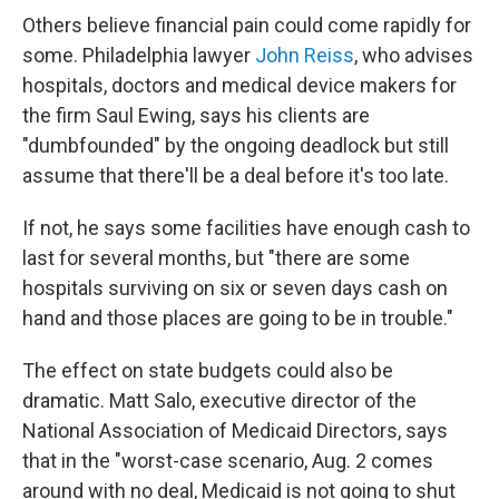
Others believe financial pain could come rapidly for
some. Philadelphia lawyer
John Reiss
, who advises
hospitals, doctors and medical device makers for
the firm Saul Ewing, says his clients are
"dumbfounded" by the ongoing deadlock but still
assume that there'll be a deal before it's too late.
If not, he says some facilities have enough cash to
last for several months, but "there are some
hospitals surviving on six or seven days cash on
hand and those places are going to be in trouble."
The effect on state budgets could also be
dramatic. Matt Salo, executive director of the
National Association of Medicaid Directors, says
that in the "worst-case scenario, Aug. 2 comes
around with no deal, Medicaid is not going to shut