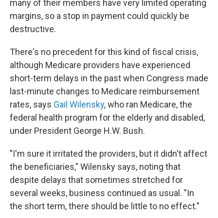
many of their members have very limited operating
margins, so a stop in payment could quickly be
destructive.
There's no precedent for this kind of fiscal crisis,
although Medicare providers have experienced
short-term delays in the past when Congress made
last-minute changes to Medicare reimbursement
rates, says
Gail Wilensky
, who ran Medicare, the
federal health program for the elderly and disabled,
under President George H.W. Bush.
"I'm sure it irritated the providers, but it didn't affect
the beneficiaries," Wilensky says, noting that
despite delays that sometimes stretched for
several weeks, business continued as usual. "In
the short term, there should be little to no effect."