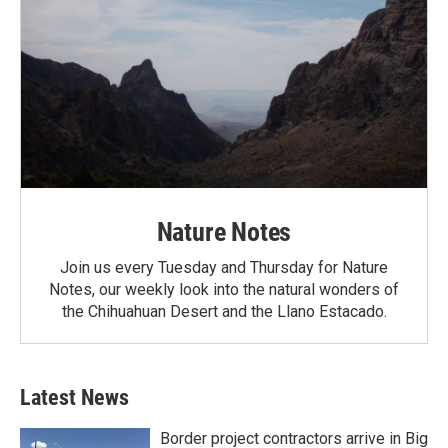
Nature Notes
Join us every Tuesday and Thursday for Nature
Notes, our weekly look into the natural wonders of
the Chihuahuan Desert and the Llano Estacado.
Latest News
Border project contractors arrive in Big