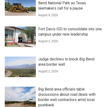
Bend National Park as Texas
lawmakers call for a pause
August 4, 2026
Fort Davis ISD to consolidate into one
campus under new leadership
August 3, 2026
Judge declines to block Big Bend
area border wall
August 2, 2026
Big Bend area officials table
discussions about road deals with
border wall contractors amid local
pushback