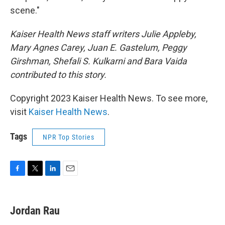
scene."
Kaiser Health News staff writers Julie Appleby,
Mary Agnes Carey, Juan E. Gastelum, Peggy
Girshman, Shefali S. Kulkarni and Bara Vaida
contributed to this story.
Copyright 2023 Kaiser Health News. To see more,
visit
Kaiser Health News
.
Tags
NPR Top Stories
F
T
L
E
a
w
i
m
c
i
n
a
e
t
k
i
Jordan Rau
b
t
e
l