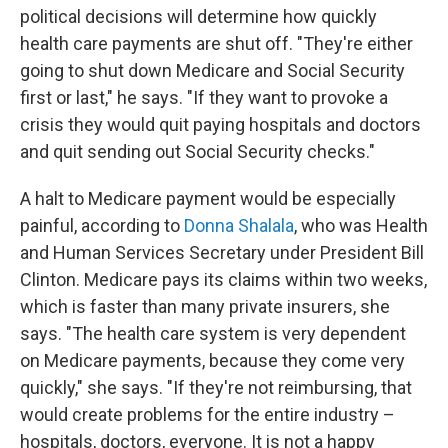
political decisions will determine how quickly
health care payments are shut off. "They're either
going to shut down Medicare and Social Security
first or last," he says. "If they want to provoke a
crisis they would quit paying hospitals and doctors
and quit sending out Social Security checks."
A halt to Medicare payment would be especially
painful, according to
Donna Shalala
, who was Health
and Human Services Secretary under President Bill
Clinton. Medicare pays its claims within two weeks,
which is faster than many private insurers, she
says. "The health care system is very dependent
on Medicare payments, because they come very
quickly," she says. "If they're not reimbursing, that
would create problems for the entire industry –
hospitals, doctors, everyone. It is not a happy