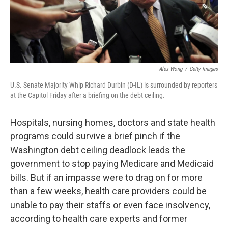
Alex Wong
/
Getty Images
U.S. Senate Majority Whip Richard Durbin (D-IL) is surrounded by reporters
at the Capitol Friday after a briefing on the debt ceiling.
Hospitals, nursing homes, doctors and state health
programs could survive a brief pinch if the
Washington debt ceiling deadlock leads the
government to stop paying Medicare and Medicaid
bills. But if an impasse were to drag on for more
than a few weeks, health care providers could be
unable to pay their staffs or even face insolvency,
according to health care experts and former