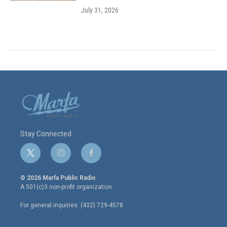
July 31, 2026
Stay Connected
t
i
f
w
n
a
i
s
c
© 2026 Marfa Public Radio
t
t
e
A 501(c)3 non-profit organization.
t
a
b
e
g
o
For general inquiries: (432) 729-4578
r
r
o
a
k