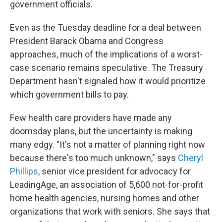
government officials.
Even as the Tuesday deadline for a deal between
President Barack Obama and Congress
approaches, much of the implications of a worst-
case scenario remains speculative. The Treasury
Department hasn't signaled how it would prioritize
which government bills to pay.
Few health care providers have made any
doomsday plans, but the uncertainty is making
many edgy. "It's not a matter of planning right now
because there's too much unknown," says
Cheryl
Phillips
, senior vice president for advocacy for
LeadingAge, an association of 5,600 not-for-profit
home health agencies, nursing homes and other
organizations that work with seniors. She says that