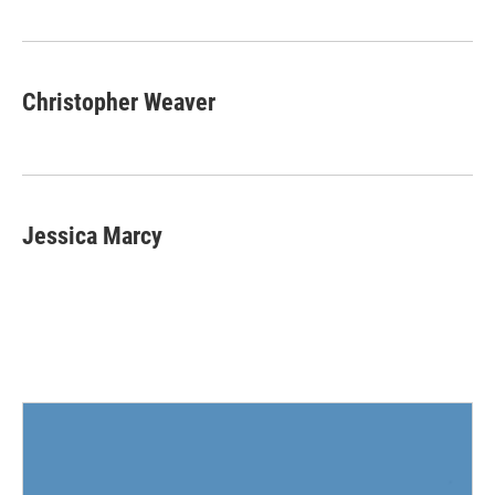
o
e
d
o
r
I
k
n
Christopher Weaver
Jessica Marcy