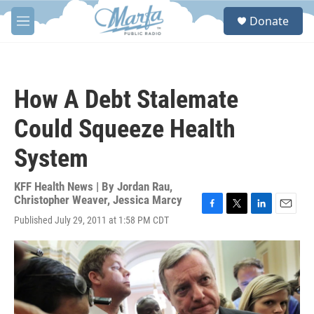
Skip to main content
S
Donate
e
M
a
e
r
n
c
u
h
How A Debt Stalemate
u
e
Could Squeeze Health
r
y
System
KFF Health News | By
Jordan Rau
,
Christopher Weaver
,
Jessica Marcy
F
T
L
E
Published July 29, 2011 at 1:58 PM CDT
a
w
i
m
c
i
n
a
e
t
k
i
b
t
e
l
o
e
d
o
r
I
k
n