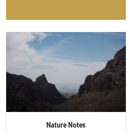
Nature Notes