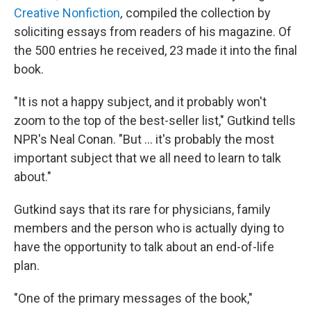
Creative Nonfiction
,
compiled the collection by
soliciting essays from readers of his magazine. Of
the 500 entries he received, 23 made it into the final
book.
"It is not a happy subject, and it probably won't
zoom to the top of the best-seller list," Gutkind tells
NPR's Neal Conan. "But ... it's probably the most
important subject that we all need to learn to talk
about."
Gutkind says that its rare for physicians, family
members and the person who is actually dying to
have the opportunity to talk about an end-of-life
plan.
"One of the primary messages of the book,"