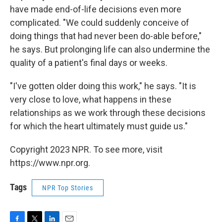
have made end-of-life decisions even more
complicated. "We could suddenly conceive of
doing things that had never been do-able before,"
he says. But prolonging life can also undermine the
quality of a patient's final days or weeks.
"I've gotten older doing this work," he says. "It is
very close to love, what happens in these
relationships as we work through these decisions
for which the heart ultimately must guide us."
Copyright 2023 NPR. To see more, visit
https://www.npr.org.
Tags
NPR Top Stories