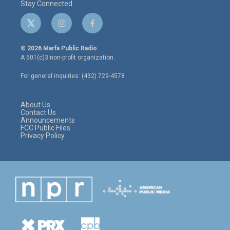
Stay Connected
t
i
f
w
n
a
i
s
c
© 2026 Marfa Public Radio
t
t
e
A 501(c)3 non-profit organization.
t
a
b
e
g
o
For general inquiries: (432) 729-4578
r
r
o
a
k
m
About Us
Contact Us
Announcements
FCC Public Files
Privacy Policy