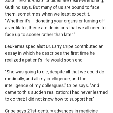
Such life-and-death choices are heart-wrenching,
Gutkind says. But many of us are bound to face
them, sometimes when we least expect it.
"Whether it's ... donating your organs or turning off
a ventilator, these are decisions that we all need to
face up to sooner rather than later."
Leukemia specialist Dr. Larry Cripe contributed an
essay in which he describes the first time he
realized a patient's life would soon end.
"She was going to die, despite all that we could do
medically, and all my intelligence, and the
intelligence of my colleagues," Cripe says. "And I
came to this sudden realization: I had never learned
to do that; I did not know how to support her."
Cripe says 21st-century advances in medicine