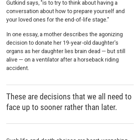
Gutkind says, "is to try to think about having a
conversation about how to prepare yourself and
your loved ones for the end-of-life stage."
In one essay, a mother describes the agonizing
decision to donate her 19-year-old daughter's
organs as her daughter lies brain dead — but still
alive — on a ventilator after a horseback riding
accident.
These are decisions that we all need to
face up to sooner rather than later.