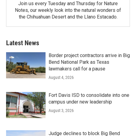
Join us every Tuesday and Thursday for Nature
Notes, our weekly look into the natural wonders of
the Chihuahuan Desert and the Llano Estacado.
Latest News
Border project contractors arrive in Big
Bend National Park as Texas
lawmakers call for a pause
August 4, 2026
Fort Davis ISD to consolidate into one
campus under new leadership
August 3, 2026
Judge declines to block Big Bend