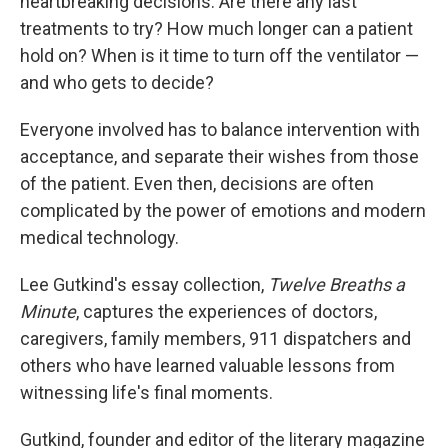
heartbreaking decisions. Are there any last
treatments to try? How much longer can a patient
hold on? When is it time to turn off the ventilator —
and who gets to decide?
Everyone involved has to balance intervention with
acceptance, and separate their wishes from those
of the patient. Even then, decisions are often
complicated by the power of emotions and modern
medical technology.
Lee Gutkind's essay collection,
Twelve Breaths a
Minute
, captures the experiences of doctors,
caregivers, family members, 911 dispatchers and
others who have learned valuable lessons from
witnessing life's final moments.
Gutkind, founder and editor of the literary magazine