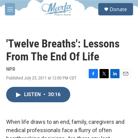
Skip to main content
S
Donate
e
M
a
e
r
n
c
u
h
'Twelve Breaths': Lessons
u
e
From The End Of Life
r
y
NPR
Published July 25, 2011 at 12:00 PM CDT
F
T
L
E
a
w
i
m
c
i
n
a
LISTEN
•
30:16
e
t
k
i
b
t
e
l
o
e
d
o
r
I
k
n
When life draws to an end, family, caregivers and
medical professionals face a flurry of often