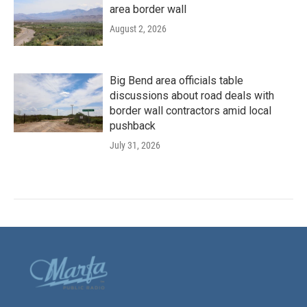
area border wall
August 2, 2026
Big Bend area officials table
discussions about road deals with
border wall contractors amid local
pushback
July 31, 2026