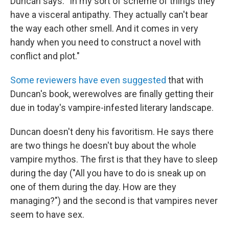
Duncan says. "In my sort of scheme of things they
have a visceral antipathy. They actually can't bear
the way each other smell. And it comes in very
handy when you need to construct a novel with
conflict and plot."
Some reviewers have even suggested
that with
Duncan's book, werewolves are finally getting their
due in today's vampire-infested literary landscape.
Duncan doesn't deny his favoritism. He says there
are two things he doesn't buy about the whole
vampire mythos. The first is that they have to sleep
during the day ("All you have to do is sneak up on
one of them during the day. How are they
managing?") and the second is that vampires never
seem to have sex.