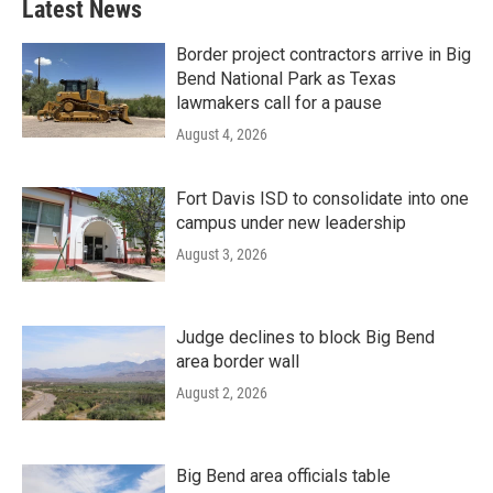
Latest News
Border project contractors arrive in Big
Bend National Park as Texas
lawmakers call for a pause
August 4, 2026
Fort Davis ISD to consolidate into one
campus under new leadership
August 3, 2026
Judge declines to block Big Bend
area border wall
August 2, 2026
Big Bend area officials table