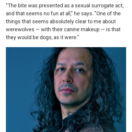
"The bite was presented as a sexual surrogate act,
and that seems no fun at all," he says. "One of the
things that seems absolutely clear to me about
werewolves — with their canine makeup — is that
they would be dogs, as it were."