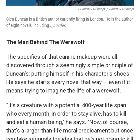
/ Courtesy Of Knopf
/
Courtesy Of Knopf
Glen Duncan is a British author currently living in London. He is the author
of eight novels, including
I, Lucifer
.
The Man Behind The Werewolf
The specifics of that canine makeup were all
discovered through a seemingly simple principle of
Duncan's: putting himself in his character's shoes.
He says he starts every novel that way — even if it
means trying to imagine the life of a werewolf.
"It's a creature with a potential 400-year life span
who every month, in order to stay alive, has to kill
and eat a human being," he says. "Now, of course,
that's a larger-than-life moral predicament but once
you take seriously the idea that he's not going to kill