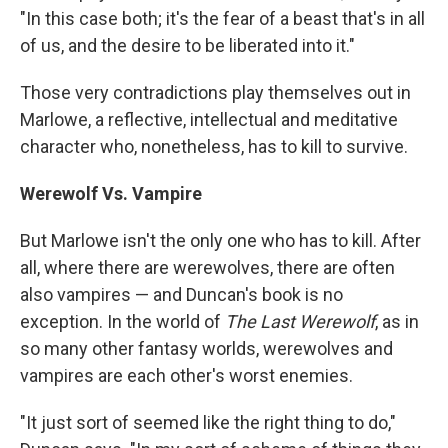
"In this case both; it's the fear of a beast that's in all
of us, and the desire to be liberated into it."
Those very contradictions play themselves out in
Marlowe, a reflective, intellectual and meditative
character who, nonetheless, has to kill to survive.
Werewolf Vs. Vampire
But Marlowe isn't the only one who has to kill. After
all, where there are werewolves, there are often
also vampires — and Duncan's book is no
exception. In the world of
The Last Werewolf
, as in
so many other fantasy worlds, werewolves and
vampires are each other's worst enemies.
"It just sort of seemed like the right thing to do,"