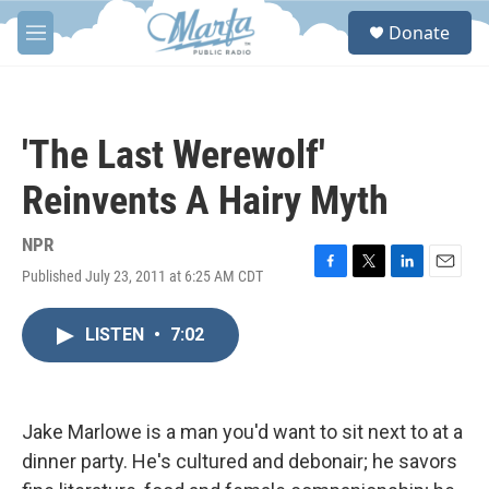
Skip to main content
S
Donate
e
M
a
e
r
n
c
u
h
'The Last Werewolf'
u
e
Reinvents A Hairy Myth
r
y
NPR
Published July 23, 2011 at 6:25 AM CDT
F
T
L
E
a
w
i
m
c
i
n
a
LISTEN
•
7:02
e
t
k
i
b
t
e
l
o
e
d
o
r
I
k
n
Jake Marlowe is a man you'd want to sit next to at a
dinner party. He's cultured and debonair; he savors