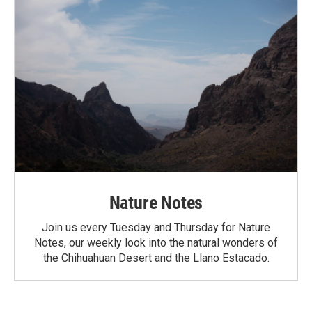
Nature Notes
Join us every Tuesday and Thursday for Nature
Notes, our weekly look into the natural wonders of
the Chihuahuan Desert and the Llano Estacado.