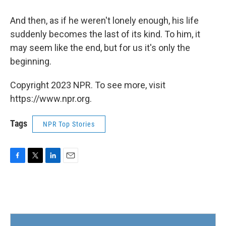
And then, as if he weren't lonely enough, his life
suddenly becomes the last of its kind. To him, it
may seem like the end, but for us it's only the
beginning.
Copyright 2023 NPR. To see more, visit
https://www.npr.org.
Tags
NPR Top Stories
F
T
L
E
a
w
i
m
c
i
n
a
e
t
k
i
b
t
e
l
o
e
d
o
r
I