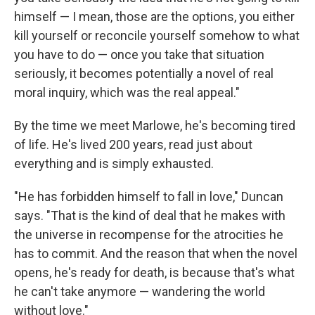
himself — I mean, those are the options, you either
kill yourself or reconcile yourself somehow to what
you have to do — once you take that situation
seriously, it becomes potentially a novel of real
moral inquiry, which was the real appeal."
By the time we meet Marlowe, he's becoming tired
of life. He's lived 200 years, read just about
everything and is simply exhausted.
"He has forbidden himself to fall in love," Duncan
says. "That is the kind of deal that he makes with
the universe in recompense for the atrocities he
has to commit. And the reason that when the novel
opens, he's ready for death, is because that's what
he can't take anymore — wandering the world
without love."