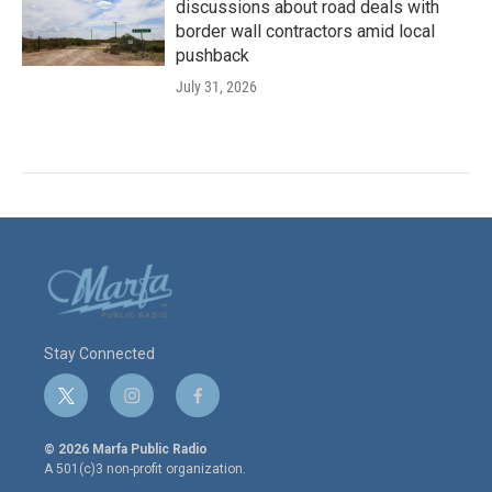
discussions about road deals with
border wall contractors amid local
pushback
July 31, 2026
Stay Connected
t
i
f
w
n
a
i
s
c
© 2026 Marfa Public Radio
t
t
e
A 501(c)3 non-profit organization.
t
a
b