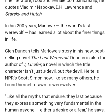
fine literature, food and female companionship; he
quotes Vladimir Nabokav, D.H. Lawrence and
Starsky and Hutch
.
In his 200 years, Marlowe — the world's last
werewolf — has learned a lot about the finer things
in life.
Glen Duncan tells Marlowe's story in his new, best-
selling novel
The Last Werewolf
. Duncan is also the
author of
I, Lucifer
, a novel in which the title
character isn't just
a
devil, but
the
devil. He tells
NPR's Scott Simon how, like so many others, he
found himself drawn to werewolves.
"Like all the myths that endure, they last because
they express something very fundamental in the
human psyche — either a desire or a fear," he says.