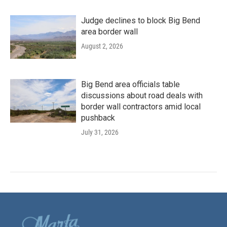
Judge declines to block Big Bend
area border wall
August 2, 2026
Big Bend area officials table
discussions about road deals with
border wall contractors amid local
pushback
July 31, 2026