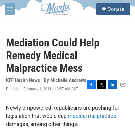
Skip to main content
S
Donate
e
M
a
e
r
n
c
u
h
Mediation Could Help
u
e
Remedy Medical
r
y
Malpractice Mess
KFF Health News | By
Michelle Andrews
Published February 1, 2011 at 9:57 AM CST
F
T
L
E
a
w
i
m
c
i
n
a
e
t
k
i
Newly empowered Republicans are pushing for
b
t
e
l
legislation that would cap
medical malpractice
o
e
d
o
r
I
damages, among other things.
k
n