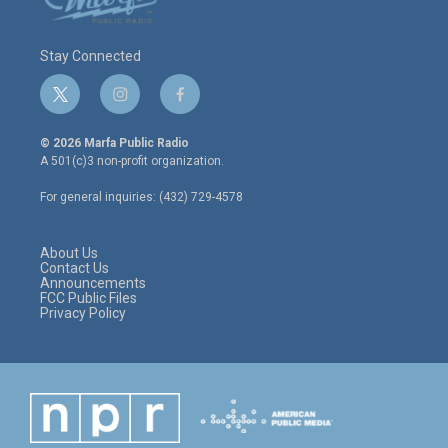
Stay Connected
t
i
f
w
n
a
i
s
c
© 2026 Marfa Public Radio
t
t
e
A 501(c)3 non-profit organization.
t
a
b
e
g
o
For general inquiries: (432) 729-4578
r
r
o
a
k
m
About Us
Contact Us
Announcements
FCC Public Files
Privacy Policy