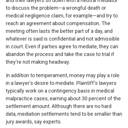
and their lawyers sit down with a neutral mediator
to discuss the problem—a wrongful death or
medical negligence claim, for example—and try to
reach an agreement about compensation. The
meeting often lasts the better part of a day, and
whatever is said is confidential and not admissible
in court. Even if parties agree to mediate, they can
abandon the process and take the case to trial if
they're not making headway.
In addition to temperament, money may play a role
in a lawyer's desire to mediate. Plaintiff's lawyers
typically work on a contingency basis in medical
malpractice cases, earning about 30 percent of the
settlement amount. Although there are no hard
data, mediation settlements tend to be smaller than
jury awards, say experts.