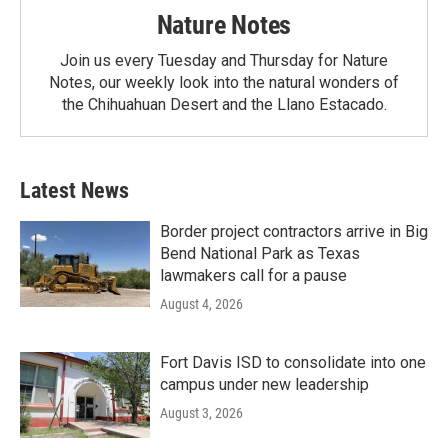
Nature Notes
Join us every Tuesday and Thursday for Nature
Notes, our weekly look into the natural wonders of
the Chihuahuan Desert and the Llano Estacado.
Latest News
Border project contractors arrive in Big
Bend National Park as Texas
lawmakers call for a pause
August 4, 2026
Fort Davis ISD to consolidate into one
campus under new leadership
August 3, 2026