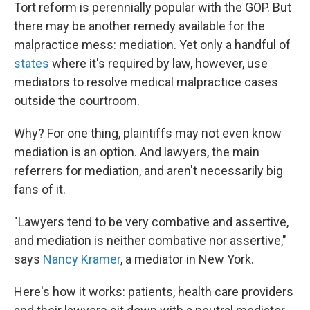
Tort reform is perennially popular with the GOP. But
there may be another remedy available for the
malpractice mess: mediation. Yet only a handful of
states
where it's required by law, however, use
mediators to resolve medical malpractice cases
outside the courtroom.
Why? For one thing, plaintiffs may not even know
mediation is an option. And lawyers, the main
referrers for mediation, and aren't necessarily big
fans of it.
"Lawyers tend to be very combative and assertive,
and mediation is neither combative nor assertive,"
says
Nancy Kramer
, a mediator in New York.
Here's how it works: patients, health care providers