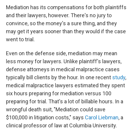
Mediation has its compensations for both plaintiffs
and their lawyers, however. There's no jury to
convince, so the money's a sure thing, and they
may get it years sooner than they would if the case
went to trial.
Even on the defense side, mediation may mean
less money for lawyers. Unlike plaintiff's lawyers,
defense attorneys in medical malpractice cases
typically bill clients by the hour. In one recent
study
,
medical malpractice lawyers estimated they spent
six hours preparing for mediation versus 100
preparing for trial. That's a lot of billable hours. In a
wrongful death suit, "Mediation could save
$100,000 in litigation costs," says
Carol Liebman
, a
clinical professor of law at Columbia University.