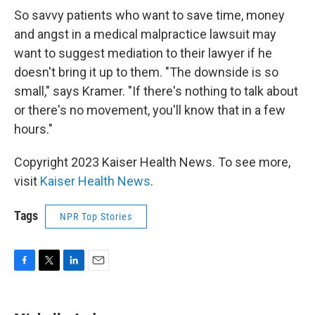
So savvy patients who want to save time, money
and angst in a medical malpractice lawsuit may
want to suggest mediation to their lawyer if he
doesn't bring it up to them. "The downside is so
small," says Kramer. "If there's nothing to talk about
or there's no movement, you'll know that in a few
hours."
Copyright 2023 Kaiser Health News. To see more,
visit
Kaiser Health News
.
Tags
NPR Top Stories
F
T
L
E
a
w
i
m
c
i
n
a
e
t
k
i