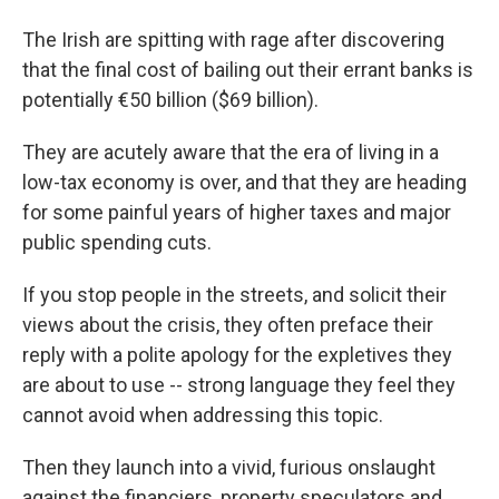
The Irish are spitting with rage after discovering
that the final cost of bailing out their errant banks is
potentially €50 billion ($69 billion).
They are acutely aware that the era of living in a
low-tax economy is over, and that they are heading
for some painful years of higher taxes and major
public spending cuts.
If you stop people in the streets, and solicit their
views about the crisis, they often preface their
reply with a polite apology for the expletives they
are about to use -- strong language they feel they
cannot avoid when addressing this topic.
Then they launch into a vivid, furious onslaught
against the financiers, property speculators and