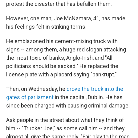
protest the disaster that has befallen them.
However, one man, Joe McNamara, 41, has made
his feelings felt in striking terms.
He emblazoned his cement-mixing truck with
signs -- among them, a huge red slogan attacking
the most toxic of banks, Anglo-Irish, and "All
politicians should be sacked." He replaced the
license plate with a placard saying "bankrupt."
Then, on Wednesday, he
drove the truck into the
gates of parliament
in the capital, Dublin. He has
since been charged with causing criminal damage.
Ask people in the street about what they think of
him -- "Trucker Joe," as some call him -- and they
almost all give the same reply. "Fair play to the man.