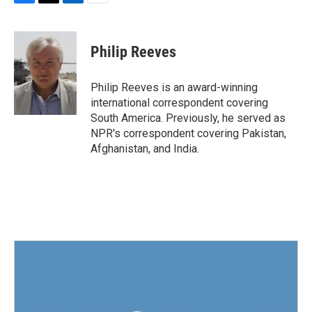
F
T
L
E
a
w
i
m
c
i
n
a
e
t
k
i
Philip Reeves
b
t
e
l
o
e
d
o
r
I
Philip Reeves is an award-winning
k
n
international correspondent covering
South America. Previously, he served as
NPR's correspondent covering Pakistan,
Afghanistan, and India.