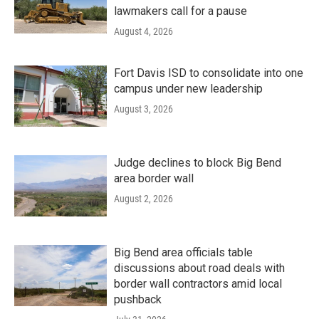
lawmakers call for a pause
August 4, 2026
Fort Davis ISD to consolidate into one
campus under new leadership
August 3, 2026
Judge declines to block Big Bend
area border wall
August 2, 2026
Big Bend area officials table
discussions about road deals with
border wall contractors amid local
pushback