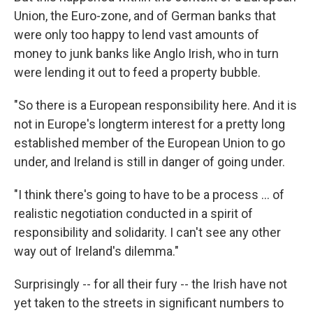
Union, the Euro-zone, and of German banks that
were only too happy to lend vast amounts of
money to junk banks like Anglo Irish, who in turn
were lending it out to feed a property bubble.
"So there is a European responsibility here. And it is
not in Europe's longterm interest for a pretty long
established member of the European Union to go
under, and Ireland is still in danger of going under.
"I think there's going to have to be a process … of
realistic negotiation conducted in a spirit of
responsibility and solidarity. I can't see any other
way out of Ireland's dilemma."
Surprisingly -- for all their fury -- the Irish have not
yet taken to the streets in significant numbers to