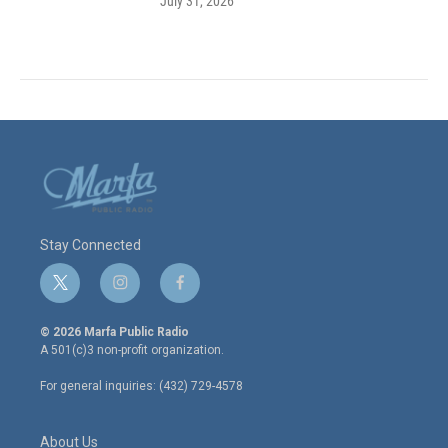
July 31, 2026
Stay Connected
t
i
f
w
n
a
i
s
c
© 2026 Marfa Public Radio
t
t
e
A 501(c)3 non-profit organization.
t
a
b
e
g
o
For general inquiries: (432) 729-4578
r
r
o
a
k
m
About Us