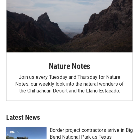
Nature Notes
Join us every Tuesday and Thursday for Nature
Notes, our weekly look into the natural wonders of
the Chihuahuan Desert and the Llano Estacado.
Latest News
Border project contractors arrive in Big
Bend National Park as Texas