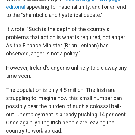
editorial
appealing for national unity, and for an end
to the "shambolic and hysterical debate."
It wrote: "Such is the depth of the country's
problems that action is what is required, not anger.
As the Finance Minister (Brian Lenihan) has
observed, anger is not a policy."
However, Ireland's anger is unlikely to die away any
time soon.
The population is only 4.5 million. The Irish are
struggling to imagine how this small number can
possibly bear the burden of such a colossal bail-
out. Unemployment is already pushing 14 per cent.
Once again, young Irish people are leaving the
country to work abroad.