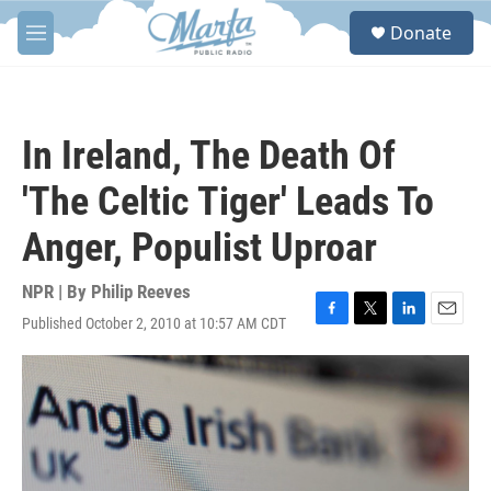
Skip to main content
S
Donate
e
M
a
e
r
n
c
u
h
In Ireland, The Death Of
u
e
'The Celtic Tiger' Leads To
r
y
Anger, Populist Uproar
NPR | By
Philip Reeves
Published October 2, 2010 at 10:57 AM CDT
F
T
L
E
a
w
i
m
c
i
n
a
e
t
k
i
b
t
e
l
o
e
d
o
r
I
k
n