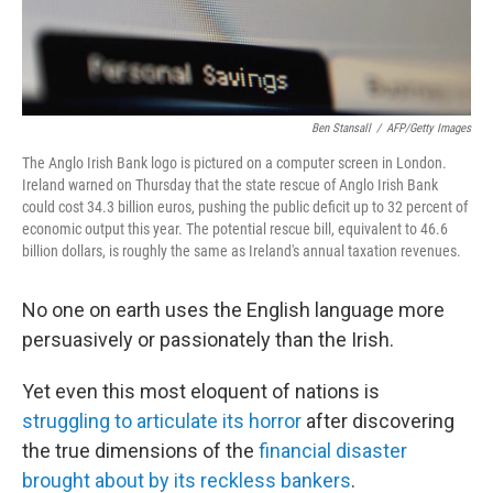
Ben Stansall
/
AFP/Getty Images
The Anglo Irish Bank logo is pictured on a computer screen in London.
Ireland warned on Thursday that the state rescue of Anglo Irish Bank
could cost 34.3 billion euros, pushing the public deficit up to 32 percent of
economic output this year. The potential rescue bill, equivalent to 46.6
billion dollars, is roughly the same as Ireland's annual taxation revenues.
No one on earth uses the English language more
persuasively or passionately than the Irish.
Yet even this most eloquent of nations is
struggling to articulate its horror
after discovering
the true dimensions of the
financial disaster
brought about by its reckless bankers
.