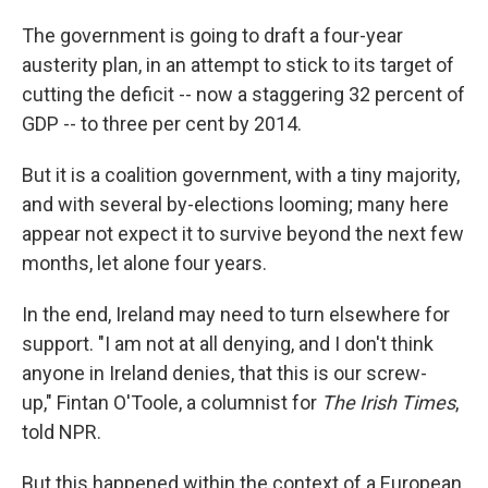
The government is going to draft a four-year
austerity plan, in an attempt to stick to its target of
cutting the deficit -- now a staggering 32 percent of
GDP -- to three per cent by 2014.
But it is a coalition government, with a tiny majority,
and with several by-elections looming; many here
appear not expect it to survive beyond the next few
months, let alone four years.
In the end, Ireland may need to turn elsewhere for
support. "I am not at all denying, and I don't think
anyone in Ireland denies, that this is our screw-
up," Fintan O'Toole, a columnist for
The Irish Times
,
told NPR.
But this happened within the context of a European