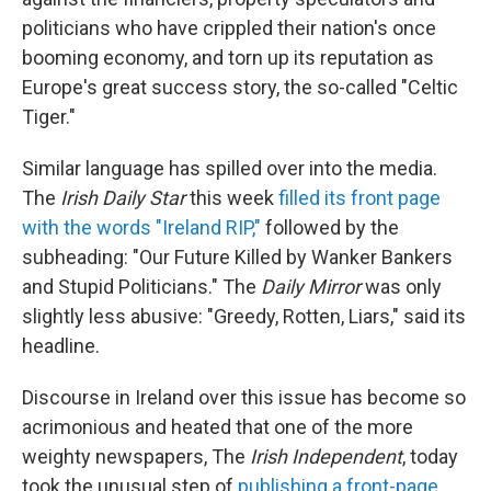
politicians who have crippled their nation's once
booming economy, and torn up its reputation as
Europe's great success story, the so-called "Celtic
Tiger."
Similar language has spilled over into the media.
The
Irish Daily Star
this week
filled its front page
with the words "Ireland RIP,"
followed by the
subheading: "Our Future Killed by Wanker Bankers
and Stupid Politicians." The
Daily Mirror
was only
slightly less abusive: "Greedy, Rotten, Liars," said its
headline.
Discourse in Ireland over this issue has become so
acrimonious and heated that one of the more
weighty newspapers, The
Irish Independent
, today
took the unusual step of
publishing a front-page