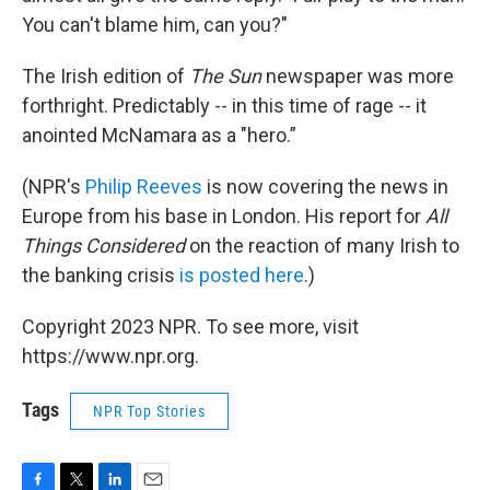
You can't blame him, can you?"
The Irish edition of
The Sun
newspaper was more
forthright. Predictably -- in this time of rage -- it
anointed McNamara as a "hero.”
(NPR's
Philip Reeves
is now covering the news in
Europe from his base in London. His report for
All
Things Considered
on the reaction of many Irish to
the banking crisis
is posted here
.)
Copyright 2023 NPR. To see more, visit
https://www.npr.org.
Tags
NPR Top Stories