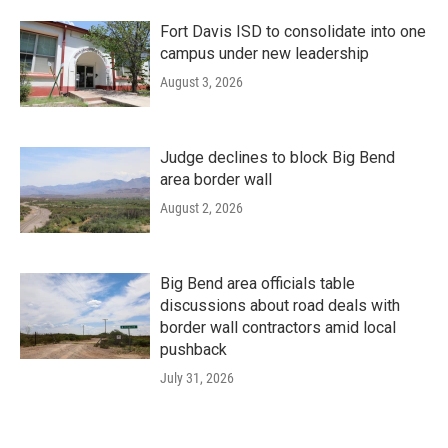
Fort Davis ISD to consolidate into one
campus under new leadership
August 3, 2026
Judge declines to block Big Bend
area border wall
August 2, 2026
Big Bend area officials table
discussions about road deals with
border wall contractors amid local
pushback
July 31, 2026