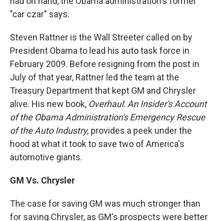
had on hand, the Obama administration's former
"car czar" says.
Steven Rattner is the Wall Streeter called on by
President Obama to lead his auto task force in
February 2009. Before resigning from the post in
July of that year, Rattner led the team at the
Treasury Department that kept GM and Chrysler
alive. His new book,
Overhaul
:
An Insider's Account
of the Obama Administration's Emergency Rescue
of the Auto Industry,
provides a peek under the
hood at what it took to save two of America's
automotive giants.
GM Vs. Chrysler
The case for saving GM was much stronger than
for saving Chrysler, as GM's prospects were better