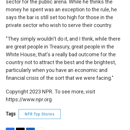
sector for the public arena. While he thinks the
money he spent was an exception to the rule, he
says the bar is still set too high for those in the
private sector who wish to serve their country.
"They simply wouldn't do it, and I think, while there
are great people in Treasury, great people in the
White House, that's a really bad outcome for the
country not to attract the best and the brightest,
particularly when you have an economic and
financial crisis of the sort that we were facing."
Copyright 2023 NPR. To see more, visit
https://www.npr.org.
Tags
NPR Top Stories