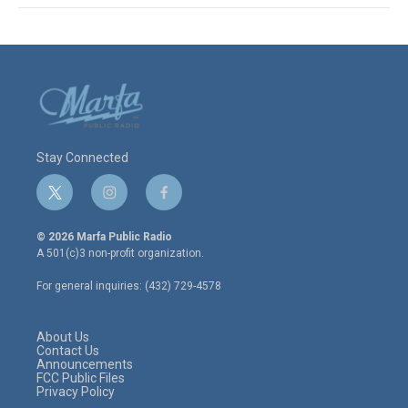
Stay Connected
t
i
f
w
n
a
i
s
c
© 2026 Marfa Public Radio
t
t
e
A 501(c)3 non-profit organization.
t
a
b
e
g
o
For general inquiries: (432) 729-4578
r
r
o
a
k
m
About Us
Contact Us
Announcements
FCC Public Files
Privacy Policy