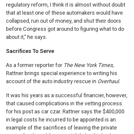
regulatory reform, I think it is almost without doubt
that at least one of these automakers would have
collapsed, run out of money, and shut their doors
before Congress got around to figuring what to do
about it," he says.
Sacrifices To Serve
As a former reporter for
The New York Times,
Rattner brings special experience to writing his
account of the auto industry rescue in
Overhaul
.
It was his years as a successful financier, however,
that caused complications in the vetting process
for his post as car czar. Rattner says the $400,000
in legal costs he incurred to be appointed is an
example of the sacrifices of leaving the private