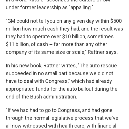
under former leadership as "appalling."
"GM could not tell you on any given day within $500
million how much cash they had, and the result was
they had to operate over $10 billion, sometimes
$11 billion, of cash -- far more than any other
company of its same size or scale," Rattner says.
In his new book, Rattner writes, "The auto rescue
succeeded in no small part because we did not
have to deal with Congress," which had already
appropriated funds for the auto bailout during the
end of the Bush administration.
"If we had had to go to Congress, and had gone
through the normal legislative process that we've
all now witnessed with health care, with financial