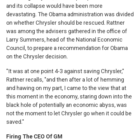
and its collapse would have been more
devastating. The Obama administration was divided
on whether Chrysler should be rescued. Rattner
was among the advisers gathered in the office of
Larry Summers, head of the National Economic
Council, to prepare a recommendation for Obama
on the Chrysler decision.
"It was at one point 4-3 against saving Chrysler,"
Rattner recalls, "and then after a lot of hemming
and hawing on my part, I came to the view that at
this moment in the economy, staring down into the
black hole of potentially an economic abyss, was
not the moment to let Chrysler go when it could be
saved."
Firing The CEO Of GM