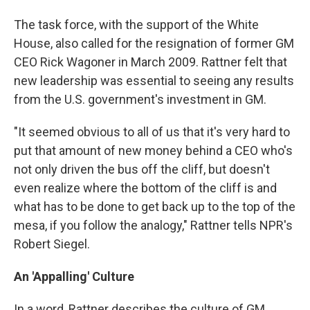
The task force, with the support of the White
House, also called for the resignation of former GM
CEO Rick Wagoner in March 2009. Rattner felt that
new leadership was essential to seeing any results
from the U.S. government's investment in GM.
"It seemed obvious to all of us that it's very hard to
put that amount of new money behind a CEO who's
not only driven the bus off the cliff, but doesn't
even realize where the bottom of the cliff is and
what has to be done to get back up to the top of the
mesa, if you follow the analogy," Rattner tells NPR's
Robert Siegel.
An 'Appalling' Culture
In a word, Rattner describes the culture of GM