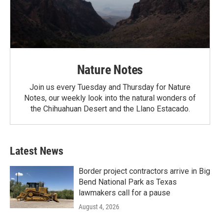
Nature Notes
Join us every Tuesday and Thursday for Nature
Notes, our weekly look into the natural wonders of
the Chihuahuan Desert and the Llano Estacado.
Latest News
Border project contractors arrive in Big
Bend National Park as Texas
lawmakers call for a pause
August 4, 2026