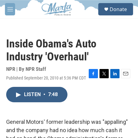
Skip to main content
S
Donate
e
M
a
e
r
n
c
u
h
Inside Obama's Auto
u
e
Industry 'Overhaul'
r
y
NPR | By
NPR Staff
Published September 20, 2010 at 5:36 PM CDT
F
T
L
E
a
w
i
m
c
i
n
a
LISTEN
•
7:48
e
t
k
i
b
t
e
l
o
e
d
o
r
I
k
n
General Motors' former leadership was "appalling"
and the company had no idea how much cash it