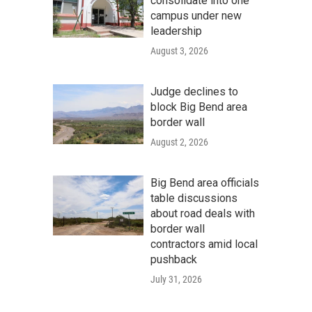
consolidate into one
campus under new
leadership
August 3, 2026
Judge declines to
block Big Bend area
border wall
August 2, 2026
Big Bend area officials
table discussions
about road deals with
border wall
contractors amid local
pushback
July 31, 2026