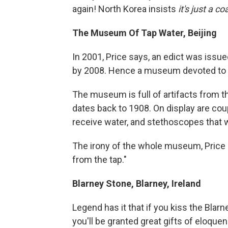
again! North Korea insists
it's just a c
The Museum Of Tap Water, Beijing
In 2001, Price says, an edict was iss
by 2008. Hence a museum devoted to the
The museum is full of artifacts from t
dates back to 1908. On display are cou
receive water, and stethoscopes that w
The irony of the whole museum, Price sa
from the tap."
Blarney Stone, Blarney, Ireland
Legend has it that if you kiss the Blarne
you'll be granted great gifts of eloquen