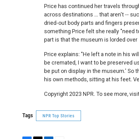
Price has continued her travels throug
across destinations ... that aren't -- 
dried-out body parts and fingers pres
something Price felt she really "need t
part is that the museum is lorded over 
Price explains: "He left a note in his wil
be cremated, I want to be preserved u
be put on display in the museum.' So th
his own methods, sitting at his feet. Ve
Copyright 2023 NPR. To see more, visit
Tags
NPR Top Stories