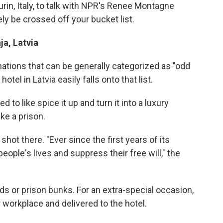
urin, Italy, to talk with NPR's Renee Montagne
ly be crossed off your bucket list.
ja, Latvia
ations that can be generally categorized as "odd
otel in Latvia easily falls onto that list.
ed to like spice it up and turn it into a luxury
ike a prison.
hot there. "Ever since the first years of its
eople's lives and suppress their free will," the
ds or prison bunks. For an extra-special occasion,
 workplace and delivered to the hotel.