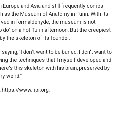
h Europe and Asia and still frequently comes
such as the Museum of Anatomy in Turin. With its
erved in formaldehyde, the museum is not
o do" on a hot Turin afternoon. But the creepiest
by the skeleton of its founder.
l saying, 'I don't want to be buried, I don't want to
sing the techniques that I myself developed and
ere's this skeleton with his brain, preserved by
ry weird."
 https://www.npr.org.