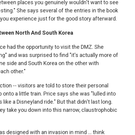
 "between places you genuinely wouldn't want to see
resting." She says several of the entries in the book
s you experience just for the good story afterward.
etween North And South Korea
ice had the opportunity to visit the DMZ. She
ing" and was surprised to find "it's actually more of
ne side and South Korea on the other with
each other."
tion -- visitors are told to store their personal
nto a little train. Price says she was "lulled into
ke a Disneyland ride." But that didn't last long.
they take you down into this narrow, claustrophobic
s designed with an invasion in mind ... think