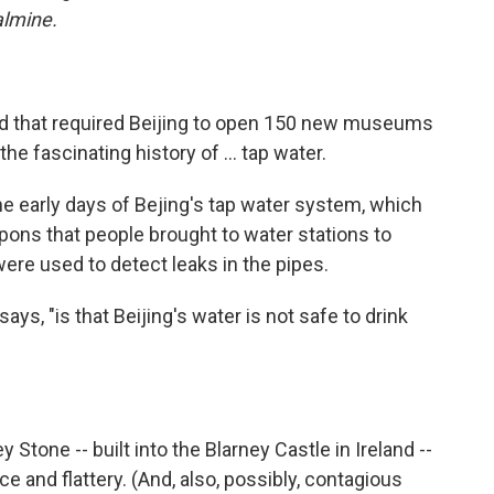
oalmine.
ued that required Beijing to open 150 new museums
 fascinating history of ... tap water.
he early days of Bejing's tap water system, which
pons that people brought to water stations to
ere used to detect leaks in the pipes.
ys, "is that Beijing's water is not safe to drink
y Stone -- built into the Blarney Castle in Ireland --
ce and flattery. (And, also, possibly, contagious