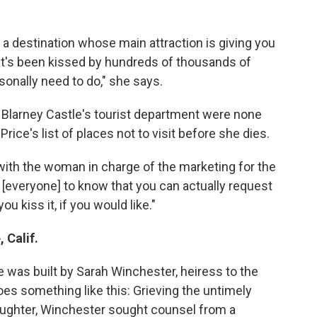
t a destination whose main attraction is giving you
hat's been kissed by hundreds of thousands of
rsonally need to do," she says.
 Blarney Castle's tourist department were none
rice's list of places not to visit before she dies.
with the woman in charge of the marketing for the
e [everyone] to know that you can actually request
u kiss it, if you would like."
 Calif.
was built by Sarah Winchester, heiress to the
s something like this: Grieving the untimely
aughter, Winchester sought counsel from a