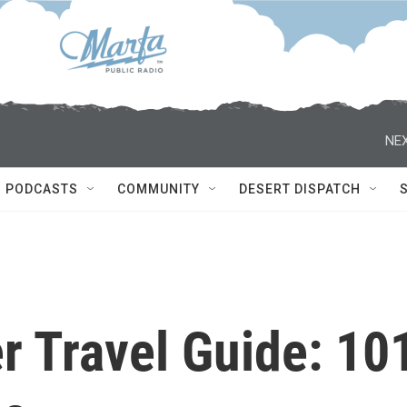
NEX
PODCASTS
COMMUNITY
DESERT DISPATCH
r Travel Guide: 10