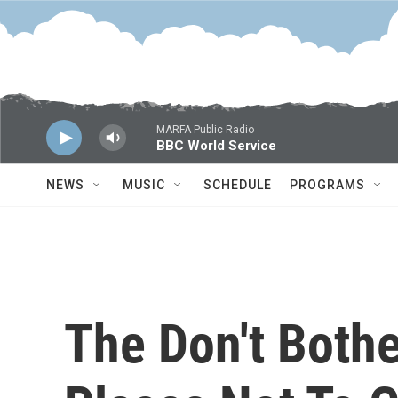
Skip to main content
MARFA Public Radio
BBC World Service
NEWS
MUSIC
SCHEDULE
PROGRAMS
The Don't Bothe