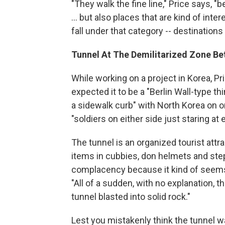
"They walk the fine line," Price says,
... but also places that are kind of inte
fall under that category -- destination
Tunnel At The Demilitarized Zone B
While working on a project in Korea, Pr
expected it to be a "Berlin Wall-type th
a sidewalk curb" with North Korea on o
"soldiers on either side just staring at 
The tunnel is an organized tourist attrac
items in cubbies, don helmets and step o
complacency because it kind of seems li
"All of a sudden, with no explanation, 
tunnel blasted into solid rock."
Lest you mistakenly think the tunnel wa