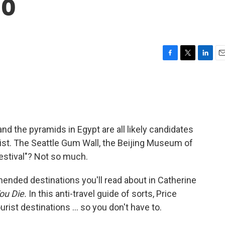
Go
F
T
L
E
a
w
i
m
c
i
n
a
e
t
k
i
b
t
e
l
o
e
d
o
r
I
and the pyramids in Egypt are all likely candidates
k
n
list. The Seattle Gum Wall, the Beijing Museum of
estival"? Not so much.
nded destinations you'll read about in Catherine
ou Die.
In this anti-travel guide of sorts, Price
ourist destinations ... so you don't have to.