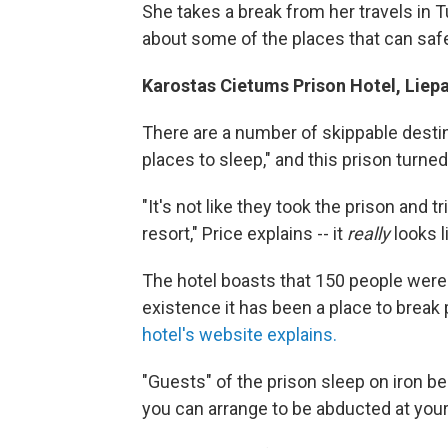
She takes a break from her travels in T
about some of the places that can safe
Karostas Cietums Prison Hotel, Liepa
There are a number of skippable destin
places to sleep," and this prison turned h
"It's not like they took the prison and tri
resort," Price explains -- it
really
looks l
The hotel boasts that 150 people were s
existence it has been a place to break p
hotel's website explains.
"Guests" of the prison sleep on iron be
you can arrange to be abducted at your