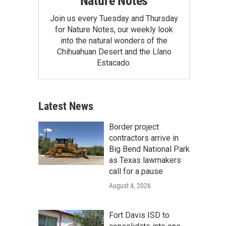
Nature Notes
Join us every Tuesday and Thursday
for Nature Notes, our weekly look
into the natural wonders of the
Chihuahuan Desert and the Llano
Estacado.
Latest News
Border project
contractors arrive in
Big Bend National Park
as Texas lawmakers
call for a pause
August 4, 2026
Fort Davis ISD to