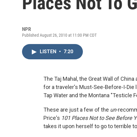
Places Not To 
NPR
Published August 26, 2010 at 11:00 PM CDT
LISTEN
•
7:20
The Taj Mahal, the Great Wall of China 
for a traveler's Must-See-Before-I-Die 
Tap Water and the Montana "Testicle F
These are just a few of the
un
-recomme
Price's
101 Places Not to See Before Y
takes it upon herself to go to terrible t