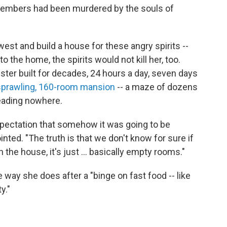
 members had been murdered by the souls of
st and build a house for these angry spirits --
o the home, the spirits would not kill her, too.
ester built for decades, 24 hours a day, seven days
 sprawling, 160-room mansion
-- a maze of dozens
eading nowhere.
pectation that somehow it was going to be
nted. "The truth is that we don't know for sure if
in the house, it's just ... basically empty rooms."
 way she does after a "binge on fast food -- like
y."