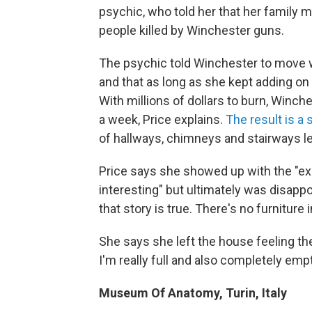
psychic, who told her that her family
people killed by Winchester guns.
The psychic told Winchester to move we
and that as long as she kept adding on t
With millions of dollars to burn, Winch
a week, Price explains.
The result is a
of hallways, chimneys and stairways l
Price says she showed up with the "ex
interesting" but ultimately was disappoi
that story is true. There's no furniture 
She says she left the house feeling the
I'm really full and also completely empt
Museum Of Anatomy, Turin, Italy