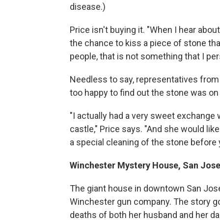
disease.)
Price isn't buying it. "When I hear abou
the chance to kiss a piece of stone t
people, that is not something that I pe
Needless to say, representatives from
too happy to find out the stone was on P
"I actually had a very sweet exchange 
castle," Price says. "And she would lik
a special cleaning of the stone before yo
Winchester Mystery House, San Jose,
The giant house in downtown San Jose 
Winchester gun company. The story goe
deaths of both her husband and her d