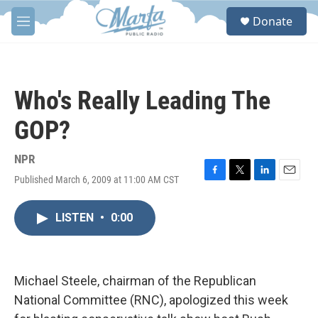
Skip to main content
S
Donate
e
M
a
e
r
n
c
u
h
Who's Really Leading The
u
e
GOP?
r
y
NPR
Published March 6, 2009 at 11:00 AM CST
F
T
L
E
a
w
i
m
c
i
n
a
LISTEN
•
0:00
e
t
k
i
b
t
e
l
o
e
d
o
r
I
k
n
Michael Steele, chairman of the Republican
National Committee (RNC), apologized this week