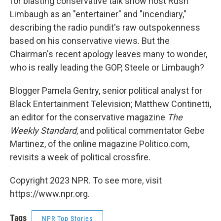
for blasting conservative talk show host Rush
Limbaugh as an "entertainer" and "incendiary,"
describing the radio pundit's raw outspokenness
based on his conservative views. But the
Chairman's recent apology leaves many to wonder,
who is really leading the GOP, Steele or Limbaugh?
Blogger Pamela Gentry, senior political analyst for
Black Entertainment Television; Matthew Continetti,
an editor for the conservative magazine
The
Weekly Standard
, and political commentator Gebe
Martinez, of the online magazine Politico.com,
revisits a week of political crossfire.
Copyright 2023 NPR. To see more, visit
https://www.npr.org.
Tags
NPR Top Stories