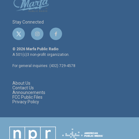
Stay Connected
t
i
f
w
n
a
i
s
c
© 2026 Marfa Public Radio
t
t
e
A 501(c)3 non-profit organization.
t
a
b
e
g
o
For general inquiries: (432) 729-4578
r
r
o
a
k
m
About Us
Contact Us
Announcements
FCC Public Files
Privacy Policy