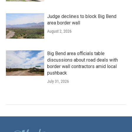
Judge declines to block Big Bend
area border wall
August 2, 2026
Big Bend area officials table
discussions about road deals with
border wall contractors amid local
pushback
July 31, 2026