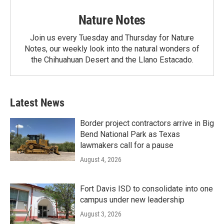
Nature Notes
Join us every Tuesday and Thursday for Nature
Notes, our weekly look into the natural wonders of
the Chihuahuan Desert and the Llano Estacado.
Latest News
Border project contractors arrive in Big
Bend National Park as Texas
lawmakers call for a pause
August 4, 2026
Fort Davis ISD to consolidate into one
campus under new leadership
August 3, 2026