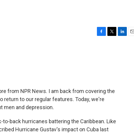
F
T
L
E
a
w
i
m
c
i
n
a
e
t
k
i
b
t
e
l
o
e
d
o
r
I
k
n
 More from NPR News. I am back from covering the
o return to our regular features. Today, we're
ut men and depression.
ck-to-back hurricanes battering the Caribbean. Like
scribed Hurricane Gustav's impact on Cuba last