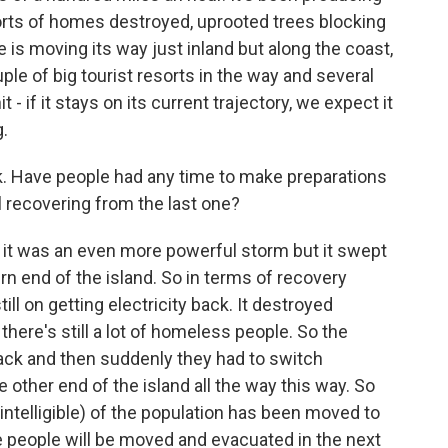
orts of homes destroyed, uprooted trees blocking
 is moving its way just inland but along the coast,
le of big tourist resorts in the way and several
 - if it stays on its current trajectory, we expect it
g.
. Have people had any time to make preparations
ll recovering from the last one?
it was an even more powerful storm but it swept
rn end of the island. So in terms of recovery
ill on getting electricity back. It destroyed
here's still a lot of homeless people. So the
 back and then suddenly they had to switch
other end of the island all the way this way. So
nintelligible) of the population has been moved to
re people will be moved and evacuated in the next