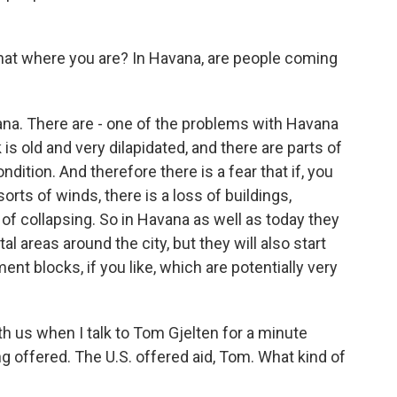
hat where you are? In Havana, are people coming
na. There are - one of the problems with Havana
 is old and very dilapidated, and there are parts of
dition. And therefore there is a fear that if, you
sorts of winds, there is a loss of buildings,
k of collapsing. So in Havana as well as today they
al areas around the city, but they will also start
nt blocks, if you like, which are potentially very
th us when I talk to Tom Gjelten for a minute
ng offered. The U.S. offered aid, Tom. What kind of