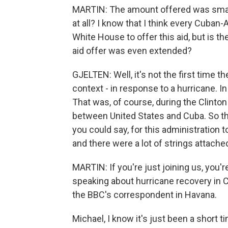
MARTIN: The amount offered was small,
at all? I know that I think every Cub
White House to offer this aid, but is t
aid offer was even extended?
GJELTEN: Well, it's not the first time t
context - in response to a hurricane. In
That was, of course, during the Clinton
between United States and Cuba. So this
you could say, for this administration t
and there were a lot of strings attache
MARTIN: If you're just joining us, you
speaking about hurricane recovery in 
the BBC's correspondent in Havana.
Michael, I know it's just been a short