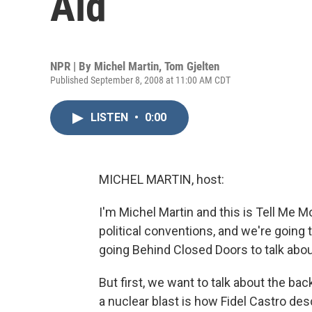
Aid
NPR | By
Michel Martin
,
Tom Gjelten
Published September 8, 2008 at 11:00 AM CDT
LISTEN
•
0:00
MICHEL MARTIN, host:
I'm Michel Martin and this is Tell Me
political conventions, and we're going t
going Behind Closed Doors to talk abo
But first, we want to talk about the ba
a nuclear blast is how Fidel Castro de