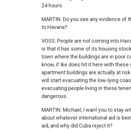
24 hours.
MARTIN: Do you see any evidence of t
to Havana?
VOSS: People are not coming into Hava
is that it has some of its housing stock
town where the buildings are in poor con
know, if Ike does hit it here with these 
apartment buildings are actually at ris
will start evacuating the low-lying coast
evacuating people living in these teneme
dangerous.
MARTIN: Michael, I want you to stay wi
about whatever international aid is bei
aid, and why did Cuba reject it?