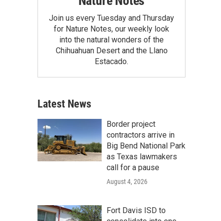
Nature Notes
Join us every Tuesday and Thursday
for Nature Notes, our weekly look
into the natural wonders of the
Chihuahuan Desert and the Llano
Estacado.
Latest News
Border project
contractors arrive in
Big Bend National Park
as Texas lawmakers
call for a pause
August 4, 2026
Fort Davis ISD to