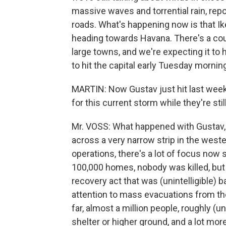
massive waves and torrential rain, rep
roads. What's happening now is that Ike
heading towards Havana. There's a coup
large towns, and we're expecting it to hit
to hit the capital early Tuesday mornin
MARTIN: Now Gustav just hit last week
for this current storm while they're sti
Mr. VOSS: What happened with Gustav, 
across a very narrow strip in the weste
operations, there's a lot of focus now st
100,000 homes, nobody was killed, but t
recovery act that was (unintelligible)
attention to mass evacuations from the 
far, almost a million people, roughly (u
shelter or higher ground, and a lot mo