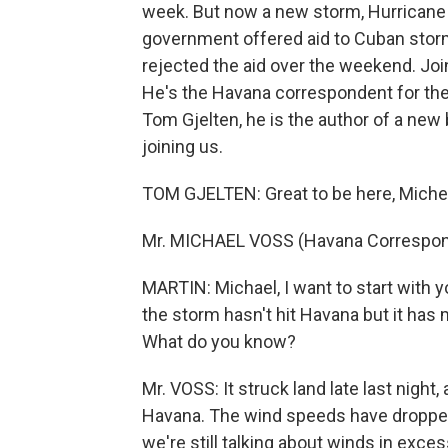
week. But now a new storm, Hurricane Ik
government offered aid to Cuban stor
rejected the aid over the weekend. Joini
He's the Havana correspondent for th
Tom Gjelten, he is the author of a new
joining us.
TOM GJELTEN: Great to be here, Michel
Mr. MICHAEL VOSS (Havana Correspond
MARTIN: Michael, I want to start with 
the storm hasn't hit Havana but it has m
What do you know?
Mr. VOSS: It struck land late last night
Havana. The wind speeds have dropped s
we're still talking about winds in exce