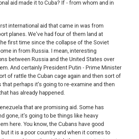
onal aid made it to Cuba? If - from whom and in
irst international aid that came in was from
port planes. We've had four of them land at
the first time since the collapse of the Soviet
come in from Russia. I mean, interesting
ions between Russia and the United States over
em. And certainly President Putin - Prime Minister
 sort of rattle the Cuban cage again and then sort of
that perhaps it's going to re-examine and then
 that has already happened.
e Venezuela that are promising aid. Some has
nd gone, it's going to be things like heavy
blem here. You know, the Cubans have good
, but it is a poor country and when it comes to