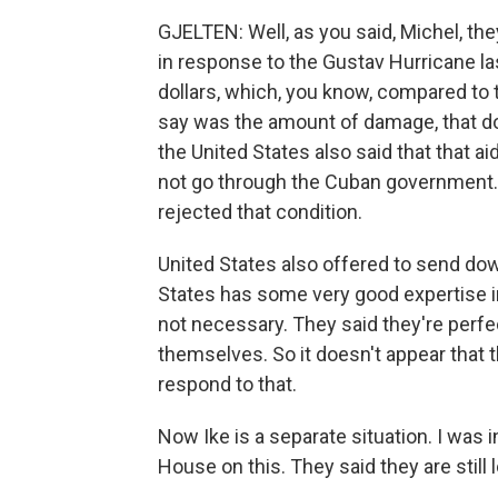
GJELTEN: Well, as you said, Michel, they
in response to the Gustav Hurricane l
dollars, which, you know, compared to t
say was the amount of damage, that d
the United States also said that that ai
not go through the Cuban government.
rejected that condition.
United States also offered to send d
States has some very good expertise in
not necessary. They said they're perfe
themselves. So it doesn't appear that 
respond to that.
Now Ike is a separate situation. I was
House on this. They said they are still l