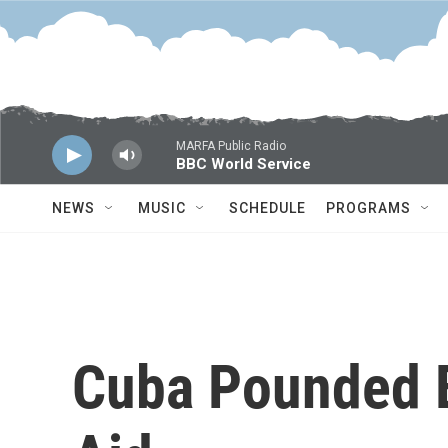
Skip to main content
MARFA Public Radio
BBC World Service
NEWS
MUSIC
SCHEDULE
PROGRAMS
Cuba Pounded B