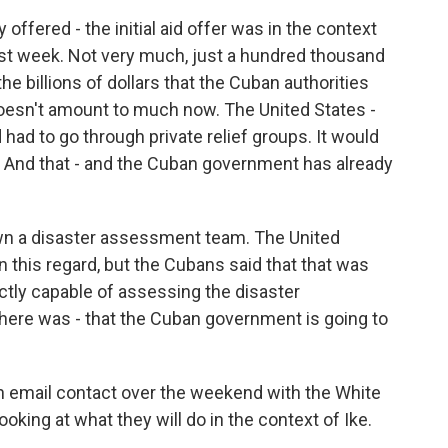
 offered - the initial aid offer was in the context
ast week. Not very much, just a hundred thousand
he billions of dollars that the Cuban authorities
oesn't amount to much now. The United States -
d had to go through private relief groups. It would
 And that - and the Cuban government has already
own a disaster assessment team. The United
 this regard, but the Cubans said that that was
ctly capable of assessing the disaster
there was - that the Cuban government is going to
 in email contact over the weekend with the White
ooking at what they will do in the context of Ike.