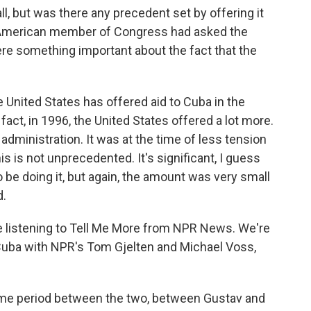
 but was there any precedent set by offering it
an-American member of Congress had asked the
here something important about the fact that the
he United States has offered aid to Cuba in the
 fact, in 1996, the United States offered a lot more.
 administration. It was at the time of less tension
 is not unprecedented. It's significant, I guess
o be doing it, but again, the amount was very small
d.
're listening to Tell Me More from NPR News. We're
Cuba with NPR's Tom Gjelten and Michael Voss,
 time period between the two, between Gustav and