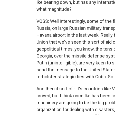
Ike bearing down, but has any internati
what magnitude?
VOSS: Well interestingly, some of the f
Russia, on large Russian military trans
Havana airport in the last week. Really 
Union that we've seen this sort of aid 
geopolitical times, you know, the tens
Georgia, over the missile defense syst
Putin (unintelligible), are very keen to
send the message to the United States 
re-bolster strategic ties with Cuba. So
And then it sort of - it's countries lik
arrived, but I think once Ike has been a
machinery are going to be the big pro
organization for dealing with disasters