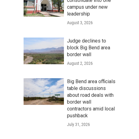
consolidate into one
campus under new
leadership
August 3, 2026
Judge declines to
block Big Bend area
border wall
August 2, 2026
Big Bend area officials
table discussions
about road deals with
border wall
contractors amid local
pushback
July 31, 2026