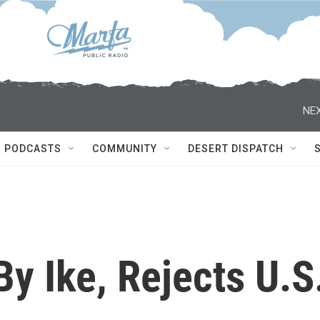
NEX
PODCASTS
COMMUNITY
DESERT DISPATCH
y Ike, Rejects U.S