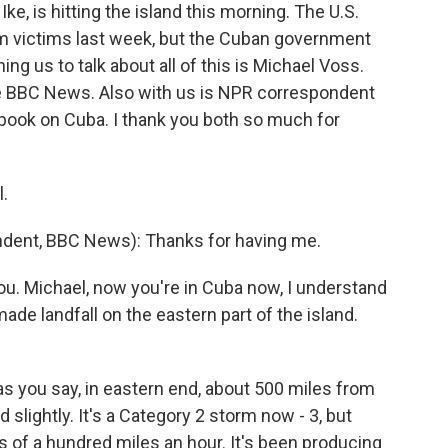
e, is hitting the island this morning. The U.S.
m victims last week, but the Cuban government
ng us to talk about all of this is Michael Voss.
e BBC News. Also with us is NPR correspondent
 book on Cuba. I thank you both so much for
.
ent, BBC News): Thanks for having me.
you. Michael, now you're in Cuba now, I understand
ade landfall on the eastern part of the island.
, as you say, in eastern end, about 500 miles from
lightly. It's a Category 2 storm now - 3, but
ss of a hundred miles an hour. It's been producing