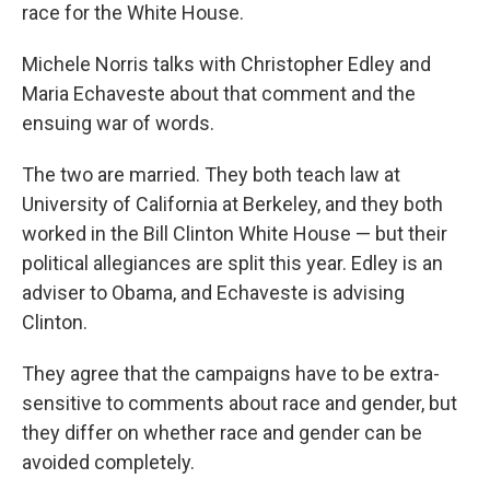
race for the White House.
Michele Norris talks with Christopher Edley and
Maria Echaveste about that comment and the
ensuing war of words.
The two are married. They both teach law at
University of California at Berkeley, and they both
worked in the Bill Clinton White House — but their
political allegiances are split this year. Edley is an
adviser to Obama, and Echaveste is advising
Clinton.
They agree that the campaigns have to be extra-
sensitive to comments about race and gender, but
they differ on whether race and gender can be
avoided completely.