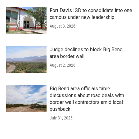
Fort Davis ISD to consolidate into one
campus under new leadership
August 3, 2026
Judge declines to block Big Bend
area border wall
August 2, 2026
Big Bend area officials table
discussions about road deals with
border wall contractors amid local
pushback
July 31, 2026