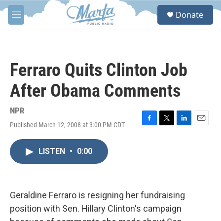
Skip to main content
S
Donate
e
M
a
e
r
n
c
u
h
Ferraro Quits Clinton Job
u
e
After Obama Comments
r
y
NPR
Published March 12, 2008 at 3:00 PM CDT
F
T
L
E
a
w
i
m
c
i
n
a
LISTEN
•
0:00
e
t
k
i
b
t
e
l
o
e
d
o
r
I
k
n
Geraldine Ferraro is resigning her fundraising
position with Sen. Hillary Clinton's campaign