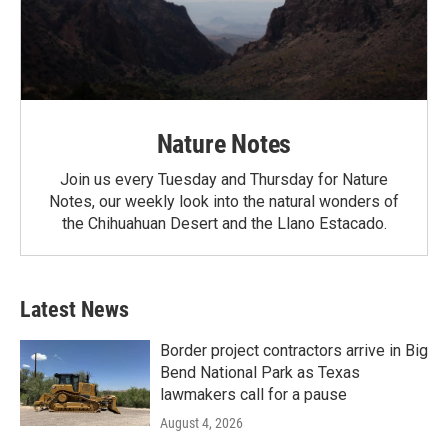
Nature Notes
Join us every Tuesday and Thursday for Nature
Notes, our weekly look into the natural wonders of
the Chihuahuan Desert and the Llano Estacado.
Latest News
Border project contractors arrive in Big
Bend National Park as Texas
lawmakers call for a pause
August 4, 2026