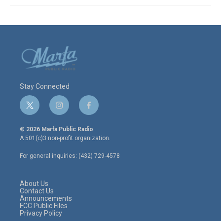
Stay Connected
t
i
f
w
n
a
i
s
c
© 2026 Marfa Public Radio
t
t
e
A 501(c)3 non-profit organization.
t
a
b
e
g
o
For general inquiries: (432) 729-4578
r
r
o
a
k
m
About Us
Contact Us
Announcements
FCC Public Files
Privacy Policy