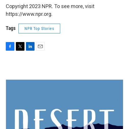
Copyright 2023 NPR. To see more, visit
https://www.npr.org.
Tags
NPR Top Stories
F
T
L
E
a
w
i
m
c
i
n
a
e
t
k
i
b
t
e
l
o
e
d
o
r
I
k
n