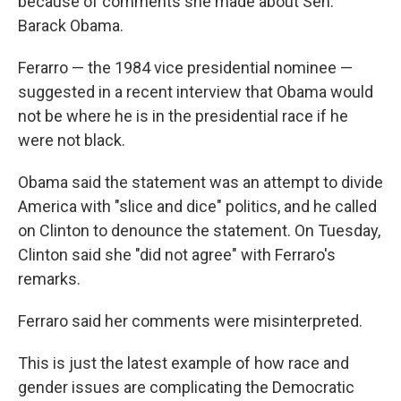
because of comments she made about Sen.
Barack Obama.
Ferarro — the 1984 vice presidential nominee —
suggested in a recent interview that Obama would
not be where he is in the presidential race if he
were not black.
Obama said the statement was an attempt to divide
America with "slice and dice" politics, and he called
on Clinton to denounce the statement. On Tuesday,
Clinton said she "did not agree" with Ferraro's
remarks.
Ferraro said her comments were misinterpreted.
This is just the latest example of how race and
gender issues are complicating the Democratic