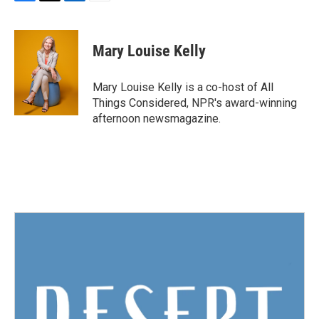
F
T
L
E
a
w
i
m
c
i
n
a
e
t
k
i
Mary Louise Kelly
b
t
e
l
o
e
d
o
r
I
Mary Louise Kelly is a co-host of All
k
n
Things Considered, NPR's award-winning
afternoon newsmagazine.