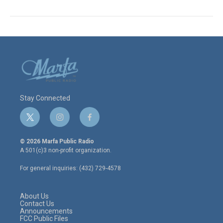
Stay Connected
t
i
f
w
n
a
i
s
c
© 2026 Marfa Public Radio
t
t
e
A 501(c)3 non-profit organization.
t
a
b
e
g
o
For general inquiries: (432) 729-4578
r
r
o
a
k
m
About Us
Contact Us
Announcements
FCC Public Files