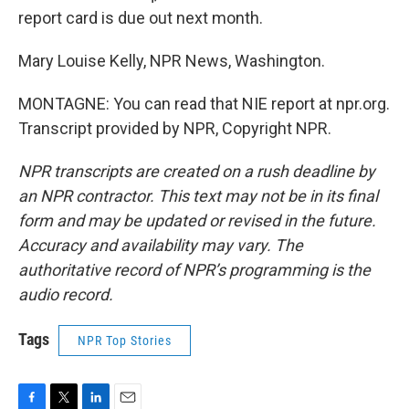
report card is due out next month.
Mary Louise Kelly, NPR News, Washington.
MONTAGNE: You can read that NIE report at npr.org.
Transcript provided by NPR, Copyright NPR.
NPR transcripts are created on a rush deadline by
an NPR contractor. This text may not be in its final
form and may be updated or revised in the future.
Accuracy and availability may vary. The
authoritative record of NPR’s programming is the
audio record.
Tags
NPR Top Stories