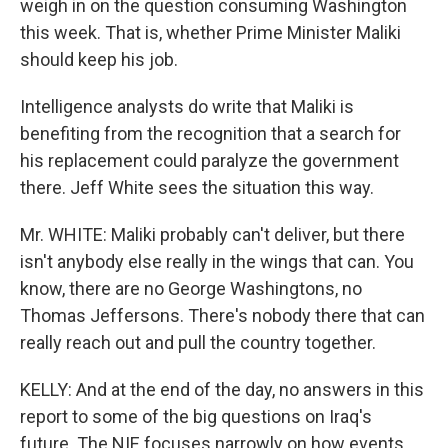
weigh in on the question consuming Washington
this week. That is, whether Prime Minister Maliki
should keep his job.
Intelligence analysts do write that Maliki is
benefiting from the recognition that a search for
his replacement could paralyze the government
there. Jeff White sees the situation this way.
Mr. WHITE: Maliki probably can't deliver, but there
isn't anybody else really in the wings that can. You
know, there are no George Washingtons, no
Thomas Jeffersons. There's nobody there that can
really reach out and pull the country together.
KELLY: And at the end of the day, no answers in this
report to some of the big questions on Iraq's
future. The NIE focuses narrowly on how events