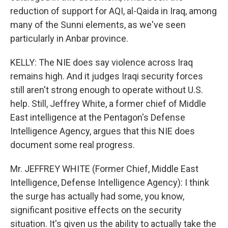
reduction of support for AQI, al-Qaida in Iraq, among
many of the Sunni elements, as we've seen
particularly in Anbar province.
KELLY: The NIE does say violence across Iraq
remains high. And it judges Iraqi security forces
still aren't strong enough to operate without U.S.
help. Still, Jeffrey White, a former chief of Middle
East intelligence at the Pentagon's Defense
Intelligence Agency, argues that this NIE does
document some real progress.
Mr. JEFFREY WHITE (Former Chief, Middle East
Intelligence, Defense Intelligence Agency): I think
the surge has actually had some, you know,
significant positive effects on the security
situation. It's given us the ability to actually take the