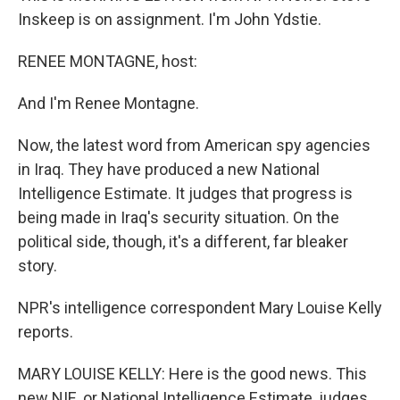
Inskeep is on assignment. I'm John Ydstie.
RENEE MONTAGNE, host:
And I'm Renee Montagne.
Now, the latest word from American spy agencies
in Iraq. They have produced a new National
Intelligence Estimate. It judges that progress is
being made in Iraq's security situation. On the
political side, though, it's a different, far bleaker
story.
NPR's intelligence correspondent Mary Louise Kelly
reports.
MARY LOUISE KELLY: Here is the good news. This
new NIE, or National Intelligence Estimate, judges