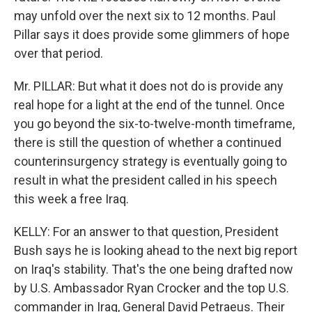
may unfold over the next six to 12 months. Paul
Pillar says it does provide some glimmers of hope
over that period.
Mr. PILLAR: But what it does not do is provide any
real hope for a light at the end of the tunnel. Once
you go beyond the six-to-twelve-month timeframe,
there is still the question of whether a continued
counterinsurgency strategy is eventually going to
result in what the president called in his speech
this week a free Iraq.
KELLY: For an answer to that question, President
Bush says he is looking ahead to the next big report
on Iraq's stability. That's the one being drafted now
by U.S. Ambassador Ryan Crocker and the top U.S.
commander in Iraq, General David Petraeus. Their