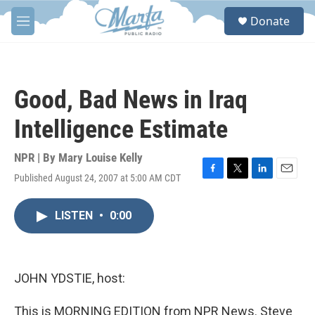
Skip to main content
S
Donate
e
M
a
e
r
n
c
u
h
Good, Bad News in Iraq
u
e
Intelligence Estimate
r
y
NPR | By
Mary Louise Kelly
Published August 24, 2007 at 5:00 AM CDT
F
T
L
E
a
w
i
m
c
i
n
a
LISTEN
•
0:00
e
t
k
i
b
t
e
l
o
e
d
o
r
I
k
n
JOHN YDSTIE, host:
This is MORNING EDITION from NPR News. Steve