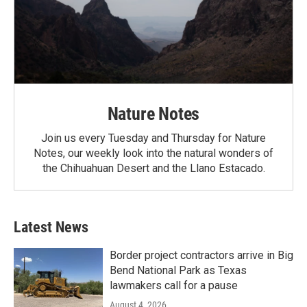
Nature Notes
Join us every Tuesday and Thursday for Nature
Notes, our weekly look into the natural wonders of
the Chihuahuan Desert and the Llano Estacado.
Latest News
Border project contractors arrive in Big
Bend National Park as Texas
lawmakers call for a pause
August 4, 2026