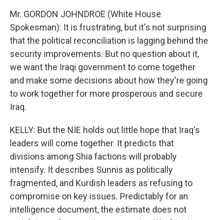
Mr. GORDON JOHNDROE (White House
Spokesman): It is frustrating, but it's not surprising
that the political reconciliation is lagging behind the
security improvements. But no question about it,
we want the Iraqi government to come together
and make some decisions about how they're going
to work together for more prosperous and secure
Iraq.
KELLY: But the NIE holds out little hope that Iraq's
leaders will come together. It predicts that
divisions among Shia factions will probably
intensify. It describes Sunnis as politically
fragmented, and Kurdish leaders as refusing to
compromise on key issues. Predictably for an
intelligence document, the estimate does not