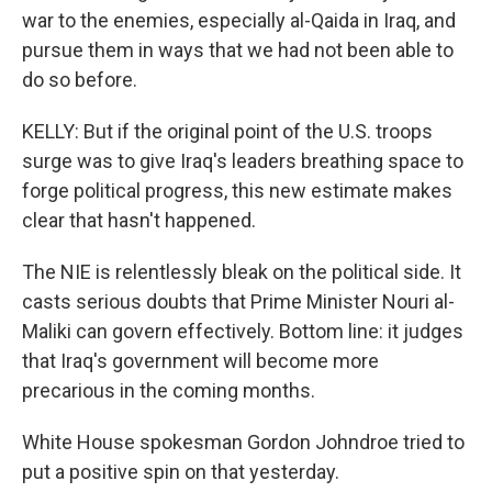
war to the enemies, especially al-Qaida in Iraq, and
pursue them in ways that we had not been able to
do so before.
KELLY: But if the original point of the U.S. troops
surge was to give Iraq's leaders breathing space to
forge political progress, this new estimate makes
clear that hasn't happened.
The NIE is relentlessly bleak on the political side. It
casts serious doubts that Prime Minister Nouri al-
Maliki can govern effectively. Bottom line: it judges
that Iraq's government will become more
precarious in the coming months.
White House spokesman Gordon Johndroe tried to
put a positive spin on that yesterday.