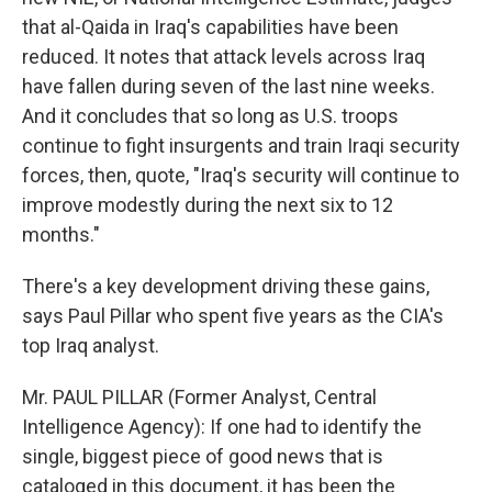
that al-Qaida in Iraq's capabilities have been
reduced. It notes that attack levels across Iraq
have fallen during seven of the last nine weeks.
And it concludes that so long as U.S. troops
continue to fight insurgents and train Iraqi security
forces, then, quote, "Iraq's security will continue to
improve modestly during the next six to 12
months."
There's a key development driving these gains,
says Paul Pillar who spent five years as the CIA's
top Iraq analyst.
Mr. PAUL PILLAR (Former Analyst, Central
Intelligence Agency): If one had to identify the
single, biggest piece of good news that is
cataloged in this document, it has been the