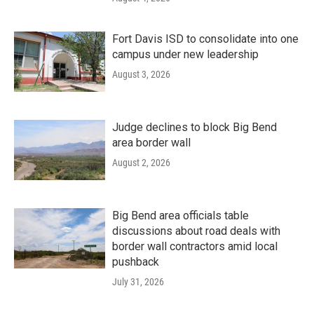
Fort Davis ISD to consolidate into one
campus under new leadership
August 3, 2026
Judge declines to block Big Bend
area border wall
August 2, 2026
Big Bend area officials table
discussions about road deals with
border wall contractors amid local
pushback
July 31, 2026