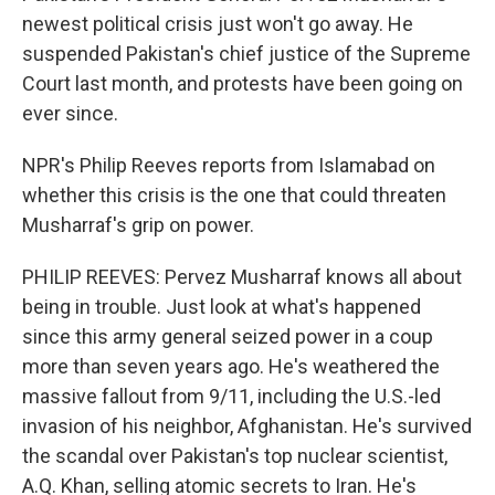
newest political crisis just won't go away. He
suspended Pakistan's chief justice of the Supreme
Court last month, and protests have been going on
ever since.
NPR's Philip Reeves reports from Islamabad on
whether this crisis is the one that could threaten
Musharraf's grip on power.
PHILIP REEVES: Pervez Musharraf knows all about
being in trouble. Just look at what's happened
since this army general seized power in a coup
more than seven years ago. He's weathered the
massive fallout from 9/11, including the U.S.-led
invasion of his neighbor, Afghanistan. He's survived
the scandal over Pakistan's top nuclear scientist,
A.Q. Khan, selling atomic secrets to Iran. He's