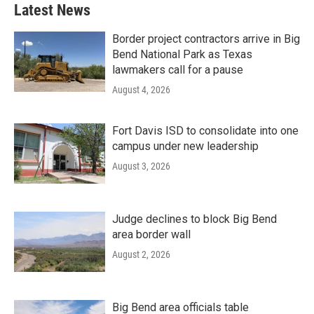
Latest News
Border project contractors arrive in Big
Bend National Park as Texas
lawmakers call for a pause
August 4, 2026
Fort Davis ISD to consolidate into one
campus under new leadership
August 3, 2026
Judge declines to block Big Bend
area border wall
August 2, 2026
Big Bend area officials table