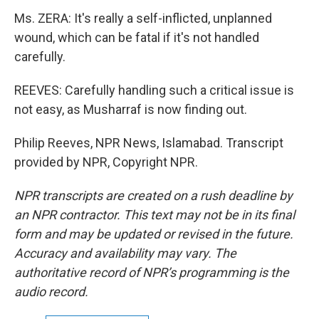
Ms. ZERA: It's really a self-inflicted, unplanned
wound, which can be fatal if it's not handled
carefully.
REEVES: Carefully handling such a critical issue is
not easy, as Musharraf is now finding out.
Philip Reeves, NPR News, Islamabad. Transcript
provided by NPR, Copyright NPR.
NPR transcripts are created on a rush deadline by
an NPR contractor. This text may not be in its final
form and may be updated or revised in the future.
Accuracy and availability may vary. The
authoritative record of NPR’s programming is the
audio record.