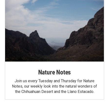
Nature Notes
Join us every Tuesday and Thursday for Nature
Notes, our weekly look into the natural wonders of
the Chihuahuan Desert and the Llano Estacado.