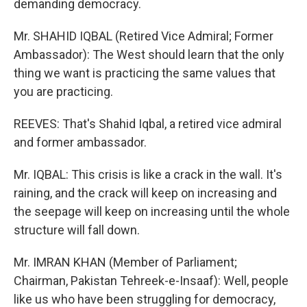
demanding democracy.
Mr. SHAHID IQBAL (Retired Vice Admiral; Former
Ambassador): The West should learn that the only
thing we want is practicing the same values that
you are practicing.
REEVES: That's Shahid Iqbal, a retired vice admiral
and former ambassador.
Mr. IQBAL: This crisis is like a crack in the wall. It's
raining, and the crack will keep on increasing and
the seepage will keep on increasing until the whole
structure will fall down.
Mr. IMRAN KHAN (Member of Parliament;
Chairman, Pakistan Tehreek-e-Insaaf): Well, people
like us who have been struggling for democracy,