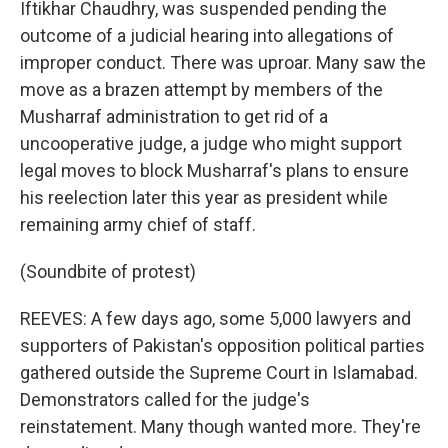
Iftikhar Chaudhry, was suspended pending the
outcome of a judicial hearing into allegations of
improper conduct. There was uproar. Many saw the
move as a brazen attempt by members of the
Musharraf administration to get rid of a
uncooperative judge, a judge who might support
legal moves to block Musharraf's plans to ensure
his reelection later this year as president while
remaining army chief of staff.
(Soundbite of protest)
REEVES: A few days ago, some 5,000 lawyers and
supporters of Pakistan's opposition political parties
gathered outside the Supreme Court in Islamabad.
Demonstrators called for the judge's
reinstatement. Many though wanted more. They're