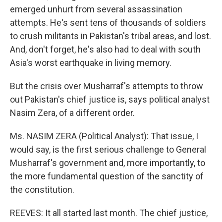
emerged unhurt from several assassination
attempts. He's sent tens of thousands of soldiers
to crush militants in Pakistan's tribal areas, and lost.
And, don't forget, he's also had to deal with south
Asia's worst earthquake in living memory.
But the crisis over Musharraf's attempts to throw
out Pakistan's chief justice is, says political analyst
Nasim Zera, of a different order.
Ms. NASIM ZERA (Political Analyst): That issue, I
would say, is the first serious challenge to General
Musharraf's government and, more importantly, to
the more fundamental question of the sanctity of
the constitution.
REEVES: It all started last month. The chief justice,