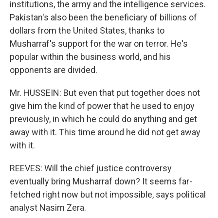
institutions, the army and the intelligence services.
Pakistan's also been the beneficiary of billions of
dollars from the United States, thanks to
Musharraf's support for the war on terror. He's
popular within the business world, and his
opponents are divided.
Mr. HUSSEIN: But even that put together does not
give him the kind of power that he used to enjoy
previously, in which he could do anything and get
away with it. This time around he did not get away
with it.
REEVES: Will the chief justice controversy
eventually bring Musharraf down? It seems far-
fetched right now but not impossible, says political
analyst Nasim Zera.