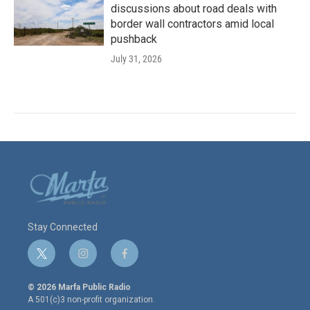
discussions about road deals with
border wall contractors amid local
pushback
July 31, 2026
Stay Connected
t
i
f
w
n
a
i
s
c
© 2026 Marfa Public Radio
t
t
e
A 501(c)3 non-profit organization.
t
a
b