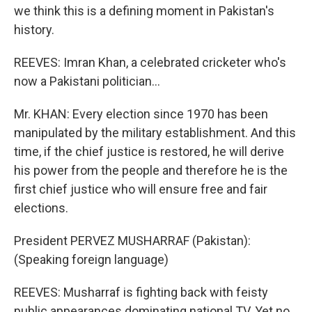
we think this is a defining moment in Pakistan's
history.
REEVES: Imran Khan, a celebrated cricketer who's
now a Pakistani politician...
Mr. KHAN: Every election since 1970 has been
manipulated by the military establishment. And this
time, if the chief justice is restored, he will derive
his power from the people and therefore he is the
first chief justice who will ensure free and fair
elections.
President PERVEZ MUSHARRAF (Pakistan):
(Speaking foreign language)
REEVES: Musharraf is fighting back with feisty
public appearances dominating national TV. Yet no