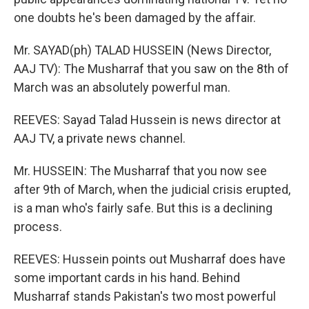
one doubts he's been damaged by the affair.
Mr. SAYAD(ph) TALAD HUSSEIN (News Director,
AAJ TV): The Musharraf that you saw on the 8th of
March was an absolutely powerful man.
REEVES: Sayad Talad Hussein is news director at
AAJ TV, a private news channel.
Mr. HUSSEIN: The Musharraf that you now see
after 9th of March, when the judicial crisis erupted,
is a man who's fairly safe. But this is a declining
process.
REEVES: Hussein points out Musharraf does have
some important cards in his hand. Behind
Musharraf stands Pakistan's two most powerful