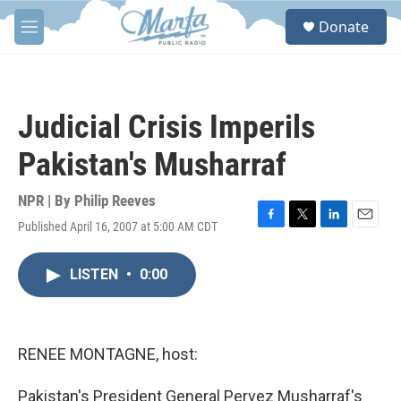
Skip to main content
S
Donate
e
M
a
e
r
n
c
u
h
Judicial Crisis Imperils
u
e
Pakistan's Musharraf
r
y
NPR | By
Philip Reeves
Published April 16, 2007 at 5:00 AM CDT
F
T
L
E
a
w
i
m
c
i
n
a
LISTEN
•
0:00
e
t
k
i
b
t
e
l
o
e
d
o
r
I
k
n
RENEE MONTAGNE, host:
Pakistan's President General Pervez Musharraf's