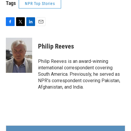
Tags
NPR Top Stories
F
T
L
E
a
w
i
m
c
i
n
a
e
t
k
i
Philip Reeves
b
t
e
l
o
e
d
o
r
I
Philip Reeves is an award-winning
k
n
international correspondent covering
South America. Previously, he served as
NPR's correspondent covering Pakistan,
Afghanistan, and India.