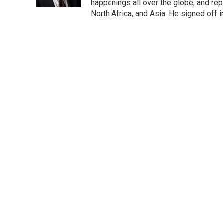
happenings all over the globe, and rep
North Africa, and Asia. He signed off 