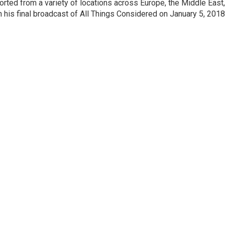
orted from a variety of locations across Europe, the Middle East,
in his final broadcast of All Things Considered on January 5, 2018