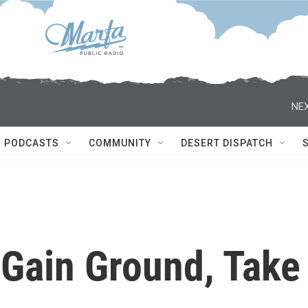
NEX
PODCASTS
COMMUNITY
DESERT DISPATCH
 Gain Ground, Take