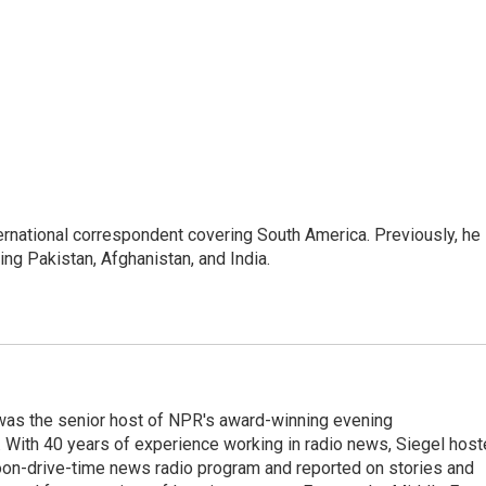
ernational correspondent covering South America. Previously, he
g Pakistan, Afghanistan, and India.
l was the senior host of NPR's award-winning evening
With 40 years of experience working in radio news, Siegel hos
noon-drive-time news radio program and reported on stories and