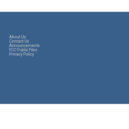
About Us
Contact Us
Announcements
FCC Public Files
Privacy Policy