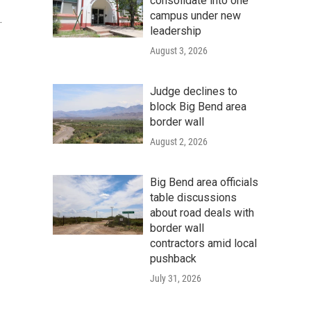
consolidate into one
campus under new
.
leadership
August 3, 2026
Judge declines to
block Big Bend area
border wall
August 2, 2026
Big Bend area officials
table discussions
about road deals with
border wall
contractors amid local
pushback
July 31, 2026