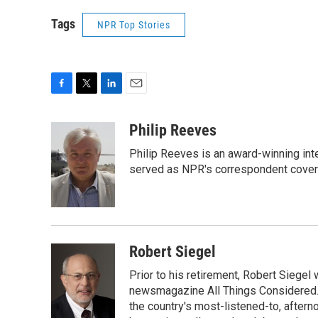
Tags
NPR Top Stories
F
T
L
E
a
w
i
m
c
i
n
a
Philip Reeves
e
t
k
i
Philip Reeves is an award-winning int
b
t
e
l
o
e
d
served as NPR's correspondent coverin
o
r
I
k
n
Robert Siegel
Prior to his retirement, Robert Siege
newsmagazine All Things Considered. 
the country's most-listened-to, after