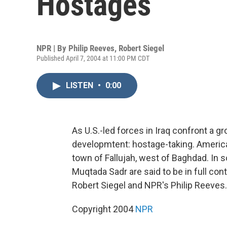
Hostages
NPR | By
Philip Reeves
,
Robert Siegel
Published April 7, 2004 at 11:00 PM CDT
LISTEN
•
0:00
As U.S.-led forces in Iraq confront a 
developmtent: hostage-taking. American
town of Fallujah, west of Baghdad. In sou
Muqtada Sadr are said to be in full con
Robert Siegel and NPR's Philip Reeves.
Copyright 2004
NPR