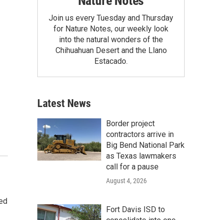
Nature Notes
Join us every Tuesday and Thursday
for Nature Notes, our weekly look
into the natural wonders of the
Chihuahuan Desert and the Llano
Estacado.
Latest News
Border project
contractors arrive in
Big Bend National Park
as Texas lawmakers
call for a pause
August 4, 2026
ted
Fort Davis ISD to