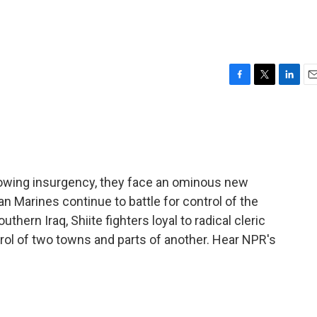
F
T
L
E
a
w
i
m
c
i
n
a
e
t
k
i
b
t
e
l
o
e
d
o
r
I
growing insurgency, they face an ominous new
k
n
 Marines continue to battle for control of the
thern Iraq, Shiite fighters loyal to radical cleric
trol of two towns and parts of another. Hear NPR's