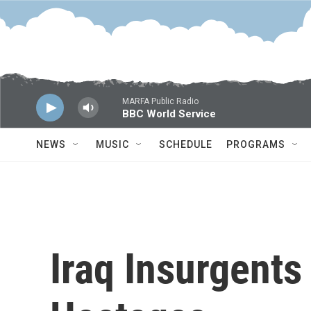
Skip to main content
MARFA Public Radio
BBC World Service
NEWS
MUSIC
SCHEDULE
PROGRAMS
Iraq Insurgents