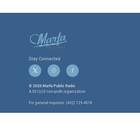
Stay Connected
t
i
f
w
n
a
i
s
c
© 2026 Marfa Public Radio
t
t
e
A 501(c)3 non-profit organization.
t
a
b
For general inquiries: (432) 729-4578
e
g
o
r
r
o
a
k
m