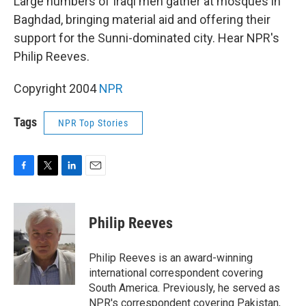
Large numbers of Iraqi men gather at mosques in
Baghdad, bringing material aid and offering their
support for the Sunni-dominated city. Hear NPR's
Philip Reeves.
Copyright 2004
NPR
Tags
NPR Top Stories
F
T
L
E
a
w
i
m
c
i
n
a
e
t
k
i
Philip Reeves
b
t
e
l
o
e
d
o
r
I
Philip Reeves is an award-winning
k
n
international correspondent covering
South America. Previously, he served as
NPR's correspondent covering Pakistan,