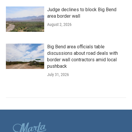
Judge declines to block Big Bend
area border wall
August 2, 2026
Big Bend area officials table
discussions about road deals with
border wall contractors amid local
pushback
July 31, 2026