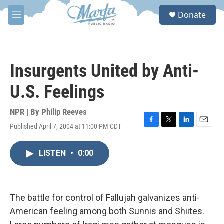
Skip to main content
S
Donate
e
M
a
e
r
n
c
u
h
Insurgents United by Anti-
u
e
U.S. Feelings
r
y
NPR | By
Philip Reeves
Published April 7, 2004 at 11:00 PM CDT
F
T
L
E
a
w
i
m
c
i
n
a
LISTEN
•
0:00
e
t
k
i
b
t
e
l
o
e
d
o
r
I
k
n
The battle for control of Fallujah galvanizes anti-
American feeling among both Sunnis and Shiites.