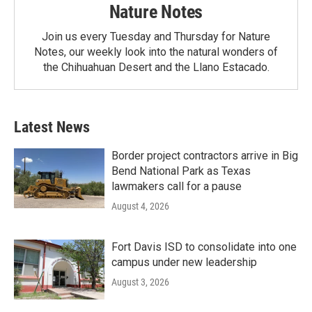
Nature Notes
Join us every Tuesday and Thursday for Nature
Notes, our weekly look into the natural wonders of
the Chihuahuan Desert and the Llano Estacado.
Latest News
Border project contractors arrive in Big
Bend National Park as Texas
lawmakers call for a pause
August 4, 2026
Fort Davis ISD to consolidate into one
campus under new leadership
August 3, 2026