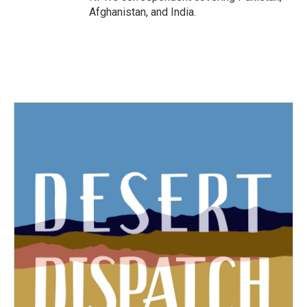
Afghanistan, and India.