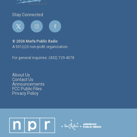
Stay Connected
t
i
f
w
n
a
i
s
c
© 2026 Marfa Public Radio
t
t
e
A 501(c)3 non-profit organization.
t
a
b
e
g
o
For general inquiries: (432) 729-4578
r
r
o
a
k
m
About Us
Contact Us
Announcements
FCC Public Files
Privacy Policy