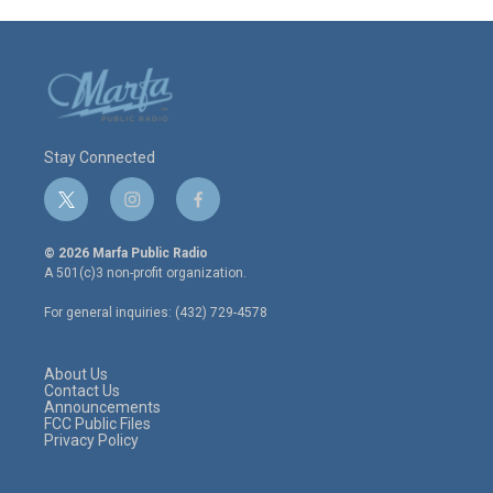
Stay Connected
t
i
f
w
n
a
i
s
c
© 2026 Marfa Public Radio
t
t
e
A 501(c)3 non-profit organization.
t
a
b
e
g
o
For general inquiries: (432) 729-4578
r
r
o
a
k
m
About Us
Contact Us
Announcements
FCC Public Files
Privacy Policy