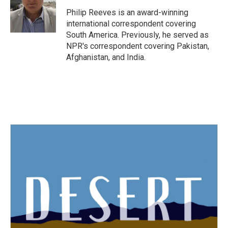
Philip Reeves is an award-winning
international correspondent covering
South America. Previously, he served as
NPR's correspondent covering Pakistan,
Afghanistan, and India.