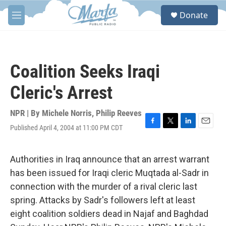
Skip to main content
S
Donate
e
M
a
e
r
n
c
u
h
Coalition Seeks Iraqi
u
e
Cleric's Arrest
r
y
NPR | By
Michele Norris
,
Philip Reeves
Published April 4, 2004 at 11:00 PM CDT
F
T
L
E
a
w
i
m
c
i
n
a
e
t
k
i
Authorities in Iraq announce that an arrest warrant
b
t
e
l
has been issued for Iraqi cleric Muqtada al-Sadr in
o
e
d
o
r
I
connection with the murder of a rival cleric last
k
n
spring. Attacks by Sadr's followers left at least
eight coalition soldiers dead in Najaf and Baghdad