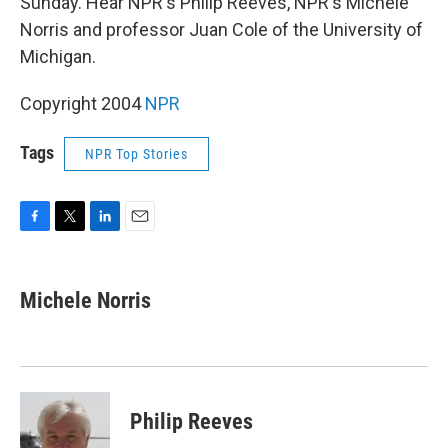
Sunday. Hear NPR's Philip Reeves, NPR's Michele
Norris and professor Juan Cole of the University of
Michigan.
Copyright 2004
NPR
Tags
NPR Top Stories
F
T
L
E
a
w
i
m
c
i
n
a
e
t
k
i
Michele Norris
b
t
e
l
o
e
d
o
r
I
k
n
Philip Reeves