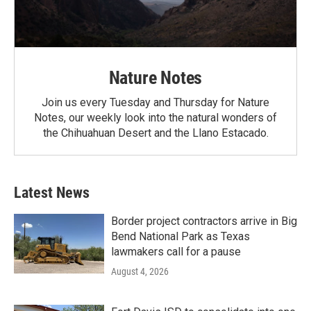
Nature Notes
Join us every Tuesday and Thursday for Nature
Notes, our weekly look into the natural wonders of
the Chihuahuan Desert and the Llano Estacado.
Latest News
Border project contractors arrive in Big
Bend National Park as Texas
lawmakers call for a pause
August 4, 2026