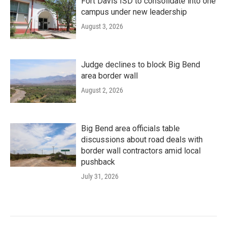
Fort Davis ISD to consolidate into one
campus under new leadership
August 3, 2026
Judge declines to block Big Bend
area border wall
August 2, 2026
Big Bend area officials table
discussions about road deals with
border wall contractors amid local
pushback
July 31, 2026