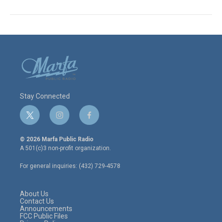
Stay Connected
t
i
f
w
n
a
i
s
c
© 2026 Marfa Public Radio
t
t
e
A 501(c)3 non-profit organization.
t
a
b
e
g
o
For general inquiries: (432) 729-4578
r
r
o
a
k
m
About Us
Contact Us
Announcements
FCC Public Files