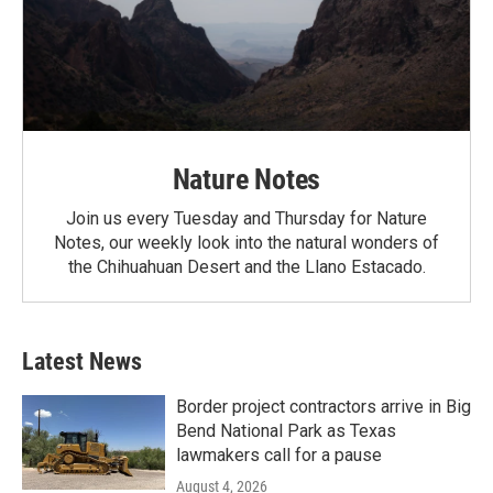
Nature Notes
Join us every Tuesday and Thursday for Nature
Notes, our weekly look into the natural wonders of
the Chihuahuan Desert and the Llano Estacado.
Latest News
Border project contractors arrive in Big
Bend National Park as Texas
lawmakers call for a pause
August 4, 2026