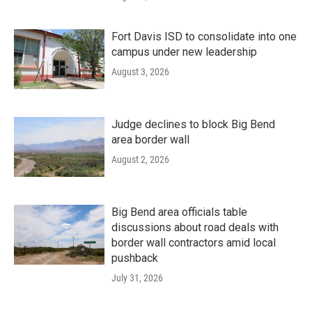
Fort Davis ISD to consolidate into one
campus under new leadership
August 3, 2026
Judge declines to block Big Bend
area border wall
August 2, 2026
Big Bend area officials table
discussions about road deals with
border wall contractors amid local
pushback
July 31, 2026