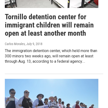
Tornillo detention center for
immigrant children will remain
open at least another month
Carlos Morales
, July 9, 2018
The immigration detention center, which held more than
300 minors two weeks ago, will remain open at least
through Aug. 13, according to a federal agency.…