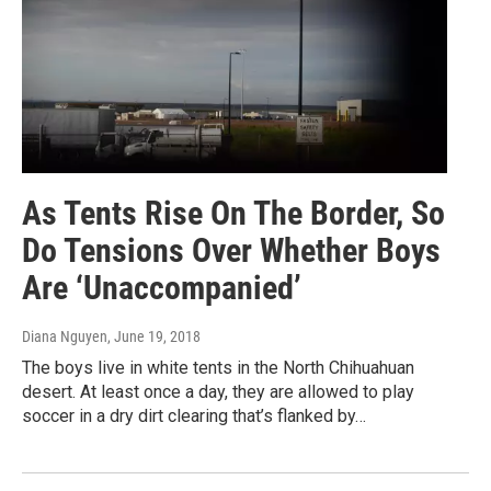
As Tents Rise On The Border, So
Do Tensions Over Whether Boys
Are ‘Unaccompanied’
Diana Nguyen
, June 19, 2018
The boys live in white tents in the North Chihuahuan
desert. At least once a day, they are allowed to play
soccer in a dry dirt clearing that’s flanked by…