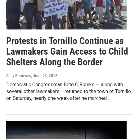
Protests in Tornillo Continue as
Lawmakers Gain Access to Child
Shelters Along the Border
Sally Beauvais
, June 23, 2018
Democratic Congressman Beto O'Rourke — along with
several other lawmakers —returned to the town of Tornillo
on Saturday, nearly one week after he marched…