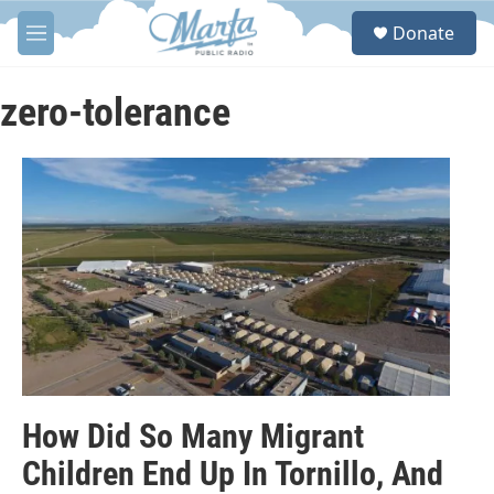
Skip to main content
S
Donate
e
M
a
e
r
n
c
u
zero-tolerance
h
u
e
r
y
How Did So Many Migrant
Children End Up In Tornillo, And