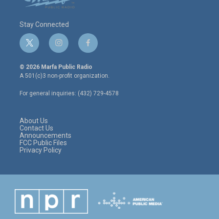
Stay Connected
t
i
f
w
n
a
i
s
c
© 2026 Marfa Public Radio
t
t
e
A 501(c)3 non-profit organization.
t
a
b
e
g
o
For general inquiries: (432) 729-4578
r
r
o
a
k
m
About Us
Contact Us
Announcements
FCC Public Files
Privacy Policy