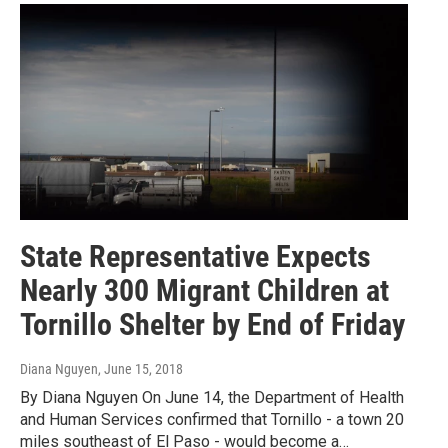
State Representative Expects
Nearly 300 Migrant Children at
Tornillo Shelter by End of Friday
Diana Nguyen
, June 15, 2018
By Diana Nguyen On June 14, the Department of Health
and Human Services confirmed that Tornillo - a town 20
miles southeast of El Paso - would become a…