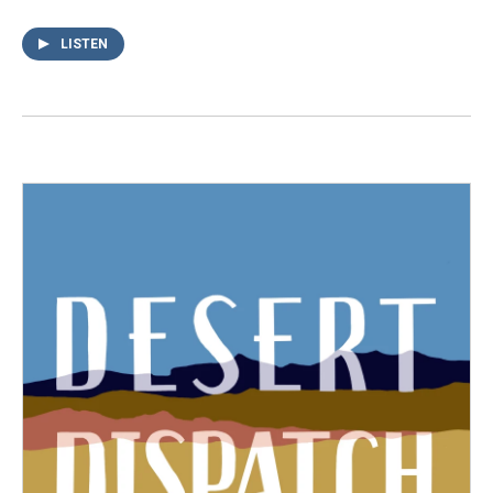
LISTEN