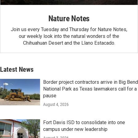
Nature Notes
Join us every Tuesday and Thursday for Nature Notes,
our weekly look into the natural wonders of the
Chihuahuan Desert and the Llano Estacado.
Latest News
Border project contractors arrive in Big Bend
National Park as Texas lawmakers call for a
pause
August 4, 2026
Fort Davis ISD to consolidate into one
campus under new leadership