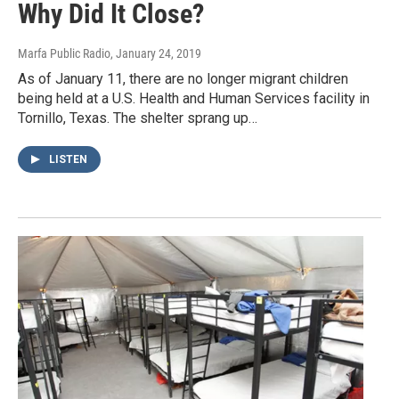
Why Did It Close?
Marfa Public Radio
, January 24, 2019
As of January 11, there are no longer migrant children
being held at a U.S. Health and Human Services facility in
Tornillo, Texas. The shelter sprang up…
LISTEN