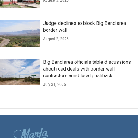
August 3, 2026
Judge declines to block Big Bend area
border wall
August 2, 2026
Big Bend area officials table discussions
about road deals with border wall
contractors amid local pushback
July 31, 2026