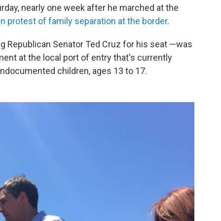
turday, nearly one week after he marched at the
in protest of family separation at the border
.
ng Republican Senator Ted Cruz for his seat —was
nt at the local port of entry that's currently
undocumented children, ages 13 to 17.