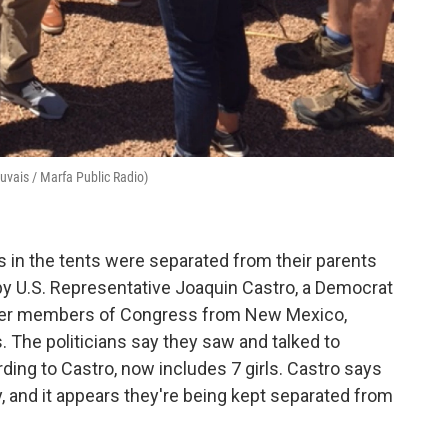
auvais / Marfa Public Radio)
ds in the tents were separated from their parents
by U.S. Representative Joaquin Castro, a Democrat
ther members of Congress from New Mexico,
. The politicians say they saw and talked to
ording to Castro, now includes 7 girls. Castro says
tly, and it appears they're being kept separated from