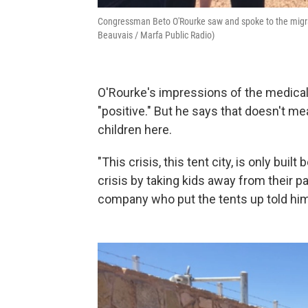
Congressman Beto O'Rourke saw and spoke to the migrant
Beauvais / Marfa Public Radio)
O'Rourke's impressions of the medical 
"positive." But he says that doesn't me
children here.
"This crisis, this tent city, is only bu
crisis by taking kids away from their p
company who put the tents up told hi