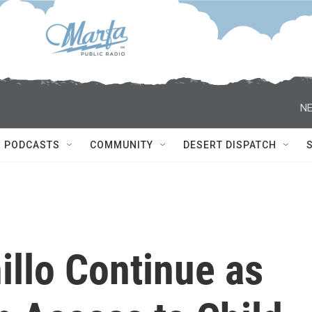
NE
PODCASTS
COMMUNITY
DESERT DISPATCH
nillo Continue as