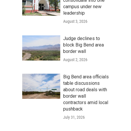
consolidate into one
campus under new
leadership
August 3, 2026
Judge declines to
block Big Bend area
border wall
August 2, 2026
Big Bend area officials
table discussions
about road deals with
border wall
contractors amid local
pushback
July 31, 2026