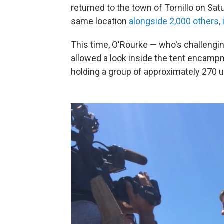
returned to the town of Tornillo on Sa
same location
alongside 2,000 others, 
This time, O'Rourke — who's challengi
allowed a look inside the tent encampme
holding a group of approximately 270 