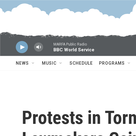
Skip to main content
MARFA Public Radio
BBC World Service
NEWS
MUSIC
SCHEDULE
PROGRAMS
Protests in Tor