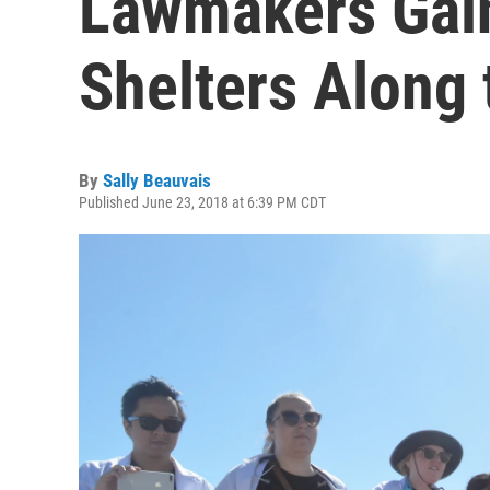
Lawmakers Gain
Shelters Along 
By
Sally Beauvais
Published June 23, 2018 at 6:39 PM CDT