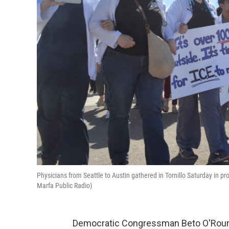
Physicians from Seattle to Austin gathered in Tornillo Saturday in pro
Marfa Public Radio)
Democratic Congressman Beto O'Rourk