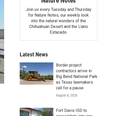
Nature Notes
Join us every Tuesday and Thursday
for Nature Notes, our weekly look
into the natural wonders of the
Chihuahuan Desert and the Llano
Estacado.
Latest News
Border project
contractors arrive in
Big Bend National Park
as Texas lawmakers
call for a pause
August 4, 2026
Fort Davis ISD to