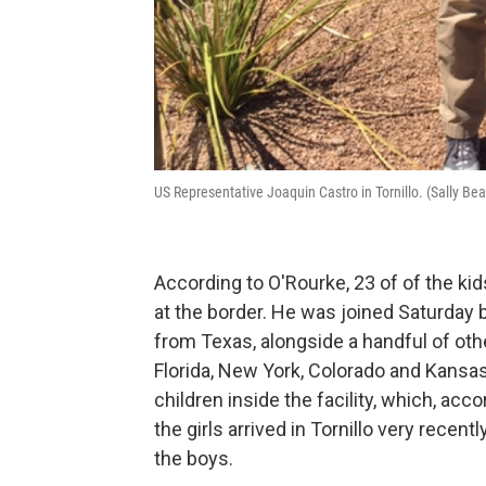
US Representative Joaquin Castro in Tornillo. (Sally Be
According to O'Rourke, 23 of of the ki
at the border. He was joined Saturday 
from Texas, alongside a handful of o
Florida, New York, Colorado and Kansas
children inside the facility, which, acc
the girls arrived in Tornillo very recen
the boys.