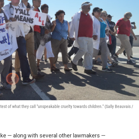
test of what they call "unspeakable cruelty towards children." (Sally Beauvais /
e — along with several other lawmakers —