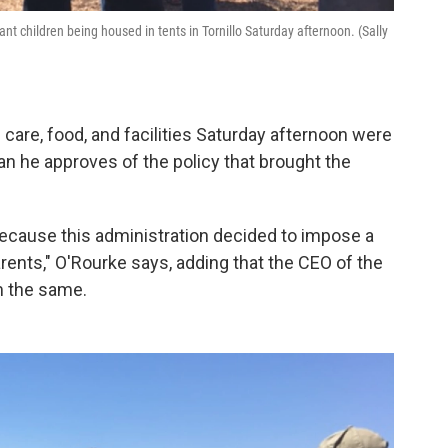
 children being housed in tents in Tornillo Saturday afternoon. (Sally
care, food, and facilities Saturday afternoon were
an he approves of the policy that brought the
ilt because this administration decided to impose a
arents," O'Rourke says, adding that the CEO of the
m the same.