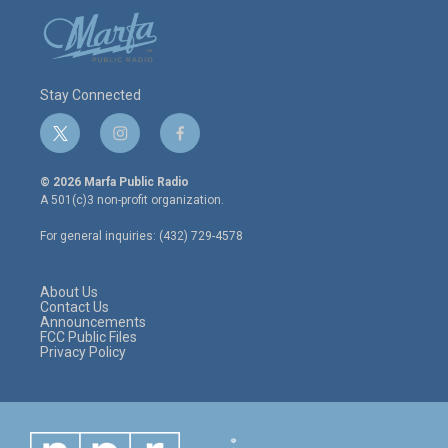
Stay Connected
t
i
f
w
n
a
i
s
c
© 2026 Marfa Public Radio
t
t
e
A 501(c)3 non-profit organization.
t
a
b
e
g
o
For general inquiries: (432) 729-4578
r
r
o
a
k
m
About Us
Contact Us
Announcements
FCC Public Files
Privacy Policy