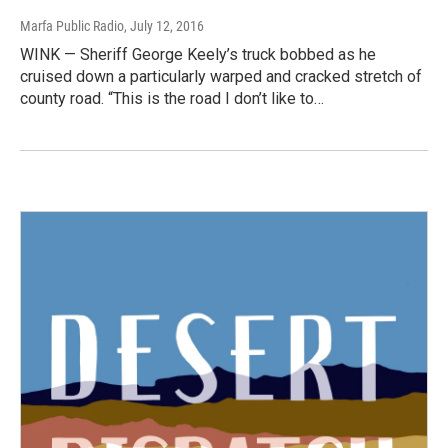
Marfa Public Radio
, July 12, 2016
WINK — Sheriff George Keely’s truck bobbed as he
cruised down a particularly warped and cracked stretch of
county road. “This is the road I don’t like to…