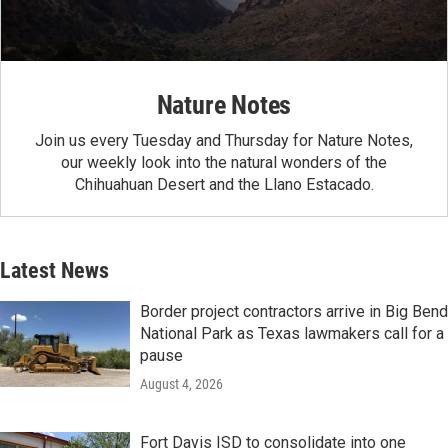
Nature Notes
Join us every Tuesday and Thursday for Nature Notes,
our weekly look into the natural wonders of the
Chihuahuan Desert and the Llano Estacado.
Latest News
Border project contractors arrive in Big Bend
National Park as Texas lawmakers call for a
pause
August 4, 2026
Fort Davis ISD to consolidate into one