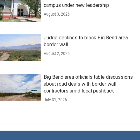
campus under new leadership
August 3, 2026
Judge declines to block Big Bend area
border wall
August 2, 2026
Big Bend area officials table discussions
about road deals with border wall
contractors amid local pushback
July 31, 2026