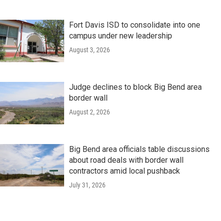
Fort Davis ISD to consolidate into one
campus under new leadership
August 3, 2026
Judge declines to block Big Bend area
border wall
August 2, 2026
Big Bend area officials table discussions
about road deals with border wall
contractors amid local pushback
July 31, 2026