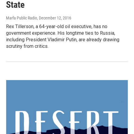
State
Marfa Public Radio
, December 12, 2016
Rex Tillerson, a 64-year-old oil executive, has no
government experience. His longtime ties to Russia,
including President Vladimir Putin, are already drawing
scrutiny from critics.