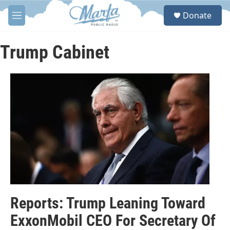
Skip to main content
S
Donate
e
M
a
e
r
n
c
u
Trump Cabinet
h
u
e
r
y
Reports: Trump Leaning Toward
ExxonMobil CEO For Secretary Of