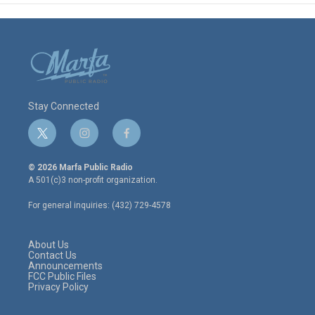
Stay Connected
t
i
f
w
n
a
i
s
c
© 2026 Marfa Public Radio
t
t
e
A 501(c)3 non-profit organization.
t
a
b
e
g
o
For general inquiries: (432) 729-4578
r
r
o
a
k
m
About Us
Contact Us
Announcements
FCC Public Files
Privacy Policy