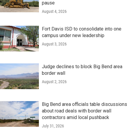
pause
August 4, 2026
Fort Davis ISD to consolidate into one
campus under new leadership
August 3, 2026
Judge declines to block Big Bend area
border wall
August 2, 2026
Big Bend area officials table discussions
about road deals with border wall
contractors amid local pushback
July 31, 2026