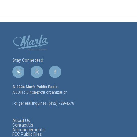
Stay Connected
t
i
f
w
n
a
i
s
c
© 2026 Marfa Public Radio
t
t
e
A 501(c)3 non-profit organization.
t
a
b
e
g
o
For general inquiries: (432) 729-4578
r
r
o
a
k
m
About Us
Contact Us
Announcements
FCC Public Files