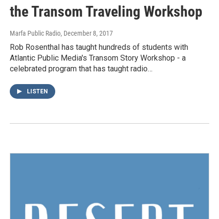
the Transom Traveling Workshop
Marfa Public Radio
, December 8, 2017
Rob Rosenthal has taught hundreds of students with
Atlantic Public Media's Transom Story Workshop - a
celebrated program that has taught radio…
LISTEN