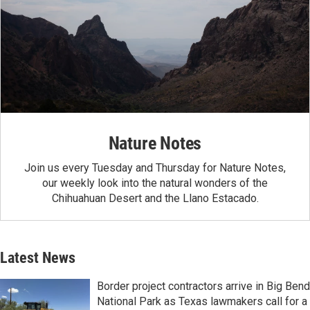
Nature Notes
Join us every Tuesday and Thursday for Nature Notes,
our weekly look into the natural wonders of the
Chihuahuan Desert and the Llano Estacado.
Latest News
Border project contractors arrive in Big Bend
National Park as Texas lawmakers call for a