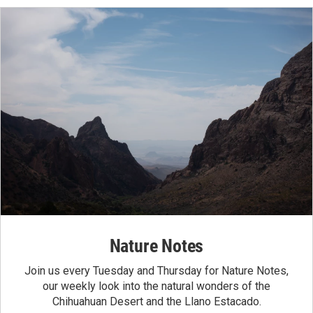
Nature Notes
Join us every Tuesday and Thursday for Nature Notes,
our weekly look into the natural wonders of the
Chihuahuan Desert and the Llano Estacado.