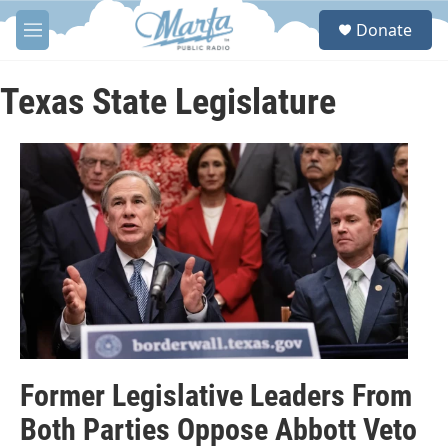
Skip to main content
S
Donate
e
M
a
e
r
n
c
u
Texas State Legislature
h
u
e
r
y
Former Legislative Leaders From
Both Parties Oppose Abbott Veto