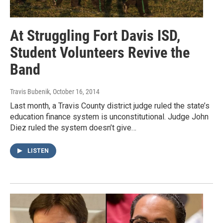
At Struggling Fort Davis ISD,
Student Volunteers Revive the
Band
Travis Bubenik
, October 16, 2014
Last month, a Travis County district judge ruled the state’s
education finance system is unconstitutional. Judge John
Diez ruled the system doesn’t give…
LISTEN