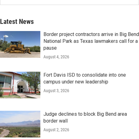
Latest News
Border project contractors arrive in Big Bend
National Park as Texas lawmakers call for a
pause
August 4, 2026
Fort Davis ISD to consolidate into one
campus under new leadership
August 3, 2026
Judge declines to block Big Bend area
border wall
August 2, 2026