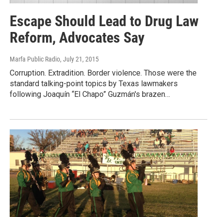
Escape Should Lead to Drug Law
Reform, Advocates Say
Marfa Public Radio
, July 21, 2015
Corruption. Extradition. Border violence. Those were the
standard talking-point topics by Texas lawmakers
following Joaquín “El Chapo” Guzmán's brazen…