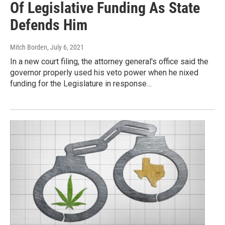
Of Legislative Funding As State
Defends Him
Mitch Borden
, July 6, 2021
In a new court filing, the attorney general's office said the
governor properly used his veto power when he nixed
funding for the Legislature in response…