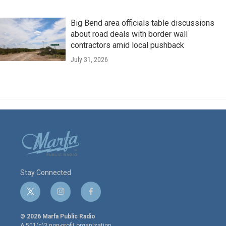
Big Bend area officials table discussions
about road deals with border wall
contractors amid local pushback
July 31, 2026
Stay Connected
t
i
f
w
n
a
i
s
c
© 2026 Marfa Public Radio
t
t
e
A 501(c)3 non-profit organization.