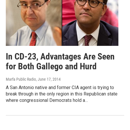
In CD-23, Advantages Are Seen
for Both Gallego and Hurd
Marfa Public Radio
, June 17, 2014
A San Antonio native and former CIA agent is trying to
break through in the only region in this Republican state
where congressional Democrats hold a…