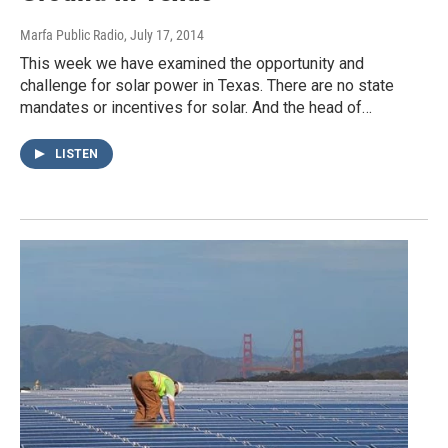
Marfa Public Radio
, July 17, 2014
This week we have examined the opportunity and
challenge for solar power in Texas. There are no state
mandates or incentives for solar. And the head of…
LISTEN