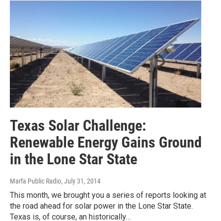
Texas Solar Challenge:
Renewable Energy Gains Ground
in the Lone Star State
Marfa Public Radio
, July 31, 2014
This month, we brought you a series of reports looking at
the road ahead for solar power in the Lone Star State.
Texas is, of course, an historically…