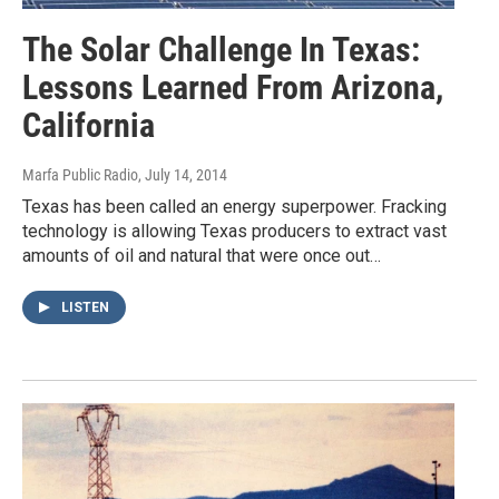
The Solar Challenge In Texas:
Lessons Learned From Arizona,
California
Marfa Public Radio
, July 14, 2014
Texas has been called an energy superpower. Fracking
technology is allowing Texas producers to extract vast
amounts of oil and natural that were once out…
LISTEN