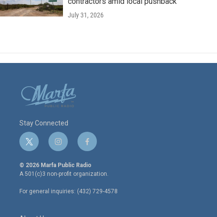
contractors amid local pushback
July 31, 2026
Stay Connected
t
i
f
w
n
a
i
s
c
© 2026 Marfa Public Radio
t
t
e
A 501(c)3 non-profit organization.
t
a
b
e
g
o
For general inquiries: (432) 729-4578
r
r
o
a
k
m