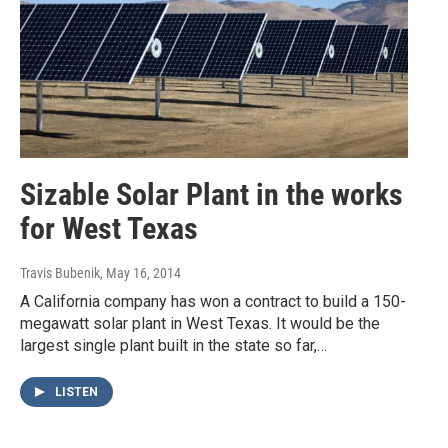
Sizable Solar Plant in the works
for West Texas
Travis Bubenik
, May 16, 2014
A California company has won a contract to build a 150-
megawatt solar plant in West Texas. It would be the
largest single plant built in the state so far,…
LISTEN