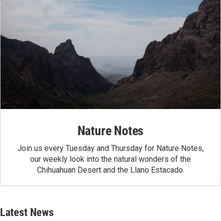
Nature Notes
Join us every Tuesday and Thursday for Nature Notes,
our weekly look into the natural wonders of the
Chihuahuan Desert and the Llano Estacado.
Latest News