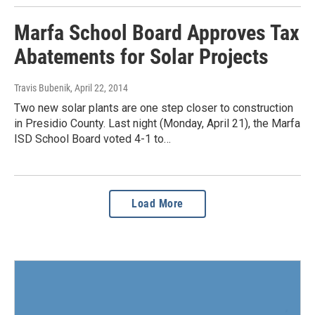
Marfa School Board Approves Tax
Abatements for Solar Projects
Travis Bubenik
, April 22, 2014
Two new solar plants are one step closer to construction
in Presidio County. Last night (Monday, April 21), the Marfa
ISD School Board voted 4-1 to…
Load More