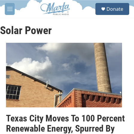
Skip to main content
S
Donate
e
M
a
e
r
n
c
u
Solar Power
h
u
e
r
y
Texas City Moves To 100 Percent
Renewable Energy, Spurred By