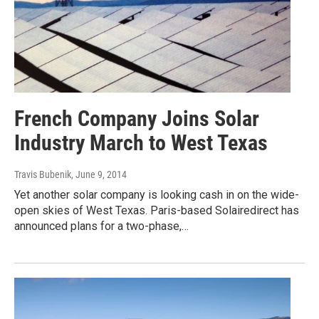
French Company Joins Solar
Industry March to West Texas
Travis Bubenik
, June 9, 2014
Yet another solar company is looking cash in on the wide-
open skies of West Texas. Paris-based Solairedirect has
announced plans for a two-phase,…