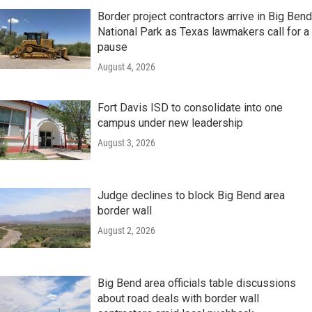
Border project contractors arrive in Big Bend
National Park as Texas lawmakers call for a
pause
August 4, 2026
Fort Davis ISD to consolidate into one
campus under new leadership
August 3, 2026
Judge declines to block Big Bend area
border wall
August 2, 2026
Big Bend area officials table discussions
about road deals with border wall