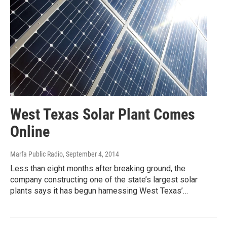
West Texas Solar Plant Comes
Online
Marfa Public Radio
, September 4, 2014
Less than eight months after breaking ground, the
company constructing one of the state’s largest solar
plants says it has begun harnessing West Texas’…