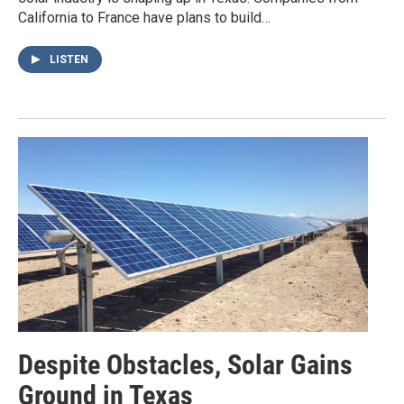
California to France have plans to build…
LISTEN
Despite Obstacles, Solar Gains
Ground in Texas