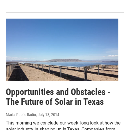
Opportunities and Obstacles -
The Future of Solar in Texas
Marfa Public Radio
, July 18, 2014
This morning we conclude our week-long look at how the
solar industry is shaping up in Texas. Companies from