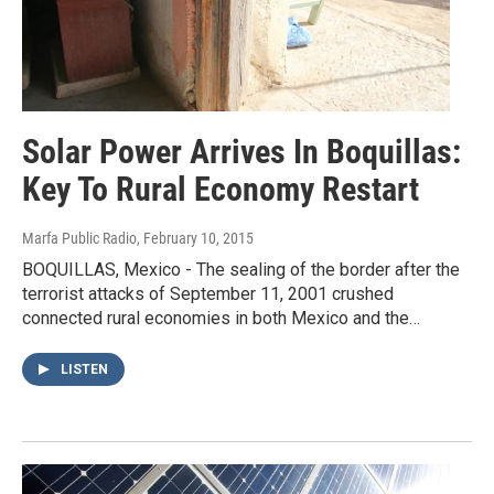
Solar Power Arrives In Boquillas:
Key To Rural Economy Restart
Marfa Public Radio
, February 10, 2015
BOQUILLAS, Mexico - The sealing of the border after the
terrorist attacks of September 11, 2001 crushed
connected rural economies in both Mexico and the…
LISTEN