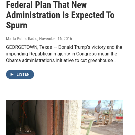
Federal Plan That New
Administration Is Expected To
Spurn
Marfa Public Radio
, November 16, 2016
GEORGETOWN, Texas -- Donald Trump’s victory and the
impending Republican majority in Congress mean the
Obama administration’s initiative to cut greenhouse…
LISTEN