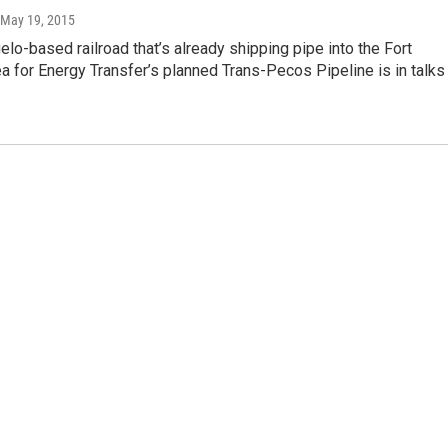
 May 19, 2015
lo-based railroad that’s already shipping pipe into the Fort
a for Energy Transfer’s planned Trans-Pecos Pipeline is in talks