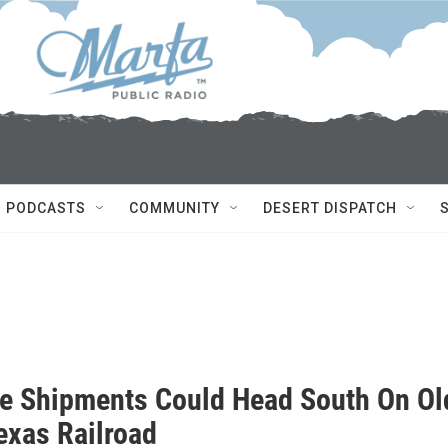
PODCASTS
COMMUNITY
DESERT DISPATCH
ne Shipments Could Head South On Ol
exas Railroad