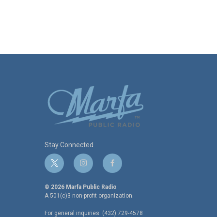
Stay Connected
t
i
f
w
n
a
i
s
c
© 2026 Marfa Public Radio
t
t
e
A 501(c)3 non-profit organization.
t
a
b
For general inquiries: (432) 729-4578
e
g
o