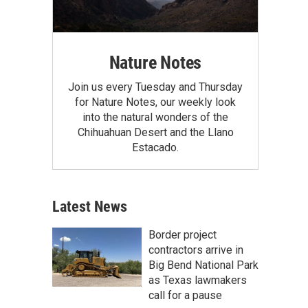
Nature Notes
Join us every Tuesday and Thursday
for Nature Notes, our weekly look
into the natural wonders of the
Chihuahuan Desert and the Llano
Estacado.
Latest News
Border project
contractors arrive in
Big Bend National Park
as Texas lawmakers
call for a pause