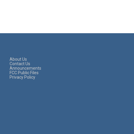
About Us
Contact Us
Announcements
FCC Public Files
Privacy Policy