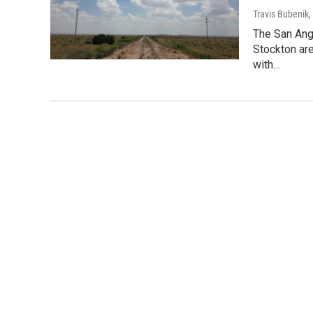
Travis Bubenik
,
The San Ange
Stockton are
with…