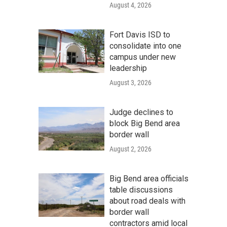
August 4, 2026
Fort Davis ISD to
consolidate into one
campus under new
leadership
August 3, 2026
Judge declines to
block Big Bend area
border wall
August 2, 2026
Big Bend area officials
table discussions
about road deals with
border wall
contractors amid local