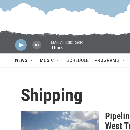
Skip to main content
MARFA Public Radio
Think
NEWS
MUSIC
SCHEDULE
PROGRAMS
Shipping
Pipeli
West T