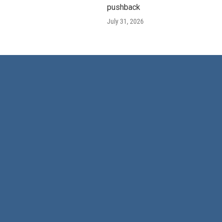
pushback
July 31, 2026