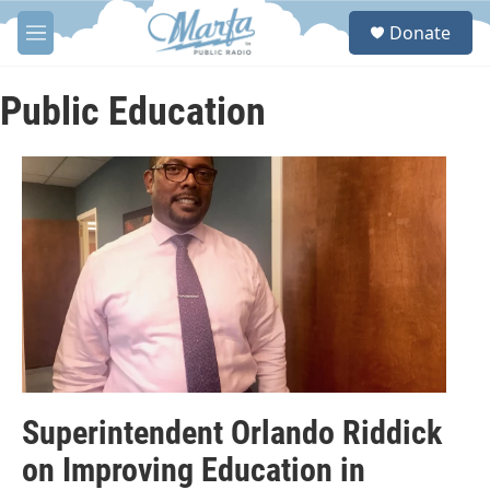
Skip to main content
S
Donate
e
M
a
e
r
n
c
u
Public Education
h
u
e
r
y
Superintendent Orlando Riddick
on Improving Education in