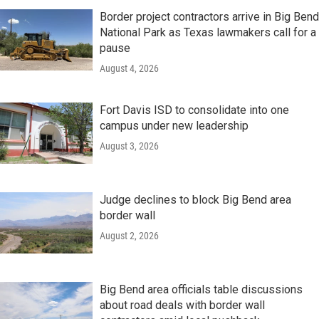
Border project contractors arrive in Big Bend
National Park as Texas lawmakers call for a
pause
August 4, 2026
Fort Davis ISD to consolidate into one
campus under new leadership
August 3, 2026
Judge declines to block Big Bend area
border wall
August 2, 2026
Big Bend area officials table discussions
about road deals with border wall