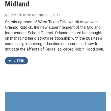
Midland
Marfa Public Radio
, September 13, 2017
On this episode of West Texas Talk, we sit down with
Orlando Riddick, the new superintendent of the Midland
Independent School District. Orlando shared his thoughts
on managing the district's relationship with the business
community, improving education outcomes and how to
mitigate the effects of Texas' so-called Robin Hood plan.
LISTEN