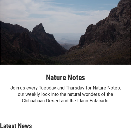
Nature Notes
Join us every Tuesday and Thursday for Nature Notes,
our weekly look into the natural wonders of the
Chihuahuan Desert and the Llano Estacado.
Latest News