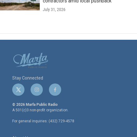
contractors amid local pushback
July 31, 2026
Stay Connected
t
i
f
w
n
a
i
s
c
© 2026 Marfa Public Radio
t
t
e
A 501(c)3 non-profit organization.
t
a
b
e
g
o
For general inquiries: (432) 729-4578
r
r
o
a
k
m