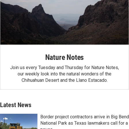
Nature Notes
Join us every Tuesday and Thursday for Nature Notes,
our weekly look into the natural wonders of the
Chihuahuan Desert and the Llano Estacado.
Latest News
Border project contractors arrive in Big Bend
National Park as Texas lawmakers call for a