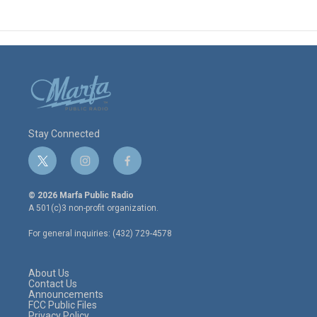
Stay Connected
t
i
f
w
n
a
i
s
c
© 2026 Marfa Public Radio
t
t
e
A 501(c)3 non-profit organization.
t
a
b
e
g
o
For general inquiries: (432) 729-4578
r
r
o
a
k
m
About Us
Contact Us
Announcements
FCC Public Files
Privacy Policy