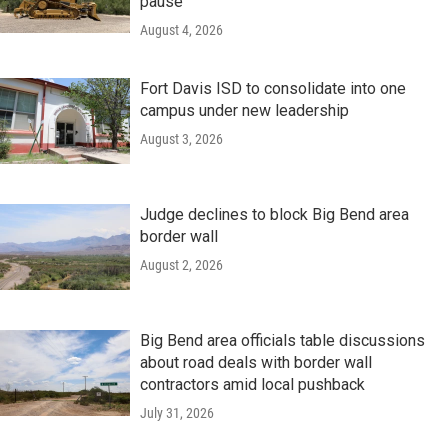
pause
August 4, 2026
Fort Davis ISD to consolidate into one
campus under new leadership
August 3, 2026
Judge declines to block Big Bend area
border wall
August 2, 2026
Big Bend area officials table discussions
about road deals with border wall
contractors amid local pushback
July 31, 2026