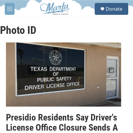
Skip to main content
S
Donate
e
M
a
e
r
n
c
u
Photo ID
h
u
e
r
y
Presidio Residents Say Driver's
License Office Closure Sends A