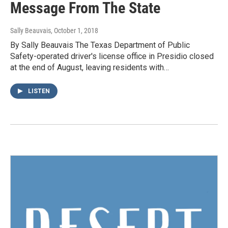
Message From The State
Sally Beauvais
, October 1, 2018
By Sally Beauvais The Texas Department of Public
Safety-operated driver's license office in Presidio closed
at the end of August, leaving residents with…
LISTEN